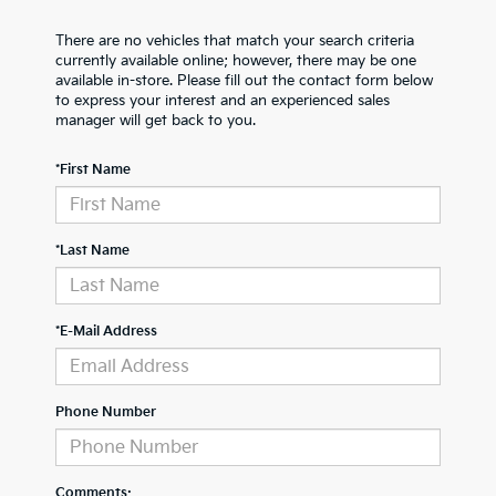
There are no vehicles that match your search criteria
currently available online; however, there may be one
available in-store. Please fill out the contact form below
to express your interest and an experienced sales
manager will get back to you.
*First Name
*Last Name
*E-Mail Address
Phone Number
Comments: