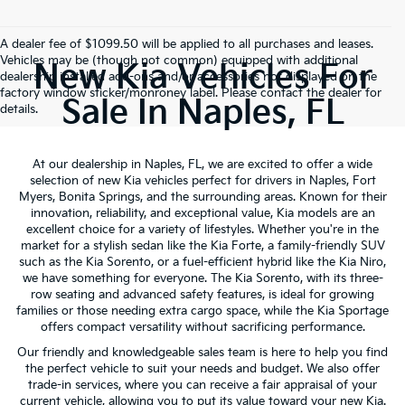
A dealer fee of $1099.50 will be applied to all purchases and leases.
Vehicles may be (though not common) equipped with additional
New Kia Vehicles For
dealership installed add-ons and/or accessories not displayed on the
factory window sticker/monroney label. Please contact the dealer for
Sale In Naples, FL
details.
At our dealership in Naples, FL, we are excited to offer a wide
selection of new Kia vehicles perfect for drivers in Naples, Fort
Myers, Bonita Springs, and the surrounding areas. Known for their
innovation, reliability, and exceptional value, Kia models are an
excellent choice for a variety of lifestyles. Whether you're in the
market for a stylish sedan like the Kia Forte, a family-friendly SUV
such as the Kia Sorento, or a fuel-efficient hybrid like the Kia Niro,
we have something for everyone. The Kia Sorento, with its three-
row seating and advanced safety features, is ideal for growing
families or those needing extra cargo space, while the Kia Sportage
offers compact versatility without sacrificing performance.
Our friendly and knowledgeable sales team is here to help you find
the perfect vehicle to suit your needs and budget. We also offer
trade-in services, where you can receive a fair appraisal of your
current vehicle, allowing you to put its value toward your new Kia.