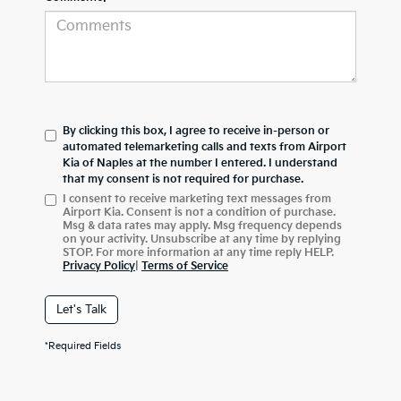
By clicking this box, I agree to receive in-person or
automated telemarketing calls and texts from Airport
Kia of Naples at the number I entered. I understand
that my consent is not required for purchase.
I consent to receive marketing text messages from
Airport Kia. Consent is not a condition of purchase.
Msg & data rates may apply. Msg frequency depends
on your activity. Unsubscribe at any time by replying
STOP. For more information at any time reply HELP.
Privacy Policy
|
Terms of Service
Let's Talk
*Required Fields