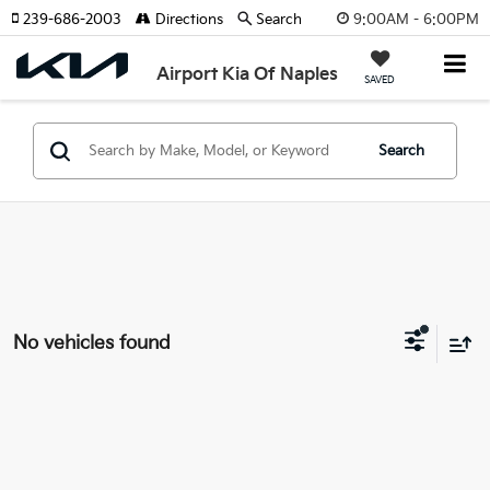
9:00AM - 6:00PM
239-686-2003
Directions
Search
Airport Kia Of Naples
SAVED
Search
No vehicles found