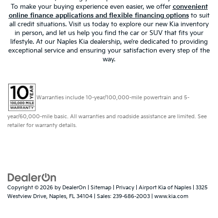
To make your buying experience even easier, we offer
convenient
online finance applications and flexible financing options
to suit
all credit situations. Visit us today to explore our new Kia inventory
in person, and let us help you find the car or SUV that fits your
lifestyle. At our Naples Kia dealership, we’re dedicated to providing
exceptional service and ensuring your satisfaction every step of the
way.
Warranties include 10-year/100,000-mile powertrain and 5-
year/60,000-mile basic. All warranties and roadside assistance are limited. See
retailer for warranty details.
Copyright © 2026
by
DealerOn
|
Sitemap
|
Privacy
| Airport Kia of Naples
|
3325
Westview Drive,
Naples,
FL
34104
| Sales:
239-686-2003
|
www.kia.com