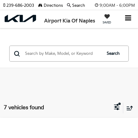
9:00AM - 6:00PM
239-686-2003
Directions
Search
Airport Kia Of Naples
SAVED
Search
7 vehicles found
Compare Vehicle
$25,990
2025
Kia K5
GT-Line W/ Premium Package
SELLING PRICE: