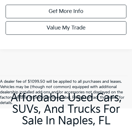
Get More Info
Value My Trade
A dealer fee of $1099.50 will be applied to all purchases and leases.
Vehicles may be (though not common) equipped with additional
dealership installed add-ons and/or accessories not displayed on the
Affordable Used Cars,
factory window sticker/monroney label. Please contact the dealer for
details.
SUVs, And Trucks For
Sale In Naples, FL