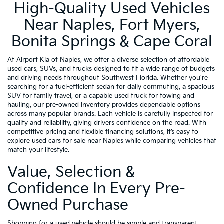
High-Quality Used Vehicles
Near Naples, Fort Myers,
Bonita Springs & Cape Coral
At Airport Kia of Naples, we offer a diverse selection of affordable
used cars, SUVs, and trucks designed to fit a wide range of budgets
and driving needs throughout Southwest Florida. Whether you're
searching for a fuel-efficient sedan for daily commuting, a spacious
SUV for family travel, or a capable used truck for towing and
hauling, our pre-owned inventory provides dependable options
across many popular brands. Each vehicle is carefully inspected for
quality and reliability, giving drivers confidence on the road. With
competitive pricing and flexible financing solutions, it’s easy to
explore used cars for sale near Naples while comparing vehicles that
match your lifestyle.
Value, Selection &
Confidence In Every Pre-
Owned Purchase
Shopping for a used vehicle should be simple and transparent,