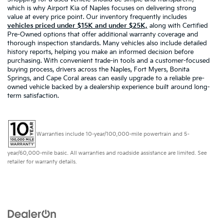
which is why Airport Kia of Naples focuses on delivering strong
value at every price point. Our inventory frequently includes
vehicles priced under $15K and under $25K,
along with Certified
Pre-Owned options that offer additional warranty coverage and
thorough inspection standards. Many vehicles also include detailed
history reports, helping you make an informed decision before
purchasing. With convenient trade-in tools and a customer-focused
buying process, drivers across the Naples, Fort Myers, Bonita
Springs, and Cape Coral areas can easily upgrade to a reliable pre-
owned vehicle backed by a dealership experience built around long-
term satisfaction.
Warranties include 10-year/100,000-mile powertrain and 5-
year/60,000-mile basic. All warranties and roadside assistance are limited. See
retailer for warranty details.