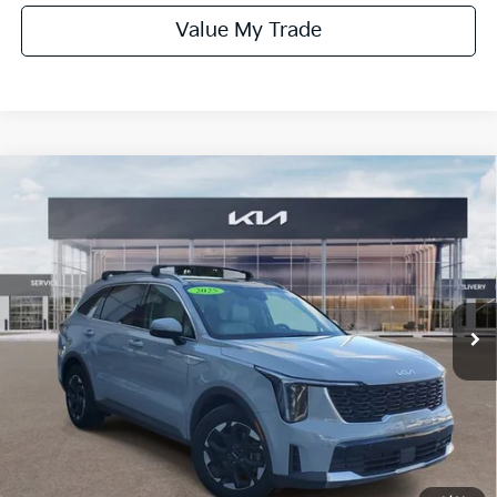
Value My Trade
Compare Vehicle
$27,990
SELLING PRICE:
2025
Kia Sorento
S W/ Panoramic Sunroof
Package
VIN:
5XYRL4JC7SG363083
Stock:
331835A
Model:
73232
38,903 mi
Ext.
Int.
Less
Market Price:
$31,850
Savings
-$4,960
Online Price:
$26,890
Dealer Fee:
+$1,100