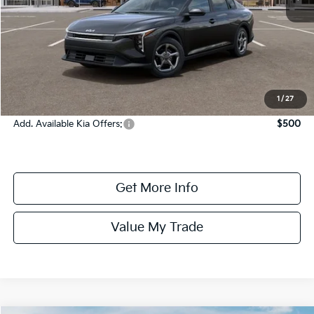
MSRP:
$24,935
Dealer Fee:
+$1,100
Dealer Discount:
-$1,350
Online Price:
$24,685
1
/
27
Add. Available Kia Offers:
$500
Get More Info
Value My Trade