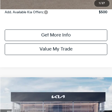
Online Price:
$24,970
1
/
27
Add. Available Kia Offers:
$500
Get More Info
Value My Trade
Compare Vehicle
$25,080
ONLINE PRICE
2026
Kia K4
LXS
VIN:
3KPFT4DE7TE386264
Stock:
386264
Model:
2AC3224