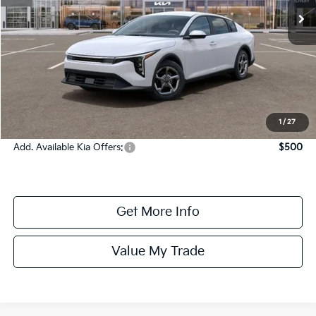
Ext.
In Stock
Less
MSRP:
$25,330
Dealer Fee:
+$1,100
Dealer Discount:
-$1,350
Online Price:
$25,080
1
/
27
Add. Available Kia Offers:
$500
Get More Info
Value My Trade