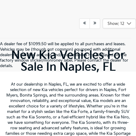
Show: 12
A dealer fee of $1099.50 will be applied to all purchases and leases.
Vehicles may be (though not common) equipped with additional
New Kia Vehicles For
dealership installed add-ons and/or accessories not displayed on the
factory window sticker/monroney label. Please contact the dealer for
Sale In Naples, FL
details.
At our dealership in Naples, FL, we are excited to offer a wide
selection of new Kia vehicles perfect for drivers in Naples, Fort
Myers, Bonita Springs, and the surrounding areas. Known for their
innovation, reliability, and exceptional value, Kia models are an
excellent choice for a variety of lifestyles. Whether you're in the
market for a stylish sedan like the Kia Forte, a family-friendly SUV
such as the Kia Sorento, or a fuel-efficient hybrid like the Kia Niro,
we have something for everyone. The Kia Sorento, with its three-
row seating and advanced safety features, is ideal for growing
families or those needing extra cargo space, while the Kia Sportage