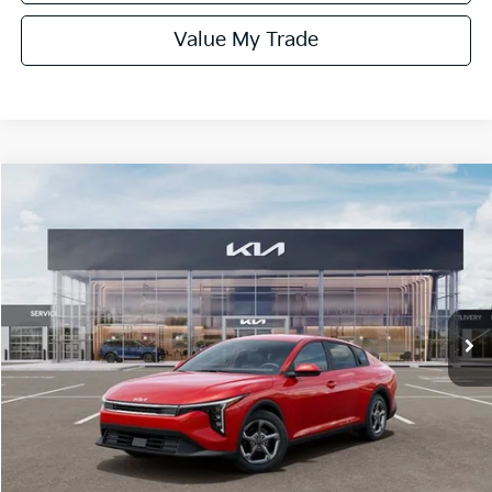
Value My Trade
Compare Vehicle
$24,970
ONLINE PRICE
2026
Kia K4
LXS
VIN:
3KPFT4DE5TE351853
Stock:
351853
Model:
2AC3224
Ext.
Int.
DS
Less
MSRP:
$25,220
Dealer Fee:
+$1,100
Dealer Discount:
-$1,350