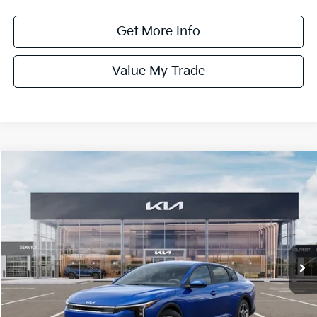
Get More Info
Value My Trade
Compare Vehicle
$24,575
ONLINE PRICE
2026
Kia K4
LXS
VIN:
3KPFT4DE9TE350141
Stock:
350141
Model:
2AC3224
Ext.
Int.
DS
Less
MSRP:
$24,825