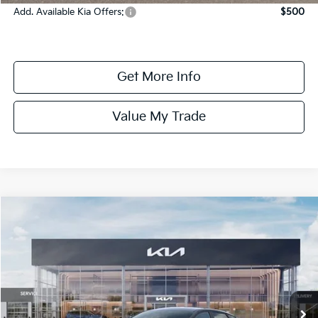
Add. Available Kia Offers:
$500
Get More Info
Value My Trade
Compare Vehicle
$24,685
ONLINE PRICE
2026
Kia K4
LXS
VIN:
3KPFT4DE5TE384450
Stock:
384450
Model:
2AC3224
In Stock
Less