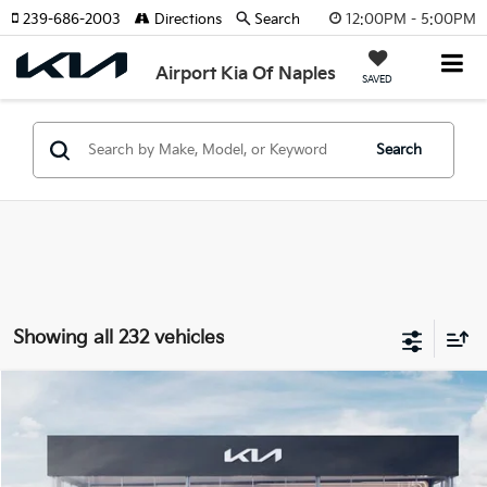
12:00PM - 5:00PM
239-686-2003
Directions
Search
Airport Kia Of Naples
SAVED
Search
Showing all 232 vehicles
Compare Vehicle
$24,385
ONLINE PRICE
2026
Kia K4
LXS