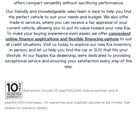
offers compact versatility without sacrificing performance.
Our friendly and knowledgeable sales team is here to help you find
the perfect vehicle to suit your needs and budget. We also offer
trade-in services, where you can receive a fair appraisal of your
current vehicle, allowing you to put its value toward your new Kia.
To make your buying experience even easier, we offer
convenient
online finance applications and flexible financing options
to suit
all credit situations. Visit us today to explore our new Kia inventory
in person, and let us help you find the car or SUV that fits your
lifestyle. At our Naples Kia dealership, we’re dedicated to providing
exceptional service and ensuring your satisfaction every step of the
way.
Warranties include 10-year/100,000-mile powertrain and 5-
year/60,000-mile basic. All warranties and roadside assistance are limited. See
retailer for warranty details.