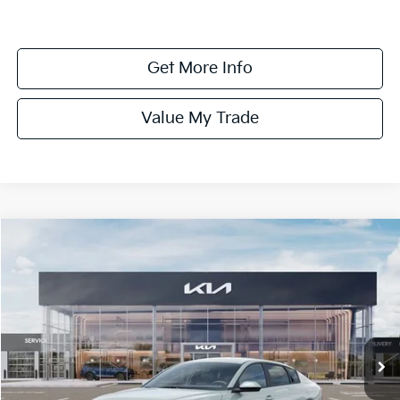
Get More Info
Value My Trade
Compare Vehicle
$24,575
ONLINE PRICE
2026
Kia K4
LXS
VIN:
3KPFT4DE6TE369388
Stock:
369388
Model:
2AC3224
Ext.
Int.
DS
Less