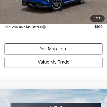
Dealer Fee:
+$1,100
Dealer Discount:
-$1,350
Online Price:
$24,575
1
/
27
Add. Available Kia Offers:
$500
Get More Info
Value My Trade
Compare Vehicle
$24,575
ONLINE PRICE