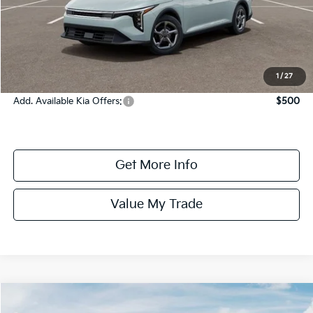
MSRP:
$24,825
Dealer Fee:
+$1,100
Dealer Discount:
-$1,350
Online Price:
$24,575
1
/
27
Add. Available Kia Offers:
$500
Get More Info
Value My Trade
Compare Vehicle
$24,685