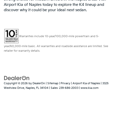
Airport Kia of Naples today to explore the K4 lineup and
discover why it could be your ideal next sedan.
Warranties include 10-year/100,000-mile powertrain and 5-
year/60,000-mile basic. All warranties and roadside assistance are limited. See
retailer for warranty details.
Copyright © 2026
by
DealerOn
|
Sitemap
|
Privacy
| Airport Kia of Naples
|
3325
Westview Drive,
Naples,
FL
34104
| Sales:
239-686-2003
|
www.kia.com