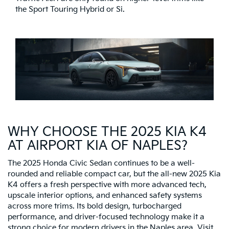
the Sport Touring Hybrid or Si.
WHY CHOOSE THE 2025 KIA K4
AT AIRPORT KIA OF NAPLES?
The 2025 Honda Civic Sedan continues to be a well-
rounded and reliable compact car, but the all-new 2025 Kia
K4 offers a fresh perspective with more advanced tech,
upscale interior options, and enhanced safety systems
across more trims. Its bold design, turbocharged
performance, and driver-focused technology make it a
strong choice for modern drivers in the Naples area. Visit