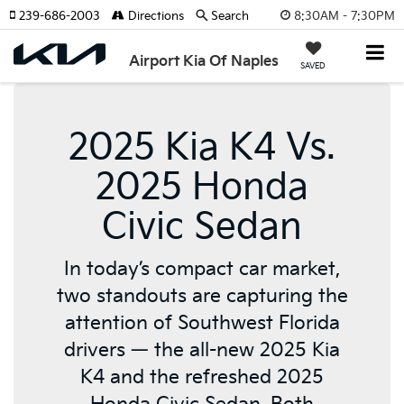
8:30AM - 7:30PM
239-686-2003
Directions
Search
Airport Kia Of Naples
SAVED
2025 Kia K4 Vs.
2025 Honda
Civic Sedan
In today’s compact car market,
two standouts are capturing the
attention of Southwest Florida
drivers — the all-new 2025 Kia
K4 and the refreshed 2025