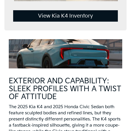
View Kia K4 Inventory
EXTERIOR AND CAPABILITY:
SLEEK PROFILES WITH A TWIST
OF ATTITUDE
The 2025 Kia K4 and 2025 Honda Civic Sedan both
feature sculpted bodies and refined lines, but they
present distinctly different personalities. The K4 sports
a fastback-inspired silhouette, giving it a more coupe-