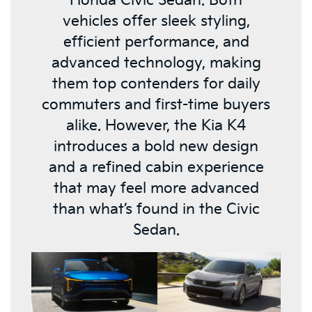
Honda Civic Sedan. Both
vehicles offer sleek styling,
efficient performance, and
advanced technology, making
them top contenders for daily
commuters and first-time buyers
alike. However, the Kia K4
introduces a bold new design
and a refined cabin experience
that may feel more advanced
than what’s found in the Civic
Sedan.