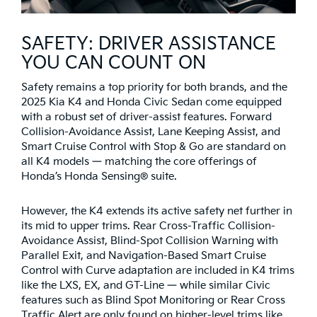
SAFETY: DRIVER ASSISTANCE
YOU CAN COUNT ON
Safety remains a top priority for both brands, and the
2025 Kia K4 and Honda Civic Sedan come equipped
with a robust set of driver-assist features. Forward
Collision-Avoidance Assist, Lane Keeping Assist, and
Smart Cruise Control with Stop & Go are standard on
all K4 models — matching the core offerings of
Honda’s Honda Sensing® suite.
However, the K4 extends its active safety net further in
its mid to upper trims. Rear Cross-Traffic Collision-
Avoidance Assist, Blind-Spot Collision Warning with
Parallel Exit, and Navigation-Based Smart Cruise
Control with Curve adaptation are included in K4 trims
like the LXS, EX, and GT-Line — while similar Civic
features such as Blind Spot Monitoring or Rear Cross
Traffic Alert are only found on higher-level trims like