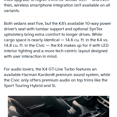
then, wireless smartphone integration isn’t available on all
variants.
Both sedans seat five, but the K4’s available 10-way power
driver’s seat with lumbar support and optional SynTex
upholstery bring extra comfort to longer drives. While
cargo space is nearly identical — 14.6 cu. ft. in the K4 vs.
14.8 cu. ft. in the Civic — the K4 makes up for it with LED
interior lighting and a more tech-centric layout designed
with user interaction in mind.
For audio lovers, the K4 GT-Line Turbo features an
available Harman Kardon® premium sound system, while
the Civic only offers premium audio on top trims like the
Sport Touring Hybrid and Si.