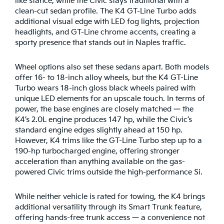
like stance, while the Civic stays traditional with a
clean-cut sedan profile. The K4 GT-Line Turbo adds
additional visual edge with LED fog lights, projection
headlights, and GT-Line chrome accents, creating a
sporty presence that stands out in Naples traffic.
Wheel options also set these sedans apart. Both models
offer 16- to 18-inch alloy wheels, but the K4 GT-Line
Turbo wears 18-inch gloss black wheels paired with
unique LED elements for an upscale touch. In terms of
power, the base engines are closely matched — the
K4’s 2.0L engine produces 147 hp, while the Civic’s
standard engine edges slightly ahead at 150 hp.
However, K4 trims like the GT-Line Turbo step up to a
190-hp turbocharged engine, offering stronger
acceleration than anything available on the gas-
powered Civic trims outside the high-performance Si.
While neither vehicle is rated for towing, the K4 brings
additional versatility through its Smart Trunk feature,
offering hands-free trunk access — a convenience not