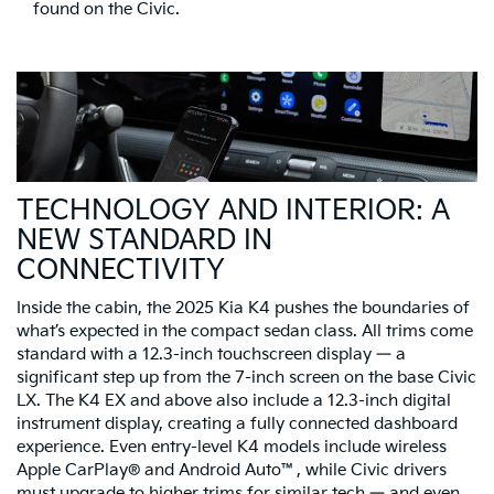
found on the Civic.
TECHNOLOGY AND INTERIOR: A
NEW STANDARD IN
CONNECTIVITY
Inside the cabin, the 2025 Kia K4 pushes the boundaries of
what’s expected in the compact sedan class. All trims come
standard with a 12.3-inch touchscreen display — a
significant step up from the 7-inch screen on the base Civic
LX. The K4 EX and above also include a 12.3-inch digital
instrument display, creating a fully connected dashboard
experience. Even entry-level K4 models include wireless
Apple CarPlay® and Android Auto™, while Civic drivers
must upgrade to higher trims for similar tech — and even