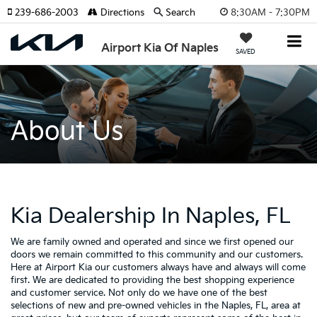
8:30AM - 7:30PM
239-686-2003
Directions
Search
Airport Kia Of Naples
SAVED
About Us
Kia Dealership In Naples, FL
We are family owned and operated and since we first opened our
doors we remain committed to this community and our customers.
Here at Airport Kia our customers always have and always will come
first. We are dedicated to providing the best shopping experience
and customer service. Not only do we have one of the best
selections of new and pre-owned vehicles in the Naples, FL, area at