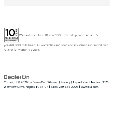
Warranties include 10-year/100,000-mile powertrain and 5-
year/60,000-mile basic. All warranties and roadside assistance are limited. See
retailer for warranty details.
Copyright © 2026
by
DealerOn
|
Sitemap
|
Privacy
| Airport Kia of Naples
|
3325
Westview Drive,
Naples,
FL
34104
| Sales:
239-686-2003
|
www.kia.com