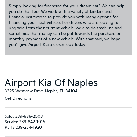
Simply looking for financing for your dream car? We can help
you do that too! We work with a variety of lenders and
financial institutions to provide you with many options for
financing your next vehicle. For drivers who are looking to
upgrade from their current vehicle, we also do trade-ins and
sometimes that money can be put towards the purchase or
monthly payment of a new vehicle. With that said, we hope
you’ll give Airport Kia a closer look today!
Airport Kia Of Naples
3325 Westview Drive Naples, FL 34104
Get Directions
Sales
239-686-2003
Service
239-842-1015
Parts
239-234-1920