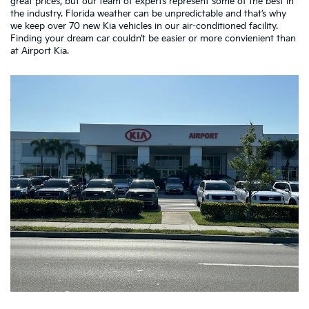
great prices, but our team of experts represent some of the best in
the industry. Florida weather can be unpredictable and that’s why
we keep over 70 new Kia vehicles in our air-conditioned facility.
Finding your dream car couldn’t be easier or more convienient than
at Airport Kia.