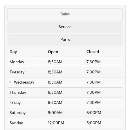
Sales
Service
Parts
Day
Open
Closed
Monday
8:30AM
7:30PM
Tuesday
8:30AM
7:30PM
Wednesday
8:30AM
7:30PM
Thursday
8:30AM
7:30PM
Friday
8:30AM
7:30PM
Saturday
9:00AM
6:00PM
Sunday
12:00PM
5:00PM