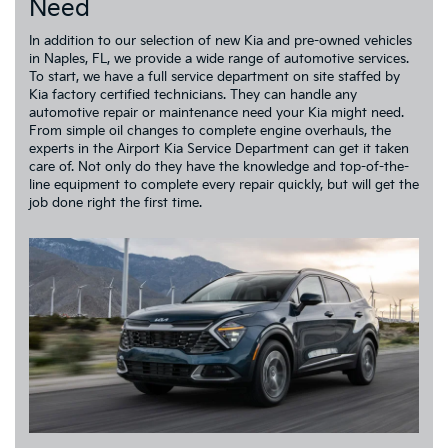
Need
In addition to our selection of new Kia and pre-owned vehicles
in Naples, FL, we provide a wide range of automotive services.
To start, we have a full service department on site staffed by
Kia factory certified technicians. They can handle any
automotive repair or maintenance need your Kia might need.
From simple oil changes to complete engine overhauls, the
experts in the Airport Kia Service Department can get it taken
care of. Not only do they have the knowledge and top-of-the-
line equipment to complete every repair quickly, but will get the
job done right the first time.