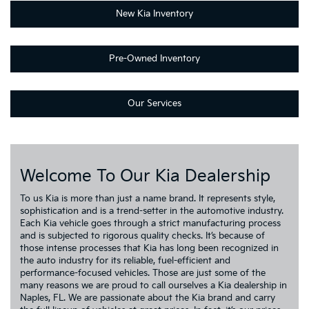
New Kia Inventory
Pre-Owned Inventory
Our Services
Welcome To Our Kia Dealership
To us Kia is more than just a name brand. It represents style,
sophistication and is a trend-setter in the automotive industry.
Each Kia vehicle goes through a strict manufacturing process
and is subjected to rigorous quality checks. It’s because of
those intense processes that Kia has long been recognized in
the auto industry for its reliable, fuel-efficient and
performance-focused vehicles. Those are just some of the
many reasons we are proud to call ourselves a Kia dealership in
Naples, FL. We are passionate about the Kia brand and carry