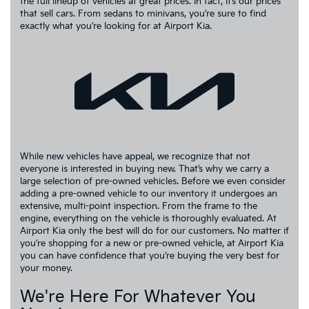
the full lineup of vehicles at great prices. In fact, it’s our prices
that sell cars. From sedans to minivans, you’re sure to find
exactly what you’re looking for at Airport Kia.
While new vehicles have appeal, we recognize that not
everyone is interested in buying new. That’s why we carry a
large selection of pre-owned vehicles. Before we even consider
adding a pre-owned vehicle to our inventory it undergoes an
extensive, multi-point inspection. From the frame to the
engine, everything on the vehicle is thoroughly evaluated. At
Airport Kia only the best will do for our customers. No matter if
you’re shopping for a new or pre-owned vehicle, at Airport Kia
you can have confidence that you’re buying the very best for
your money.
We're Here For Whatever You