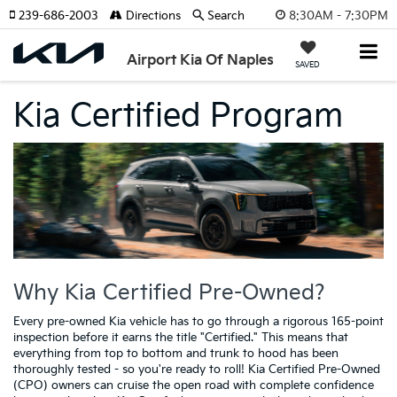
8:30AM - 7:30PM
239-686-2003
Directions
Search
Airport Kia Of Naples
SAVED
Kia Certified Program
Why Kia Certified Pre-Owned?
Every pre-owned Kia vehicle has to go through a rigorous 165-point
inspection before it earns the title "Certified." This means that
everything from top to bottom and trunk to hood has been
thoroughly tested - so you're ready to roll! Kia Certified Pre-Owned
(CPO) owners can cruise the open road with complete confidence