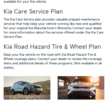
available for your Kia vehicle.
Kia Care Service Plan
The Kia Care Service plan provides valuable prepaid maintenance
services that help keep your vehicle running like new and qualified
for your original Kia Manufacturer's Warranty. Contact your dealer
for more information about the services offered under the Kia Care
Service Plan.
Kia Road Hazard Tire & Wheel Plan
Keep your Kia vehicle on the road with Kia Road Hazard Tire &
Wheel coverage plans. Contact your dealer to review the coverage
items and additional details of these programs. (Not available in all
states).