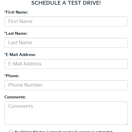
SCHEDULE A TEST DRIVE!
*First Name:
*Last Name:
*E-Mail Address:
*Phone:
Comments: