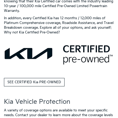
knowing that their Kia Certified car comes with the industry leading
10-year / 100,000 mile Certified Pre-Owned Limited Powertrain
Warranty.
In addition, every Certified Kia has 12 months / 12,000 miles of
Platinum Comprehensive coverage, Roadside Assistance, and Travel
Breakdown coverage. Explore all of your options, and ask yourself:
Why not Kia Certified Pre-Owned?
SEE CERTIFIED Kia PRE-OWNED
Kia Vehicle Protection
A variety of coverage options are available to meet your specific
needs. Contact your dealer to learn more about the coverage levels