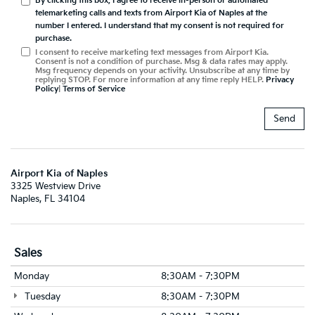
By clicking this box, I agree to receive in-person or automated
telemarketing calls and texts from Airport Kia of Naples at the
number I entered. I understand that my consent is not required for
purchase.
I consent to receive marketing text messages from Airport Kia.
Consent is not a condition of purchase. Msg & data rates may apply.
Msg frequency depends on your activity. Unsubscribe at any time by
replying STOP. For more information at any time reply HELP.
Privacy
Policy
|
Terms of Service
Airport Kia of Naples
3325 Westview Drive
Naples, FL 34104
Sales
Monday
8:30AM - 7:30PM
Tuesday
8:30AM - 7:30PM