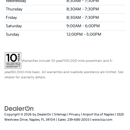
Wednesday
8:30AM - 7:30PM
Thursday
8:30AM - 7:30PM
Friday
8:30AM - 7:30PM
Saturday
9:00AM - 6:00PM
Sunday
12:00PM - 5:00PM
Warranties include 10-year/100,000-mile powertrain and 5-
year/60,000-mile basic. All warranties and roadside assistance are limited. See
retailer for warranty details.
Copyright © 2026
by
DealerOn
|
Sitemap
|
Privacy
| Airport Kia of Naples
|
3325
Westview Drive,
Naples,
FL
34104
| Sales:
239-686-2003
|
www.kia.com