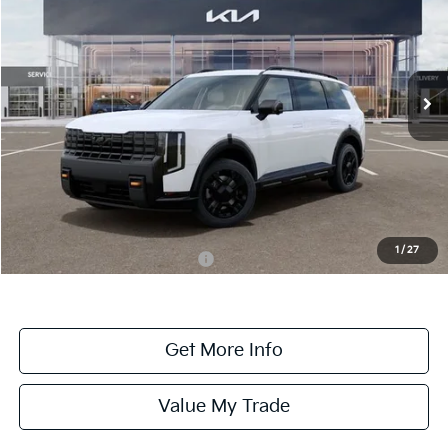
ONLINE PRICE
2027
Kia Telluride
X-Pro SX-Prestige
VIN:
5XYPLES15VG007570
Stock:
007570
Model:
JAC44B5
Ext.
Int.
DS
Less
MSRP:
$58,885
Dealer Fee:
+$1,100
Dealer Discount:
-$1,100
1
/
27
Add. Available Kia Incentives:
-$2,000
Get More Info
Value My Trade