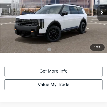
VIN:
5XYPLES1XVG008469
Stock:
008469
Model:
JAC44B5
Ext.
Int.
DS
Less
MSRP:
$58,745
Dealer Fee:
+$1,100
Dealer Discount:
-$1,100
1
/
27
Add. Available Kia Incentives:
-$2,000
Get More Info
Value My Trade