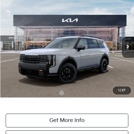
Compare Vehicle
$58,830
ONLINE PRICE
2027
Kia Telluride
X-Pro SX-Prestige
VIN:
5XYPLES16VG031621
Stock:
031621
Model:
JAC44B5
Ext.
Int.
DS
Less
MSRP:
$58,830
Dealer Fee:
+$1,100
Dealer Discount:
-$1,100
1
/
27
Add. Available Kia Incentives:
-$2,000
Get More Info