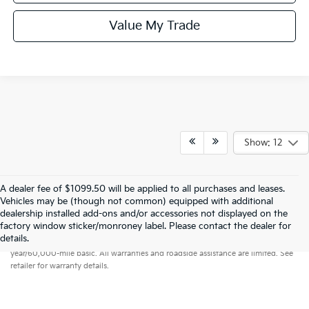
Value My Trade
Show: 12
A dealer fee of $1099.50 will be applied to all purchases and leases.
Vehicles may be (though not common) equipped with additional
dealership installed add-ons and/or accessories not displayed on the
factory window sticker/monroney label. Please contact the dealer for
Warranties include 10-year/100,000-mile powertrain and 5-
details.
year/60,000-mile basic. All warranties and roadside assistance are limited. See
retailer for warranty details.