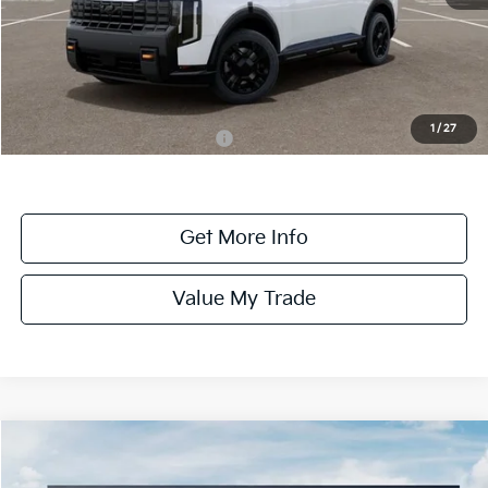
MSRP:
$58,880
Dealer Fee:
+$1,100
Dealer Discount:
-$1,100
1
/
27
Add. Available Kia Incentives:
-$2,000
Get More Info
Value My Trade
Compare Vehicle
$58,885