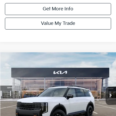
Get More Info
Value My Trade
Compare Vehicle
$59,135
ONLINE PRICE
2027
Kia Telluride
X-Pro SX-Prestige
VIN:
5XYPLES14VG008886
Stock:
008886
Model:
JAC44B5
Ext.
Int.
DS
Less
MSRP:
$59,135