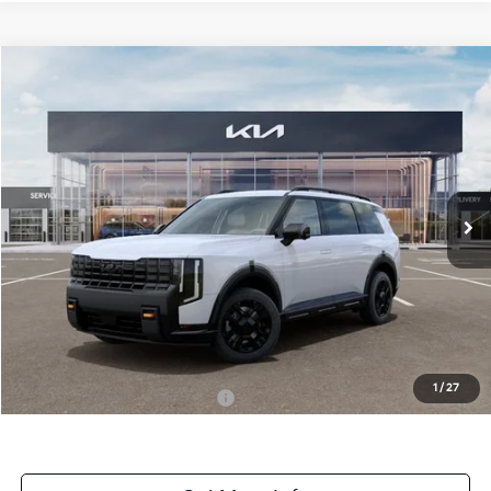
Compare Vehicle
$57,334
ONLINE PRICE
2027
Kia Telluride
X-Pro SX
VIN:
5XYPDES14VG027659
Stock:
027659
Model:
JAC4485
Ext.
Int.
DS
Less
MSRP:
$57,334
Dealer Fee:
+$1,100
Dealer Discount:
-$1,100
1
/
27
Add. Available Kia Incentives:
-$2,000