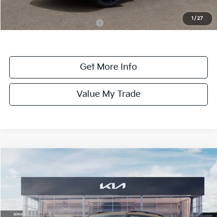
Dealer Discount:
-$1,100
1
/
27
Add. Available Kia Incentives:
-$2,000
Get More Info
Value My Trade
Compare Vehicle
$59,330
ONLINE PRICE
2027
Kia Telluride
X-Pro SX-Prestige
VIN:
5XYPLES18VG030776
Stock:
030776
Model:
JAC44B5