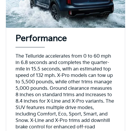
Performance
The Telluride accelerates from 0 to 60 mph
in 6.8 seconds and completes the quarter-
mile in 15.5 seconds, with an estimated top
speed of 132 mph. X-Pro models can tow up
to 5,500 pounds, while other trims manage
5,000 pounds. Ground clearance measures
8 inches on standard trims and increases to
8.4 inches for X-Line and X-Pro variants. The
SUV features multiple drive modes,
including Comfort, Eco, Sport, Smart, and
Snow. X-Line and X-Pro trims add downhill
brake control for enhanced off-road