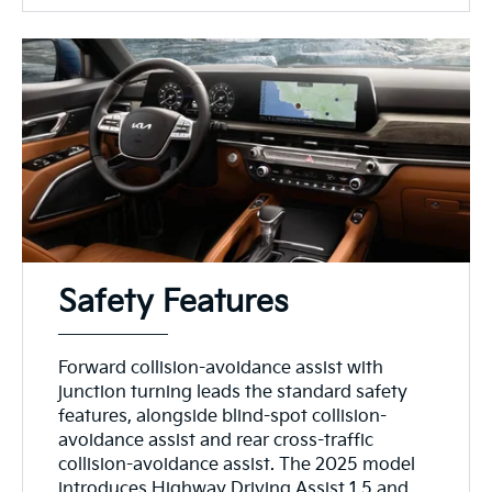
Safety Features
Forward collision-avoidance assist with
junction turning leads the standard safety
features, alongside blind-spot collision-
avoidance assist and rear cross-traffic
collision-avoidance assist. The 2025 model
introduces Highway Driving Assist 1.5 and