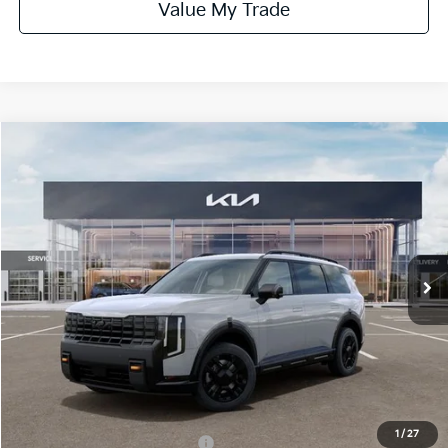
Value My Trade
Compare Vehicle
$55,730
ONLINE PRICE
2027
Kia Telluride
X-Pro SX
VIN:
5XYPDES10VG031563
Stock:
031563
Model:
JAC4485
Ext.
Int.
DS
Less
MSRP:
$55,730
Dealer Fee:
+$1,100
Dealer Discount:
-$1,100
1
/
27
Add. Available Kia Incentives:
-$2,000