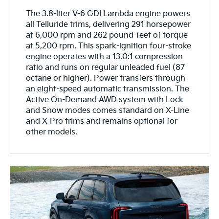
The 3.8-liter V-6 GDI Lambda engine powers
all Telluride trims, delivering 291 horsepower
at 6,000 rpm and 262 pound-feet of torque
at 5,200 rpm. This spark-ignition four-stroke
engine operates with a 13.0:1 compression
ratio and runs on regular unleaded fuel (87
octane or higher). Power transfers through
an eight-speed automatic transmission. The
Active On-Demand AWD system with Lock
and Snow modes comes standard on X-Line
and X-Pro trims and remains optional for
other models.