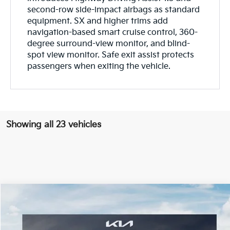
second-row side-impact airbags as standard
equipment. SX and higher trims add
navigation-based smart cruise control, 360-
degree surround-view monitor, and blind-
spot view monitor. Safe exit assist protects
passengers when exiting the vehicle.
Showing all 23 vehicles
Compare Vehicle
$56,280
ONLINE PRICE
2027
Kia Telluride
X-Pro SX