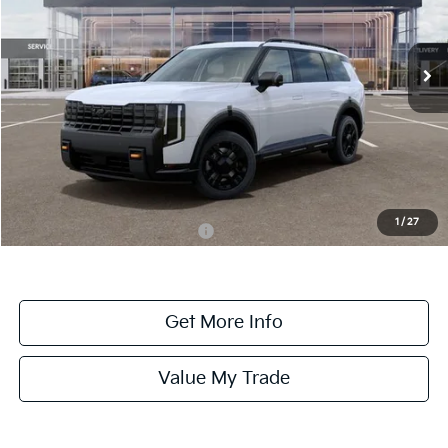
VIN:
5XYPDES12VG026168
Stock:
026168
Model:
JAC4485
Ext.
Int.
DS
Less
MSRP:
$56,280
Dealer Fee:
+$1,100
Dealer Discount:
-$1,100
1
/
27
Add. Available Kia Incentives:
-$2,000
Get More Info
Value My Trade