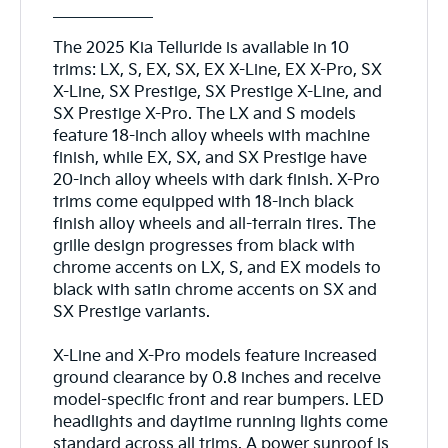
The 2025 Kia Telluride is available in 10
trims: LX, S, EX, SX, EX X-Line, EX X-Pro, SX
X-Line, SX Prestige, SX Prestige X-Line, and
SX Prestige X-Pro. The LX and S models
feature 18-inch alloy wheels with machine
finish, while EX, SX, and SX Prestige have
20-inch alloy wheels with dark finish. X-Pro
trims come equipped with 18-inch black
finish alloy wheels and all-terrain tires. The
grille design progresses from black with
chrome accents on LX, S, and EX models to
black with satin chrome accents on SX and
SX Prestige variants.
X-Line and X-Pro models feature increased
ground clearance by 0.8 inches and receive
model-specific front and rear bumpers. LED
headlights and daytime running lights come
standard across all trims. A power sunroof is