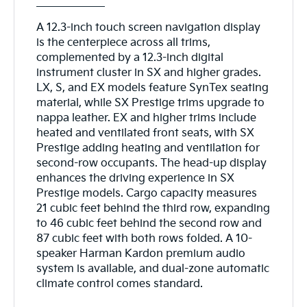
A 12.3-inch touch screen navigation display
is the centerpiece across all trims,
complemented by a 12.3-inch digital
instrument cluster in SX and higher grades.
LX, S, and EX models feature SynTex seating
material, while SX Prestige trims upgrade to
nappa leather. EX and higher trims include
heated and ventilated front seats, with SX
Prestige adding heating and ventilation for
second-row occupants. The head-up display
enhances the driving experience in SX
Prestige models. Cargo capacity measures
21 cubic feet behind the third row, expanding
to 46 cubic feet behind the second row and
87 cubic feet with both rows folded. A 10-
speaker Harman Kardon premium audio
system is available, and dual-zone automatic
climate control comes standard.