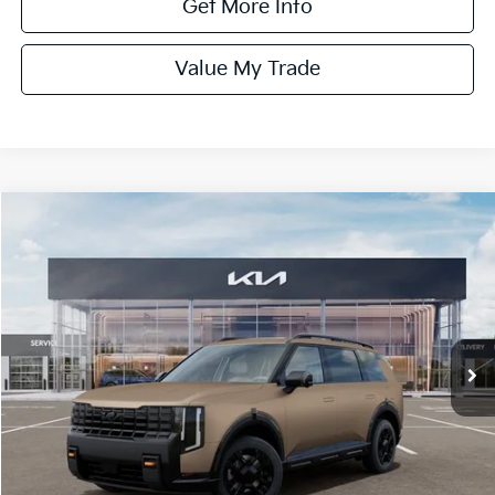
Get More Info
Value My Trade
Compare Vehicle
$60,135
ONLINE PRICE
2027
Kia Telluride
X-Pro SX-Prestige
VIN:
5XYPLES17VG028565
Stock:
028565
Model:
JAC44B5
Ext.
Int.
DS
Less
MSRP:
$60,135
Dealer Fee:
+$1,100