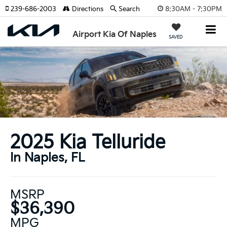
8:30AM - 7:30PM
239-686-2003
Directions
Search
Airport Kia Of Naples
SAVED
2025 Kia Telluride
In Naples, FL
MSRP
$36,390
MPG