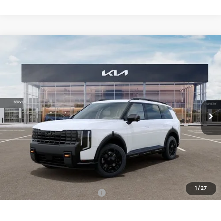
Compare Vehicle
$59,040
ONLINE PRICE
2027
Kia Telluride
X-Pro SX-Prestige
VIN:
5XYPLES19VG008737
Stock:
008737
Model:
JAC44B5
Ext.
Int.
DS
Less
MSRP:
$59,040
Dealer Fee:
+$1,100
Dealer Discount:
-$1,100
1
/
27
Add. Available Kia Incentives:
-$2,000