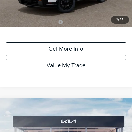
Dealer Fee:
+$1,100
Dealer Discount:
-$1,100
1
/
27
Add. Available Kia Incentives:
-$2,000
Get More Info
Value My Trade
Compare Vehicle
$58,745
ONLINE PRICE
2027
Kia Telluride
X-Pro SX-Prestige