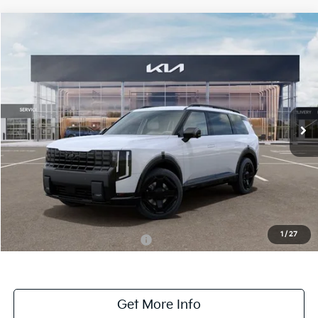
Compare Vehicle
$53,830
ONLINE PRICE
2027
Kia Telluride
X-Line SX
VIN:
5XYPDES1XVG036706
Stock:
036706
Model:
JAC4475
Ext.
Int.
DS
Less
MSRP:
$53,830
Dealer Fee:
+$1,100
Dealer Discount:
-$1,100
1
/
27
Add. Available Kia Incentives:
-$2,000
Get More Info