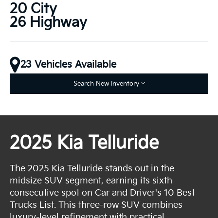
20 City
26 Highway
23 Vehicles Available
Search New Inventory
2025 Kia Telluride
The 2025 Kia Telluride stands out in the
midsize SUV segment, earning its sixth
consecutive spot on Car and Driver's 10 Best
Trucks List. This three-row SUV combines
luxury-level refinement with practical