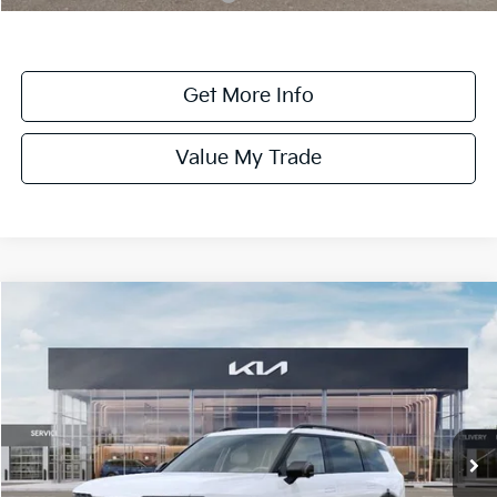
Get More Info
Value My Trade
Compare Vehicle
$58,880
ONLINE PRICE
2027
Kia Telluride
X-Pro SX-Prestige
VIN:
5XYPLES11VG008134
Stock:
008134
Model:
JAC44B5
Ext.
Int.
DS
Less