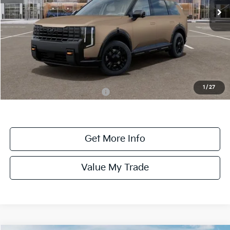
Ext.
Int.
DS
Less
MSRP:
$59,330
Dealer Fee:
+$1,100
Dealer Discount:
-$1,100
1
/
27
Add. Available Kia Incentives:
-$2,000
Get More Info
Value My Trade