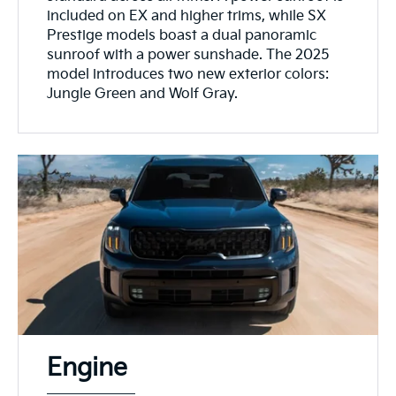
included on EX and higher trims, while SX
Prestige models boast a dual panoramic
sunroof with a power sunshade. The 2025
model introduces two new exterior colors:
Jungle Green and Wolf Gray.
Engine