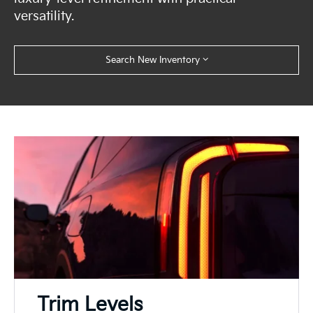
versatility.
Search New Inventory
Trim Levels