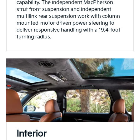
capability. The independent MacPherson
strut front suspension and independent
multilink rear suspension work with column
mounted-motor driven power steering to
deliver responsive handling with a 19.4-foot
turning radius.
Interior