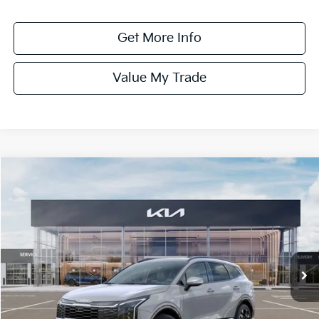
Get More Info
Value My Trade
Compare Vehicle
$42,265
ONLINE PRICE
2026
Kia Sportage Hybrid
SX-Prestige
VIN:
KNDPXDDG7T7381690
Stock:
381690
Model:
4AH4485
Ext.
Int.
DS
Less
MSRP:
$43,265