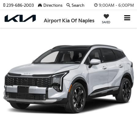
9:00AM - 6:00PM
239-686-2003
Directions
Search
Airport Kia Of Naples
SAVED