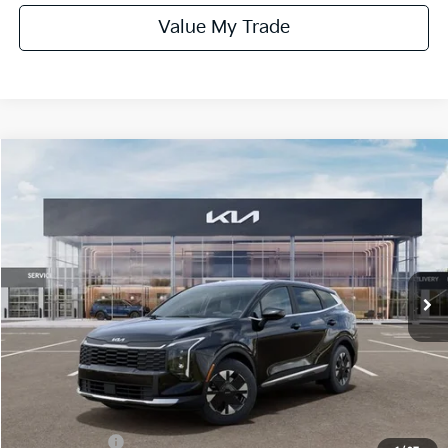
Value My Trade
Compare Vehicle
$31,185
ONLINE PRICE
2026
Kia Sportage Hybrid
LX
VIN:
KNDPU3DG8T7373133
Stock:
373133
Model:
4AH4225
Ext.
Int.
In Stock
Less
MSRP:
$32,185
Dealer Fee:
+$1,100
Dealer Discount:
-$1,350
Kia Incentives:
-$750