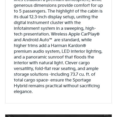
generous dimensions provide comfort for up
to 5 passengers. The highlight of the cabin is
its dual 12.3-inch display setup, uniting the
digital instrument cluster with the
infotainment system in a sweeping, high-
tech presentation. Wireless Apple CarPlay®
and Android Auto™ are standard, while
higher trims add a Harman Kardon®
premium audio system, LED interior lighting,
and a panoramic sunroof that floods the
interior with natural light. Clever cargo
versatility, fold-flat rear seating, and ample
storage solutions -including 73.7 cu. ft. of
total cargo space- ensure the Sportage
Hybrid remains practical without sacrificing
elegance.