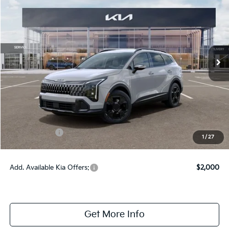
ONLINE PRICE
2026
Kia Sportage Hybrid
X-Line
VIN:
KNDPVDDG1T7404483
Stock:
404483
Model:
4AH4455
Ext.
Int.
DS
Less
MSRP:
$38,365
Dealer Fee:
+$1,100
Dealer Discount:
-$1,350
Kia Incentives:
-$750
1
/
27
Online Price:
$37,365
Add. Available Kia Offers:
$2,000
Get More Info