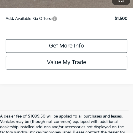
1
/
27
Online Price:
$31,185
Add. Available Kia Offers:
$1,500
Get More Info
Value My Trade
A dealer fee of $1099.50 will be applied to all purchases and leases.
Vehicles may be (though not common) equipped with additional
dealership installed add-ons and/or accessories not displayed on the
factory window sticker/monroney label. Please contact the dealer for
Warranties include 10-year/100,000-mile powertrain and 5-