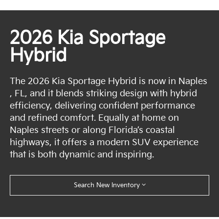
2026 Kia Sportage
Hybrid
The 2026 Kia Sportage Hybrid is now in Naples
, FL, and it blends striking design with hybrid
efficiency, delivering confident performance
and refined comfort. Equally at home on
Naples streets or along Florida’s coastal
highways, it offers a modern SUV experience
that is both dynamic and inspiring.
Search New Inventory