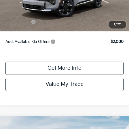
Dealer Fee:
+$1,100
Dealer Discount:
-$1,350
Kia Incentives:
-$750
1
/
27
Online Price:
$42,265
Add. Available Kia Offers:
$2,000
Get More Info
Value My Trade
Compare Vehicle
$37,365