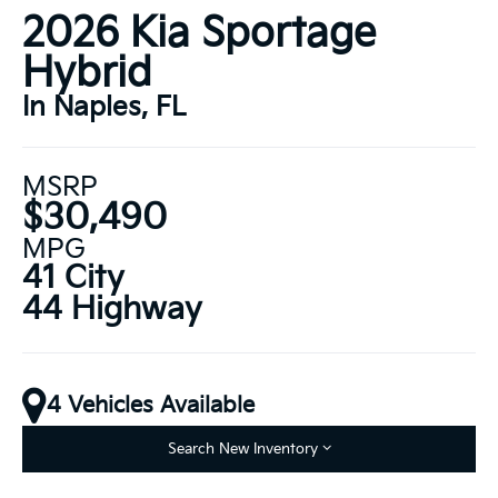
2026 Kia Sportage
Hybrid
In Naples, FL
MSRP
$30,490
MPG
41 City
44 Highway
4 Vehicles Available
Search New Inventory