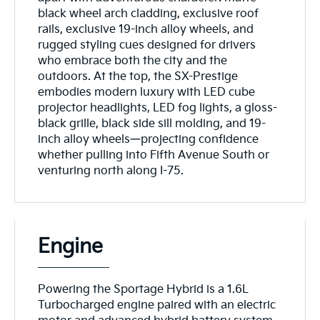
black wheel arch cladding, exclusive roof
rails, exclusive 19-inch alloy wheels, and
rugged styling cues designed for drivers
who embrace both the city and the
outdoors. At the top, the SX-Prestige
embodies modern luxury with LED cube
projector headlights, LED fog lights, a gloss-
black grille, black side sill molding, and 19-
inch alloy wheels—projecting confidence
whether pulling into Fifth Avenue South or
venturing north along I-75.
Engine
Powering the Sportage Hybrid is a 1.6L
Turbocharged engine paired with an electric