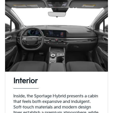
Interior
Inside, the Sportage Hybrid presents a cabin
that feels both expansive and indulgent.
Soft-touch materials and modern design
lines establish a premium atmosphere, while