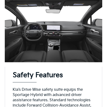
Safety Features
Kia’s Drive Wise safety suite equips the
Sportage Hybrid with advanced driver
assistance features. Standard technologies
include Forward Collision-Avoidance Assist,