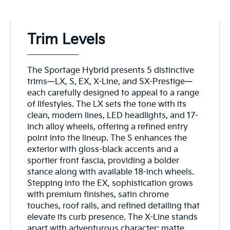
Trim Levels
The Sportage Hybrid presents 5 distinctive
trims—LX, S, EX, X-Line, and SX-Prestige—
each carefully designed to appeal to a range
of lifestyles. The LX sets the tone with its
clean, modern lines, LED headlights, and 17-
inch alloy wheels, offering a refined entry
point into the lineup. The S enhances the
exterior with gloss-black accents and a
sportier front fascia, providing a bolder
stance along with available 18-inch wheels.
Stepping into the EX, sophistication grows
with premium finishes, satin chrome
touches, roof rails, and refined detailing that
elevate its curb presence. The X-Line stands
apart with adventurous character: matte