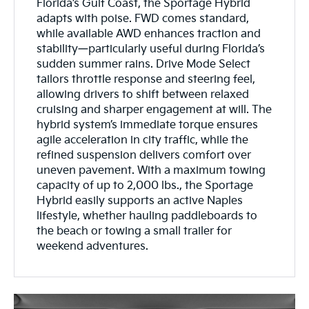
Florida’s Gulf Coast, the Sportage Hybrid
adapts with poise. FWD comes standard,
while available AWD enhances traction and
stability—particularly useful during Florida’s
sudden summer rains. Drive Mode Select
tailors throttle response and steering feel,
allowing drivers to shift between relaxed
cruising and sharper engagement at will. The
hybrid system’s immediate torque ensures
agile acceleration in city traffic, while the
refined suspension delivers comfort over
uneven pavement. With a maximum towing
capacity of up to 2,000 lbs., the Sportage
Hybrid easily supports an active Naples
lifestyle, whether hauling paddleboards to
the beach or towing a small trailer for
weekend adventures.