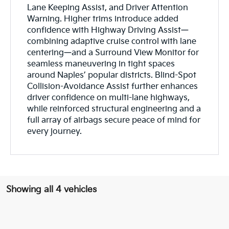
Lane Keeping Assist, and Driver Attention
Warning. Higher trims introduce added
confidence with Highway Driving Assist—
combining adaptive cruise control with lane
centering—and a Surround View Monitor for
seamless maneuvering in tight spaces
around Naples’ popular districts. Blind-Spot
Collision-Avoidance Assist further enhances
driver confidence on multi-lane highways,
while reinforced structural engineering and a
full array of airbags secure peace of mind for
every journey.
Showing all 4 vehicles