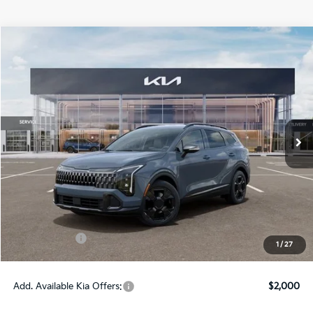
Compare Vehicle
$37,380
ONLINE PRICE
2026
Kia Sportage Hybrid
X-Line
VIN:
KNDPVDDG3T7381949
Stock:
381949
Model:
4AH4455
Ext.
Int.
DS
Less
MSRP:
$38,380
Dealer Fee:
+$1,100
Dealer Discount:
-$1,350
Kia Incentives:
-$750
1
/
27
Online Price:
$37,380
Add. Available Kia Offers:
$2,000