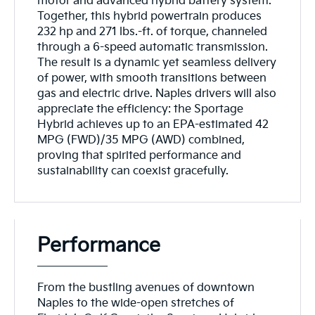
motor and advanced hybrid battery system.
Together, this hybrid powertrain produces
232 hp and 271 lbs.-ft. of torque, channeled
through a 6-speed automatic transmission.
The result is a dynamic yet seamless delivery
of power, with smooth transitions between
gas and electric drive. Naples drivers will also
appreciate the efficiency: the Sportage
Hybrid achieves up to an EPA-estimated 42
MPG (FWD)/35 MPG (AWD) combined,
proving that spirited performance and
sustainability can coexist gracefully.
Performance
From the bustling avenues of downtown
Naples to the wide-open stretches of