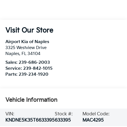
Visit Our Store
Airport Kia of Naples
3325 Westview Drive
Naples
,
FL
34104
Sales:
239-686-2003
Service:
239-842-1015
Parts:
239-234-1920
Vehicle Information
VIN:
Stock #:
Model Code:
KNDNE5K35T6633395
633395
MAC4295