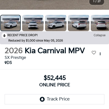
1
/
27
RECENT PRICE DROP!
Collapse
Reduced by $1,000 since May 05, 2026
2026
Kia Carnival MPV
SX Prestige
DS
$52,445
ONLINE PRICE