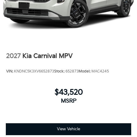
2027
Kia Carnival MPV
VIN:
KNDNC5K3XV6652873
Stock:
652873
Model:
MAC4245
$43,520
MSRP
View Vehicle