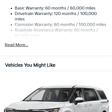
19 Gal. Fuel Tank
Basic Warranty: 60 months / 60,000 miles
Single Stainless Steel Exhaust w/Black Tailpipe
Drivetrain Warranty: 120 months / 100,000
Finisher
miles
Strut Front Suspension w/Coil Springs
Corrosion Warranty: 60 months / 100,000 miles
Multi-Link Rear Suspension w/Coil Springs
Roadside Assistance Warranty: 60 months /
4-Wheel Disc Brakes w/4-Wheel ABS, Front Vented
60,000 miles
Discs, Brake Assist, Hill Hold Control and Electric
Parking Brake
Read More...
Vehicles You Might Like