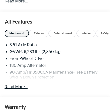
Read More...
All Features
Mechanical
Exterior
Entertainment
Interior
Safety
3.51 Axle Ratio
GVWR: 6,283 lbs (2,850 kg)
Front-Wheel Drive
180 Amp Alternator
90-Amp/Hr 850CCA Maintenance-Free Battery
w/Run Down Protection
2 Skid Plates
Read More...
Gas-Pressurized Shock Absorbers
Front And Rear Anti-Roll Bars
Electric Power-Assist Speed-Sensing Steering
Warranty