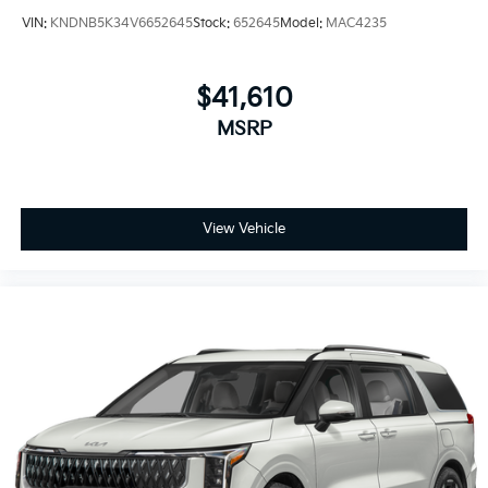
VIN:
KNDNB5K34V6652645
Stock:
652645
Model:
MAC4235
$41,610
MSRP
View Vehicle