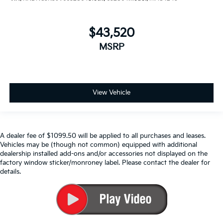
$43,520
MSRP
View Vehicle
A dealer fee of $1099.50 will be applied to all purchases and leases.
Vehicles may be (though not common) equipped with additional
dealership installed add-ons and/or accessories not displayed on the
factory window sticker/monroney label. Please contact the dealer for
details.