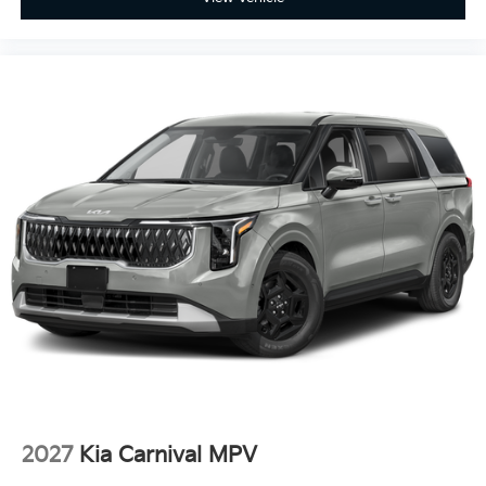
2027
Kia Carnival MPV