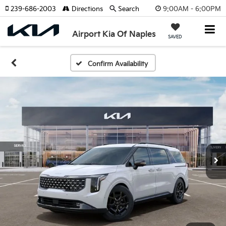
9:00AM - 6:00PM
239-686-2003
Directions
Search
Airport Kia Of Naples
SAVED
Confirm Availability