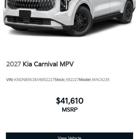
2027
Kia Carnival MPV
VIN:
KNDNB5K38V6652227
Stock:
652227
Model:
MAC4235
$41,610
MSRP
View Vehicle