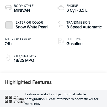
BODY STYLE
ENGINE
MINIVAN
6 Cyl - 3.5 L
EXTERIOR COLOR
TRANSMISSION
Snow White Pearl
8-Speed Automatic
INTERIOR COLOR
FUEL TYPE
Ofb
Gasoline
CITY/HIGHWAY
18/25 MPG
Highlighted Features
Feature availability subject to final vehicle
VIEW
configuration. Please reference window sticker for
WINDOW
STICKER
more info.