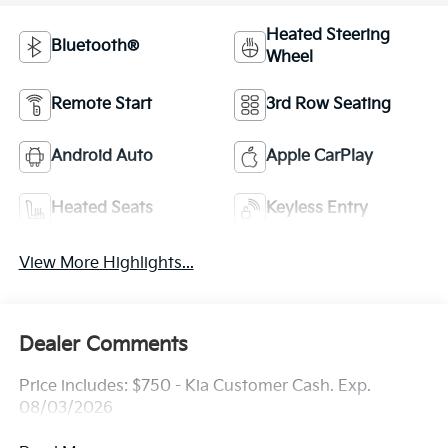
Heated Steering
Bluetooth®
Wheel
Remote Start
3rd Row Seating
Android Auto
Apple CarPlay
Heated Seats
Keyless Entry
View More Highlights...
Dealer Comments
Price includes: $750 - Kia Customer Cash. Exp.
08/03/2026