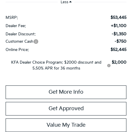
Less
$53,445
MSRP:
+$1,100
Dealer Fee:
-$1,350
Dealer Discount:
-$750
Customer Cash
$52,445
Online Price:
$2,000
KFA Dealer Choice Program: $2000 discount and
5.50% APR for 36 months
Get More Info
Get Approved
Value My Trade