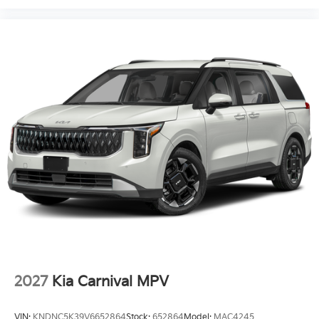
2027
Kia Carnival MPV
VIN:
KNDNC5K39V6652864
Stock:
652864
Model:
MAC4245