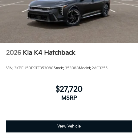
2026
Kia K4 Hatchback
VIN:
3KPFU5DE9TE353088
Stock:
353088
Model:
2AC3255
$27,720
MSRP
View Vehicle