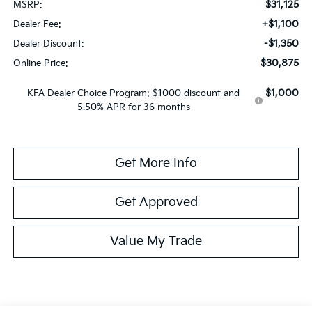
$31,125
MSRP:
+$1,100
Dealer Fee:
-$1,350
Dealer Discount:
$30,875
Online Price:
$1,000
KFA Dealer Choice Program: $1000 discount and
5.50% APR for 36 months
Get More Info
Get Approved
Value My Trade