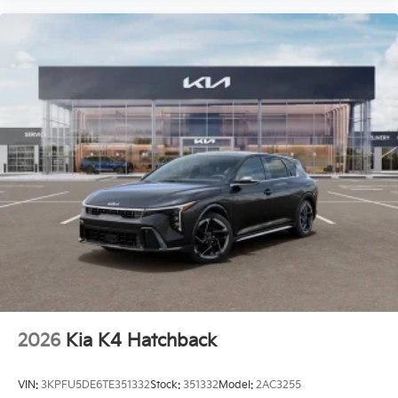
2026
Kia K4 Hatchback
VIN:
3KPFU5DE6TE351332
Stock:
351332
Model:
2AC3255