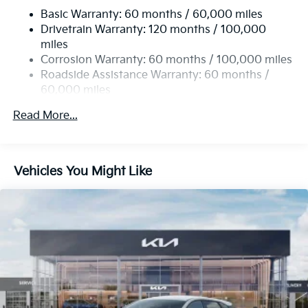
Basic Warranty: 60 months / 60,000 miles
Strut Front Suspension w/Coil Springs
Drivetrain Warranty: 120 months / 100,000
Multi-Link Rear Suspension w/Coil Springs
miles
4-Wheel Disc Brakes w/4-Wheel ABS, Front Vented
Corrosion Warranty: 60 months / 100,000 miles
Discs, Brake Assist, Hill Hold Control and Electric
Roadside Assistance Warranty: 60 months /
Parking Brake
60,000 miles
Read More...
Vehicles You Might Like