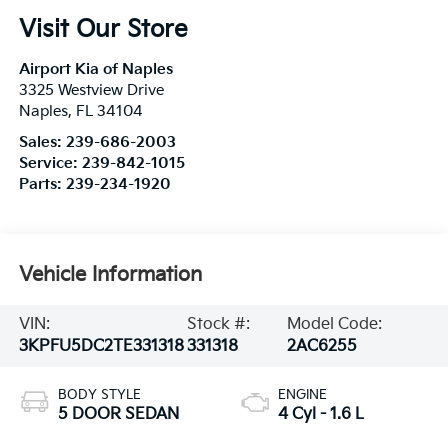
Visit Our Store
Airport Kia of Naples
3325 Westview Drive
Naples
,
FL
34104
Sales:
239-686-2003
Service:
239-842-1015
Parts:
239-234-1920
Vehicle Information
VIN:
Stock #:
Model Code:
3KPFU5DC2TE331318
331318
2AC6255
BODY STYLE
ENGINE
5 DOOR SEDAN
4 Cyl - 1.6 L