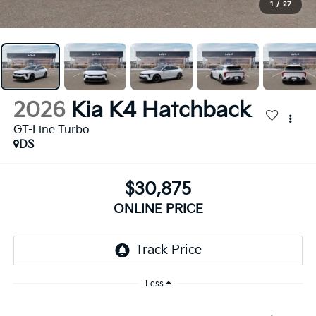
1
/
27
2026
Kia K4 Hatchback
GT-Line Turbo
DS
$30,875
ONLINE PRICE
Less