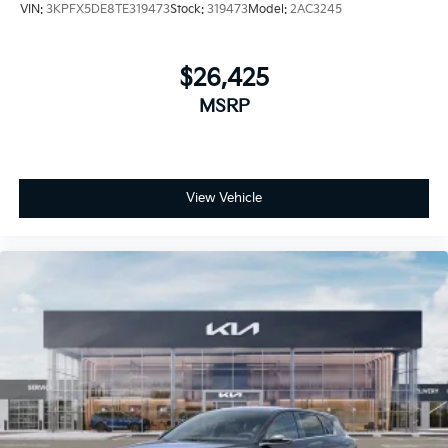
VIN:
3KPFX5DE8TE319473
Stock:
319473
Model:
2AC3245
$26,425
MSRP
View Vehicle