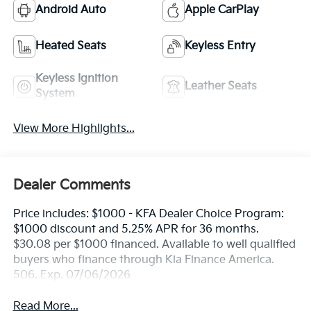
Android Auto
Apple CarPlay
Heated Seats
Keyless Entry
Keyless Ignition
Leather Seats
System
View More Highlights...
Dealer Comments
Price includes: $1000 - KFA Dealer Choice Program:
$1000 discount and 5.25% APR for 36 months.
$30.08 per $1000 financed. Available to well qualified
buyers who finance through Kia Finance America.
506. Exp. 07/06/2026
Read More...