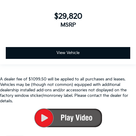
$29,820
MSRP
View Vehicle
A dealer fee of $1099.50 will be applied to all purchases and leases.
Vehicles may be (though not common) equipped with additional
dealership installed add-ons and/or accessories not displayed on the
factory window sticker/monroney label. Please contact the dealer for
details.