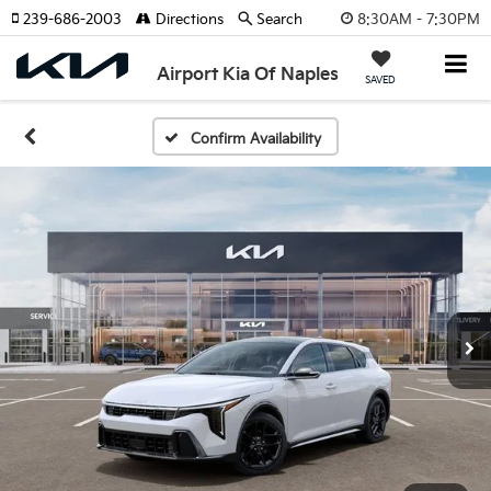
8:30AM - 7:30PM
239-686-2003
Directions
Search
Airport Kia Of Naples
SAVED
Confirm Availability