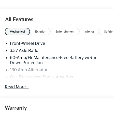
All Features
Mechanical
Exterior
Entertainment
Interior
Safety
Front-Wheel Drive
3.37 Axle Ratio
60-Amp/Hr Maintenance-Free Battery w/Run
Down Protection
130 Amp Alternator
Gas-Pressurized Shock Absorbers
Front And Rear Anti-Roll Bars
Read More...
Sport Tuned Suspension
Electric Power-Assist Steering
12.4 Gal. Fuel Tank
Warranty
Single Stainless Steel Exhaust