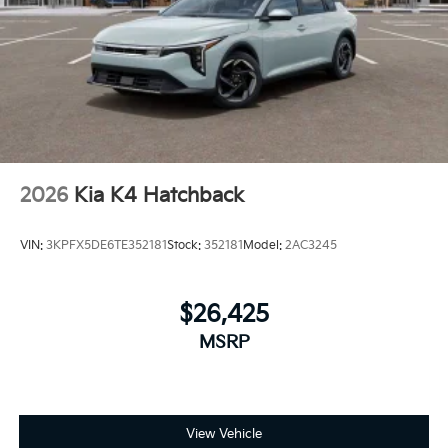
2026
Kia K4 Hatchback
VIN:
3KPFX5DE6TE352181
Stock:
352181
Model:
2AC3245
$26,425
MSRP
View Vehicle