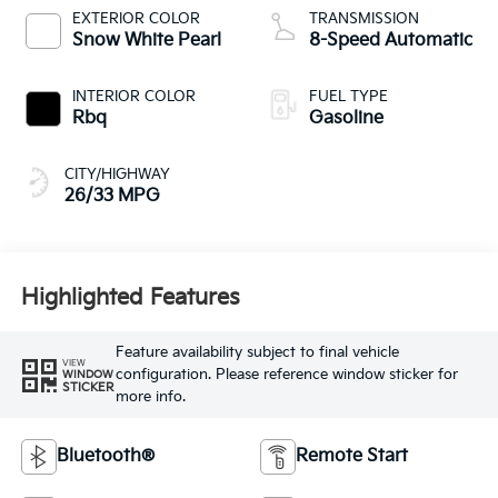
EXTERIOR COLOR
TRANSMISSION
Snow White Pearl
8-Speed Automatic
INTERIOR COLOR
FUEL TYPE
Rbq
Gasoline
CITY/HIGHWAY
26/33 MPG
Highlighted Features
Feature availability subject to final vehicle
VIEW
configuration. Please reference window sticker for
WINDOW
STICKER
more info.
Bluetooth®
Remote Start