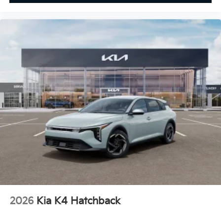
2026
Kia K4 Hatchback