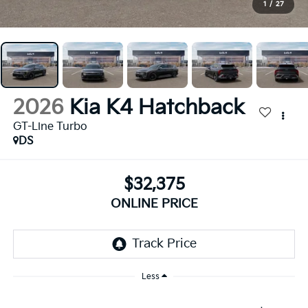
1
/
27
2026
Kia K4 Hatchback
GT-Line Turbo
DS
$32,375
ONLINE PRICE
Less