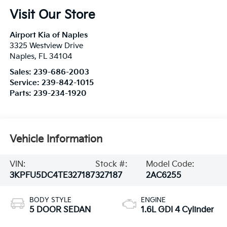
Visit Our Store
Airport Kia of Naples
3325 Westview Drive
Naples
,
FL
34104
Sales:
239-686-2003
Service:
239-842-1015
Parts:
239-234-1920
Vehicle Information
VIN:
Stock #:
Model Code:
3KPFU5DC4TE327187
327187
2AC6255
BODY STYLE
ENGINE
5 DOOR SEDAN
1.6L GDI 4 Cylinder