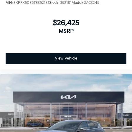
VIN:
3KPFX5DE6TE352181
Stock:
352181
Model:
2AC3245
$26,425
MSRP
View Vehicle