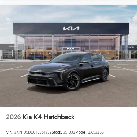
2026
Kia K4 Hatchback
VIN:
3KPFU5DE6TE351332
Stock:
351332
Model:
2AC3255