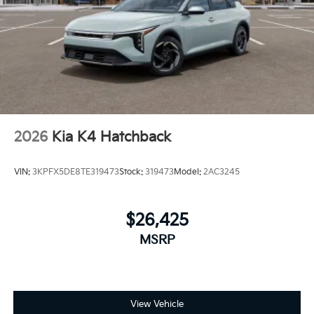
2026
Kia K4 Hatchback
VIN:
3KPFX5DE8TE319473
Stock:
319473
Model:
2AC3245
$26,425
MSRP
View Vehicle