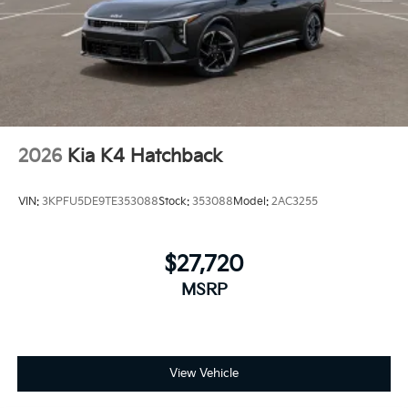
2026
Kia K4 Hatchback
VIN:
3KPFU5DE9TE353088
Stock:
353088
Model:
2AC3255
$27,720
MSRP
View Vehicle