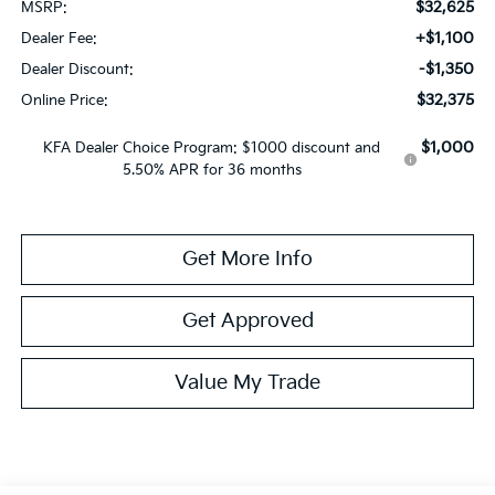
$32,625
MSRP:
+$1,100
Dealer Fee:
-$1,350
Dealer Discount:
$32,375
Online Price:
$1,000
KFA Dealer Choice Program: $1000 discount and
5.50% APR for 36 months
Get More Info
Get Approved
Value My Trade