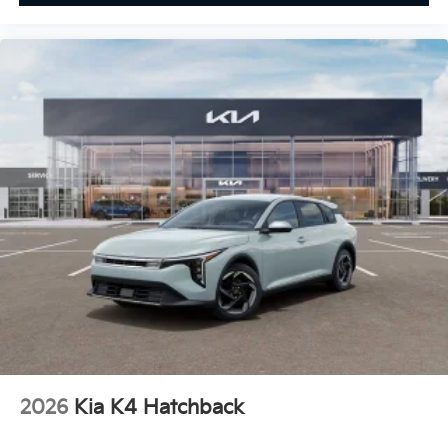
2026
Kia K4 Hatchback