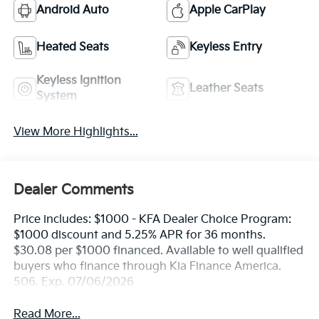
Android Auto
Apple CarPlay
Heated Seats
Keyless Entry
Keyless Ignition
Leather Seats
System
View More Highlights...
Dealer Comments
Price includes: $1000 - KFA Dealer Choice Program:
$1000 discount and 5.25% APR for 36 months.
$30.08 per $1000 financed. Available to well qualified
buyers who finance through Kia Finance America.
506. Exp. 07/06/2026
Read More...