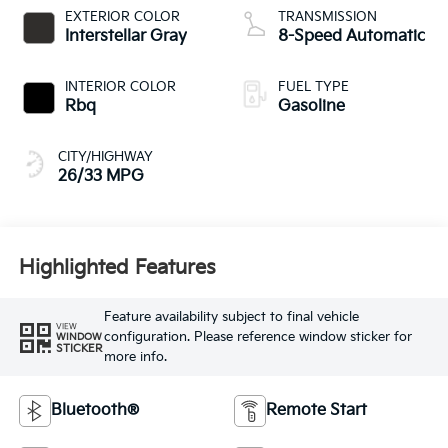
EXTERIOR COLOR
TRANSMISSION
Interstellar Gray
8-Speed Automatic
INTERIOR COLOR
FUEL TYPE
Rbq
Gasoline
CITY/HIGHWAY
26/33 MPG
Highlighted Features
Feature availability subject to final vehicle
VIEW
configuration. Please reference window sticker for
WINDOW
STICKER
more info.
Bluetooth®
Remote Start