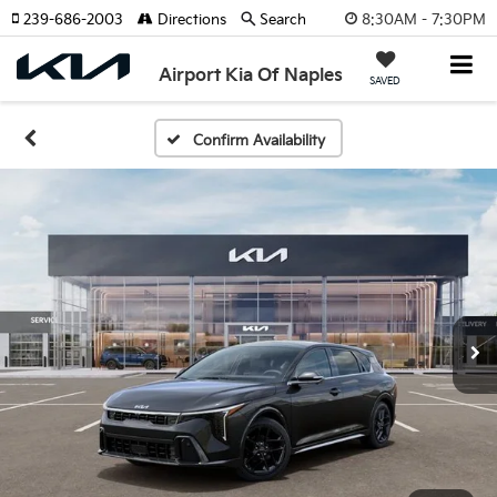
8:30AM - 7:30PM
239-686-2003
Directions
Search
Airport Kia Of Naples
SAVED
Confirm Availability