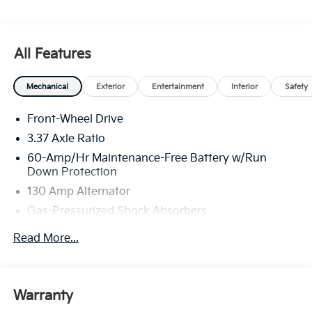
All Features
Mechanical
Exterior
Entertainment
Interior
Safety
Front-Wheel Drive
3.37 Axle Ratio
60-Amp/Hr Maintenance-Free Battery w/Run
Down Protection
130 Amp Alternator
Gas-Pressurized Shock Absorbers
Front And Rear Anti-Roll Bars
Read More...
Sport Tuned Suspension
Electric Power-Assist Steering
12.4 Gal. Fuel Tank
Warranty
Single Stainless Steel Exhaust