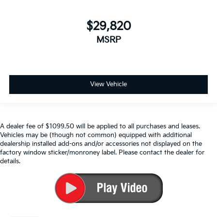
$29,820
MSRP
View Vehicle
A dealer fee of $1099.50 will be applied to all purchases and leases.
Vehicles may be (though not common) equipped with additional
dealership installed add-ons and/or accessories not displayed on the
factory window sticker/monroney label. Please contact the dealer for
details.