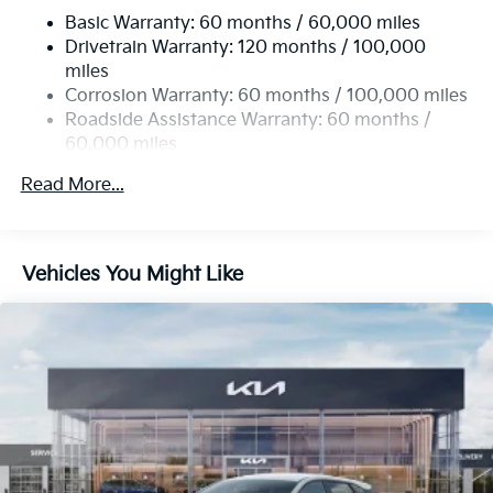
Basic Warranty: 60 months / 60,000 miles
Strut Front Suspension w/Coil Springs
Drivetrain Warranty: 120 months / 100,000
Multi-Link Rear Suspension w/Coil Springs
miles
4-Wheel Disc Brakes w/4-Wheel ABS, Front Vented
Corrosion Warranty: 60 months / 100,000 miles
Discs, Brake Assist, Hill Hold Control and Electric
Roadside Assistance Warranty: 60 months /
Parking Brake
60,000 miles
Read More...
Vehicles You Might Like