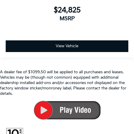
$24,825
MSRP
View Vehicle
A dealer fee of $1099.50 will be applied to all purchases and leases.
Vehicles may be (though not common) equipped with additional
dealership installed add-ons and/or accessories not displayed on the
factory window sticker/monroney label. Please contact the dealer for
details.