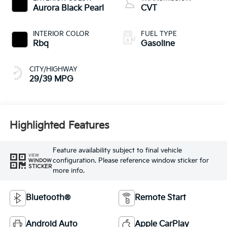
Aurora Black Pearl
CVT
INTERIOR COLOR
FUEL TYPE
Rbq
Gasoline
CITY/HIGHWAY
29/39 MPG
Highlighted Features
Feature availability subject to final vehicle
VIEW
configuration. Please reference window sticker for
WINDOW
STICKER
more info.
Bluetooth®
Remote Start
Android Auto
Apple CarPlay