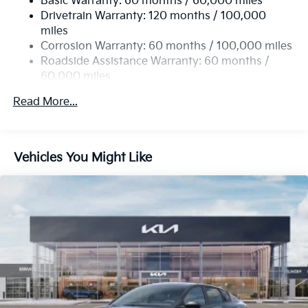
Basic Warranty: 60 months / 60,000 miles
Torsion Beam Rear Suspension w/Coil Springs
Drivetrain Warranty: 120 months / 100,000
4-Wheel Disc Brakes w/4-Wheel ABS, Front Vented
miles
Discs, Brake Assist, Hill Hold Control and Electric
Corrosion Warranty: 60 months / 100,000 miles
Parking Brake
Roadside Assistance Warranty: 60 months /
60,000 miles
Read More...
Vehicles You Might Like