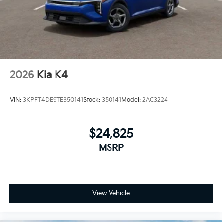
2026
Kia K4
VIN:
3KPFT4DE9TE350141
Stock:
350141
Model:
2AC3224
$24,825
MSRP
View Vehicle