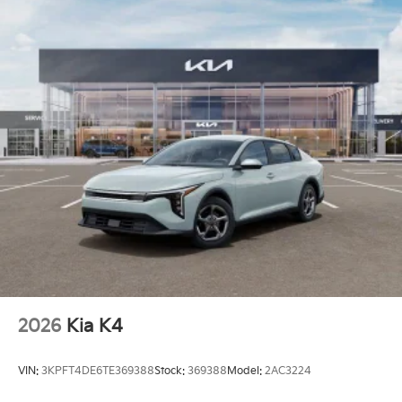
2026
Kia K4
VIN:
3KPFT4DE6TE369388
Stock:
369388
Model:
2AC3224