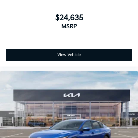
$24,635
MSRP
View Vehicle