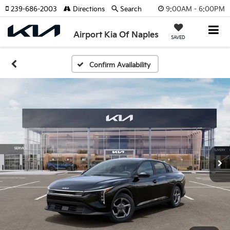
9:00AM - 6:00PM
239-686-2003
Directions
Search
Airport Kia Of Naples
SAVED
Confirm Availability