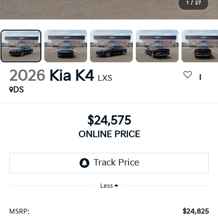
1
/
27
2026
Kia K4
LXS
DS
$24,575
ONLINE PRICE
Less
$24,825
MSRP: