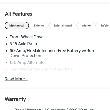
All Features
Mechanical
Exterior
Entertainment
Interior
Safety
Front-Wheel Drive
5.15 Axle Ratio
60-Amp/Hr Maintenance-Free Battery w/Run
Down Protection
150 Amp Alternator
Gas-Pressurized Shock Absorbers
Front Anti-Roll Bar
Read More...
Electric Power-Assist Steering
12.4 Gal. Fuel Tank
Single Stainless Steel Exhaust
Warranty
Strut Front Suspension w/Coil Springs