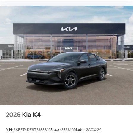
2026
Kia K4
VIN:
3KPFT4DE8TE333816
Stock:
333816
Model:
2AC3224