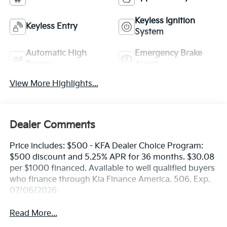
Keyless Ignition
Keyless Entry
System
Automatic High
Emergency Brake
Beams
Assist
View More Highlights...
Dealer Comments
Price includes: $500 - KFA Dealer Choice Program:
$500 discount and 5.25% APR for 36 months. $30.08
per $1000 financed. Available to well qualified buyers
who finance through Kia Finance America. 506. Exp.
07/06/2026
Read More...