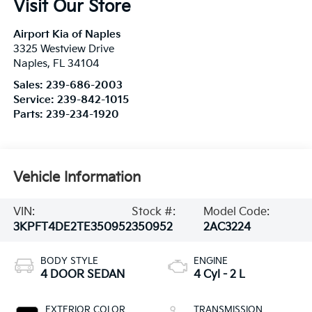
Visit Our Store
Airport Kia of Naples
3325 Westview Drive
Naples
,
FL
34104
Sales:
239-686-2003
Service:
239-842-1015
Parts:
239-234-1920
Vehicle Information
VIN:
Stock #:
Model Code:
3KPFT4DE2TE350952
350952
2AC3224
BODY STYLE
ENGINE
4 DOOR SEDAN
4 Cyl - 2 L
EXTERIOR COLOR
TRANSMISSION