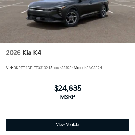
2026
Kia K4
VIN:
3KPFT4DE1TE331924
Stock:
331924
Model:
2AC3224
$24,635
MSRP
View Vehicle