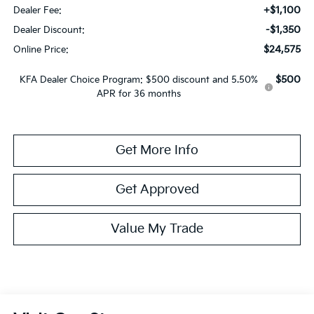
+$1,100
Dealer Fee:
-$1,350
Dealer Discount:
$24,575
Online Price:
$500
KFA Dealer Choice Program: $500 discount and 5.50%
APR for 36 months
Get More Info
Get Approved
Value My Trade