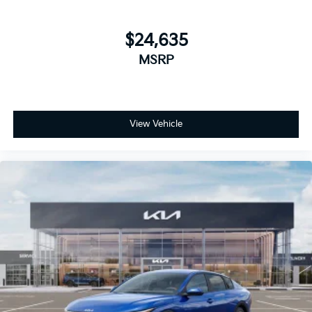
$24,635
MSRP
View Vehicle