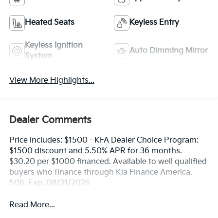
Heated Seats
Keyless Entry
Keyless Ignition
Auto Dimming Mirror
System
View More Highlights...
Dealer Comments
Price includes: $1500 - KFA Dealer Choice Program:
$1500 discount and 5.50% APR for 36 months.
$30.20 per $1000 financed. Available to well qualified
buyers who finance through Kia Finance America.
506. Exp. 08/31/2026
Read More...