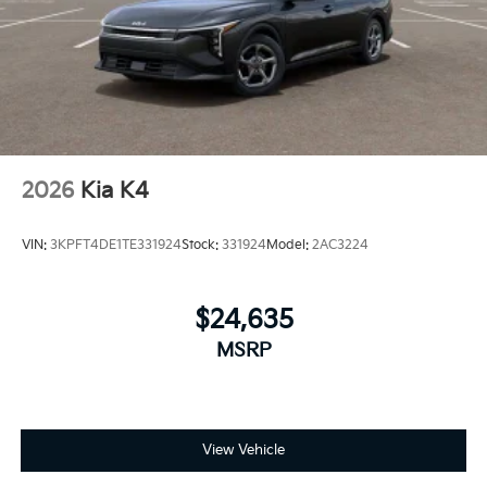
2026
Kia K4
VIN:
3KPFT4DE1TE331924
Stock:
331924
Model:
2AC3224
$24,635
MSRP
View Vehicle