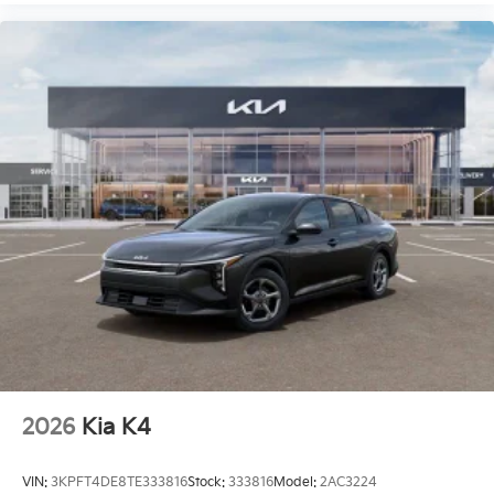
2026
Kia K4
VIN:
3KPFT4DE8TE333816
Stock:
333816
Model:
2AC3224