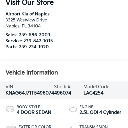
Visit Our Store
Airport Kia of Naples
3325 Westview Drive
Naples
,
FL
34104
Sales:
239-686-2003
Service:
239-842-1015
Parts:
239-234-1920
Vehicle Information
VIN:
Stock #:
Model Code:
KNAG64J71T5496074
496074
LAC4254
BODY STYLE
ENGINE
4 DOOR SEDAN
2.5L GDI 4 Cylinder
EXTERIOR COLOR
TRANSMISSION