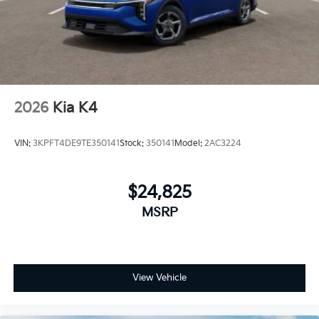
2026
Kia K4
VIN:
3KPFT4DE9TE350141
Stock:
350141
Model:
2AC3224
$24,825
MSRP
View Vehicle