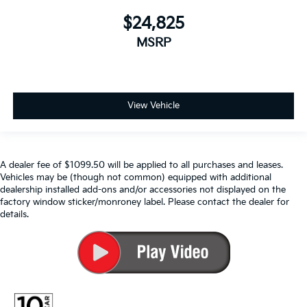
$24,825
MSRP
View Vehicle
A dealer fee of $1099.50 will be applied to all purchases and leases.
Vehicles may be (though not common) equipped with additional
dealership installed add-ons and/or accessories not displayed on the
factory window sticker/monroney label. Please contact the dealer for
details.