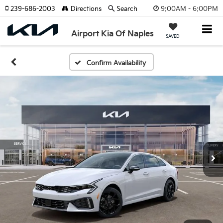
9:00AM - 6:00PM
239-686-2003
Directions
Search
Airport Kia Of Naples
SAVED
Confirm Availability