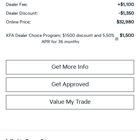
+$1,100
Dealer Fee:
-$1,350
Dealer Discount:
$32,980
Online Price:
$1,500
KFA Dealer Choice Program: $1500 discount and 5.50%
APR for 36 months
Get More Info
Get Approved
Value My Trade