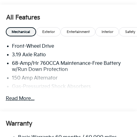
All Features
Mechanical
Exterior
Entertainment
Interior
Safety
Front-Wheel Drive
3.19 Axle Ratio
68-Amp/Hr 760CCA Maintenance-Free Battery
w/Run Down Protection
150 Amp Alternator
Gas-Pressurized Shock Absorbers
Front And Rear Anti-Roll Bars
Read More...
Electric Power-Assist Speed-Sensing Steering
15.8 Gal. Fuel Tank
Single Stainless Steel Exhaust
Warranty
Strut Front Suspension w/Coil Springs