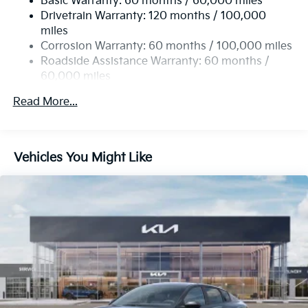
Basic Warranty: 60 months / 60,000 miles
Multi-Link Rear Suspension w/Coil Springs
Drivetrain Warranty: 120 months / 100,000
4-Wheel Disc Brakes w/4-Wheel ABS, Front Vented
miles
Discs, Brake Assist, Hill Hold Control and Electric
Corrosion Warranty: 60 months / 100,000 miles
Parking Brake
Roadside Assistance Warranty: 60 months /
60,000 miles
Read More...
Vehicles You Might Like