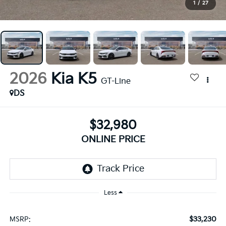
1
/
27
2026
Kia K5
GT-Line
DS
$32,980
ONLINE PRICE
Less
$33,230
MSRP: