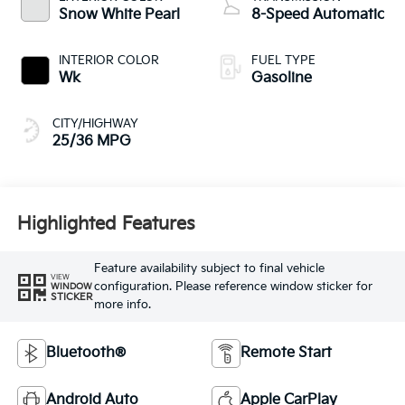
Snow White Pearl
8-Speed Automatic
INTERIOR COLOR
FUEL TYPE
Wk
Gasoline
CITY/HIGHWAY
25/36 MPG
Highlighted Features
Feature availability subject to final vehicle
VIEW
configuration. Please reference window sticker for
WINDOW
STICKER
more info.
Bluetooth®
Remote Start
Android Auto
Apple CarPlay