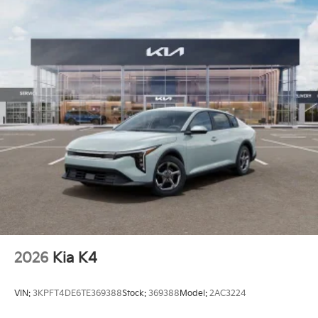
2026
Kia K4
VIN:
3KPFT4DE6TE369388
Stock:
369388
Model:
2AC3224