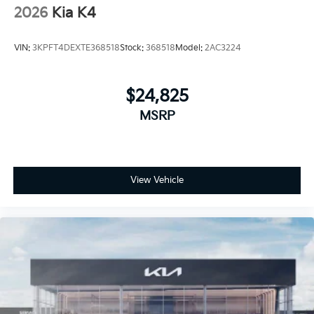
2026
Kia K4
VIN:
3KPFT4DEXTE368518
Stock:
368518
Model:
2AC3224
$24,825
MSRP
View Vehicle