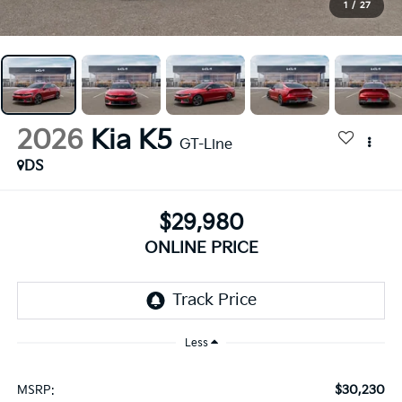
1
/
27
2026
Kia K5
GT-Line
DS
$29,980
ONLINE PRICE
Less
$30,230
MSRP: