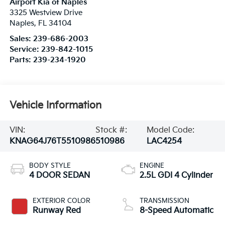
Airport Kia of Naples
3325 Westview Drive
Naples
,
FL
34104
Sales:
239-686-2003
Service:
239-842-1015
Parts:
239-234-1920
Vehicle Information
VIN:
Stock #:
Model Code:
KNAG64J76T5510986
510986
LAC4254
BODY STYLE
ENGINE
4 DOOR SEDAN
2.5L GDI 4 Cylinder
EXTERIOR COLOR
TRANSMISSION
Runway Red
8-Speed Automatic