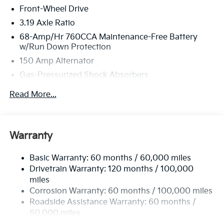
Front-Wheel Drive
3.19 Axle Ratio
68-Amp/Hr 760CCA Maintenance-Free Battery
w/Run Down Protection
150 Amp Alternator
Gas-Pressurized Shock Absorbers
Front And Rear Anti-Roll Bars
Read More...
Electric Power-Assist Speed-Sensing Steering
15.8 Gal. Fuel Tank
Single Stainless Steel Exhaust
Warranty
Strut Front Suspension w/Coil Springs
Basic Warranty: 60 months / 60,000 miles
Multi-Link Rear Suspension w/Coil Springs
Drivetrain Warranty: 120 months / 100,000
4-Wheel Disc Brakes w/4-Wheel ABS, Front Vented
miles
Discs, Brake Assist, Hill Hold Control and Electric
Corrosion Warranty: 60 months / 100,000 miles
Parking Brake
Roadside Assistance Warranty: 60 months /
60,000 miles