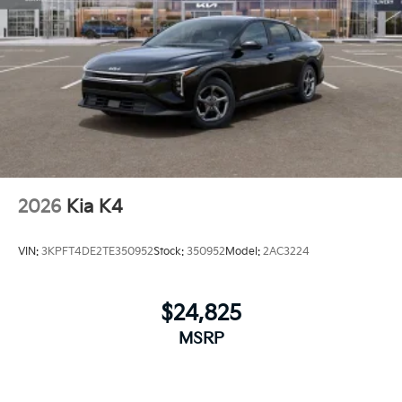
2026
Kia K4
VIN:
3KPFT4DE2TE350952
Stock:
350952
Model:
2AC3224
$24,825
MSRP