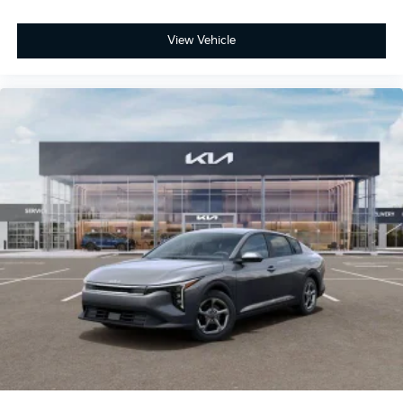
View Vehicle