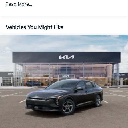
Read More...
Vehicles You Might Like