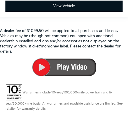
View Vehicle
A dealer fee of $1099.50 will be applied to all purchases and leases.
Vehicles may be (though not common) equipped with additional
dealership installed add-ons and/or accessories not displayed on the
factory window sticker/monroney label. Please contact the dealer for
details.
Warranties include 10-year/100,000-mile powertrain and 5-
year/60,000-mile basic. All warranties and roadside assistance are limited. See
retailer for warranty details.