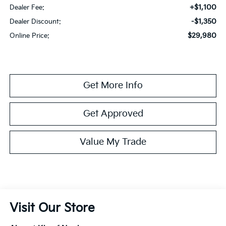
+$1,100
Dealer Fee:
-$1,350
Dealer Discount:
$29,980
Online Price:
Get More Info
Get Approved
Value My Trade
Visit Our Store