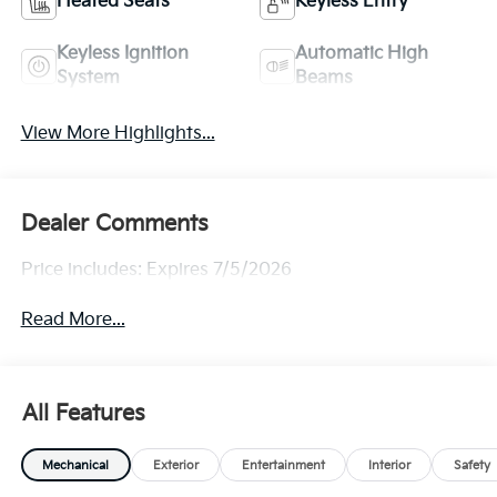
Heated Seats
Keyless Entry
Keyless Ignition
Automatic High
System
Beams
View More Highlights...
Dealer Comments
Price includes: Expires 7/5/2026
Read More...
All Features
Mechanical
Exterior
Entertainment
Interior
Safety