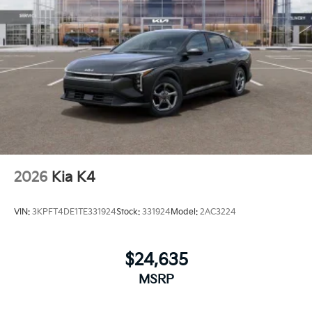
2026
Kia K4
VIN:
3KPFT4DE1TE331924
Stock:
331924
Model:
2AC3224
$24,635
MSRP