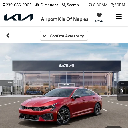
8:30AM - 7:30PM
239-686-2003
Directions
Search
Airport Kia Of Naples
SAVED
Confirm Availability