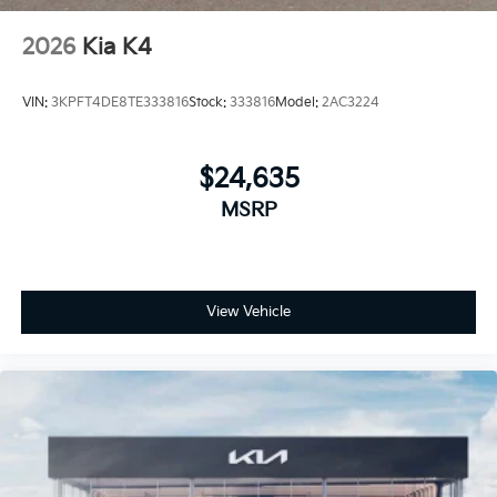
2026
Kia K4
VIN:
3KPFT4DE8TE333816
Stock:
333816
Model:
2AC3224
$24,635
MSRP
View Vehicle