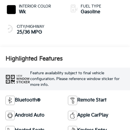
INTERIOR COLOR
FUEL TYPE
Wk
Gasoline
CITY/HIGHWAY
25/36 MPG
Highlighted Features
Feature availability subject to final vehicle
VIEW
configuration. Please reference window sticker for
WINDOW
STICKER
more info.
Bluetooth®
Remote Start
Android Auto
Apple CarPlay