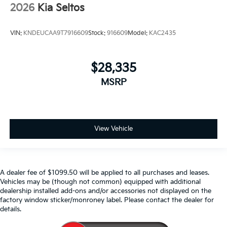
2026
Kia Seltos
VIN:
KNDEUCAA9T7916609
Stock:
916609
Model:
KAC2435
$28,335
MSRP
View Vehicle
A dealer fee of $1099.50 will be applied to all purchases and leases.
Vehicles may be (though not common) equipped with additional
dealership installed add-ons and/or accessories not displayed on the
factory window sticker/monroney label. Please contact the dealer for
details.