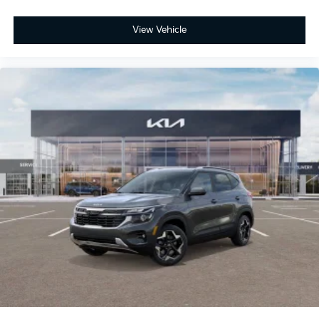
View Vehicle