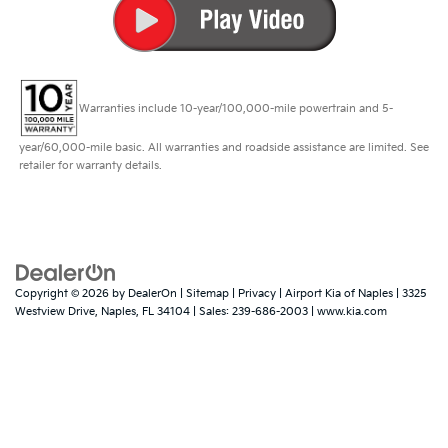
Warranties include 10-year/100,000-mile powertrain and 5-
year/60,000-mile basic. All warranties and roadside assistance are limited. See
retailer for warranty details.
Copyright © 2026
by
DealerOn
|
Sitemap
|
Privacy
| Airport Kia of Naples
|
3325
Westview Drive,
Naples,
FL
34104
| Sales:
239-686-2003
|
www.kia.com