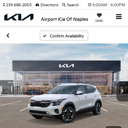
9:00AM - 6:00PM
239-686-2003
Directions
Search
Airport Kia Of Naples
SAVED
Confirm Availability