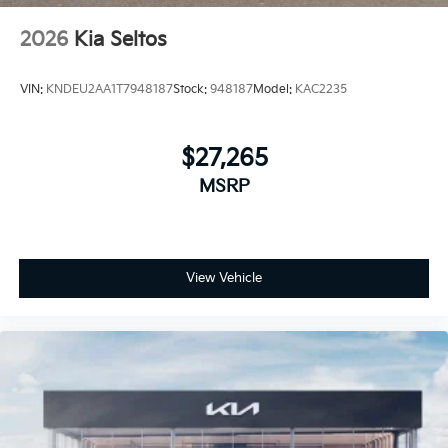
2026
Kia Seltos
VIN:
KNDEU2AA1T7948187
Stock:
948187
Model:
KAC2235
$27,265
MSRP
View Vehicle