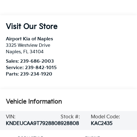
Visit Our Store
Airport Kia of Naples
3325 Westview Drive
Naples
,
FL
34104
Sales:
239-686-2003
Service:
239-842-1015
Parts:
239-234-1920
Vehicle Information
VIN:
Stock #:
Model Code:
KNDEUCAA9T7928808
928808
KAC2435