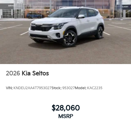
2026
Kia Seltos
VIN:
KNDEU2AA4T7953027
Stock:
953027
Model:
KAC2235
$28,060
MSRP