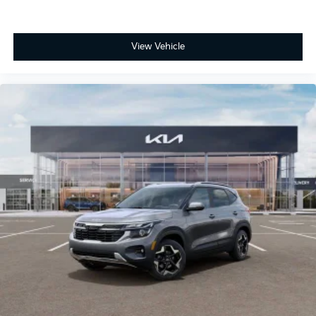
View Vehicle