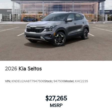
2026
Kia Seltos
VIN:
KNDEU2AA8T7947506
Stock:
947506
Model:
KAC2235
$27,265
MSRP