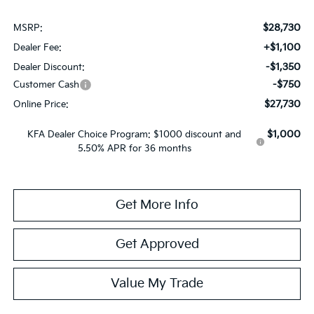
$28,730
MSRP:
+$1,100
Dealer Fee:
-$1,350
Dealer Discount:
-$750
Customer Cash
$27,730
Online Price:
$1,000
KFA Dealer Choice Program: $1000 discount and
5.50% APR for 36 months
Get More Info
Get Approved
Value My Trade