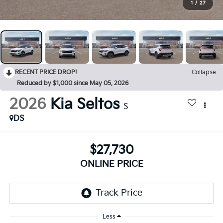
1
/
27
RECENT PRICE DROP!
Collapse
Reduced by $1,000 since May 05, 2026
2026
Kia Seltos
S
DS
$27,730
ONLINE PRICE
Less