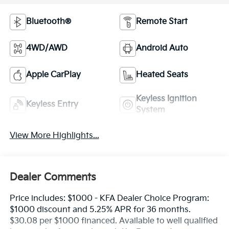
Bluetooth®
Remote Start
4WD/AWD
Android Auto
Apple CarPlay
Heated Seats
Keyless Ignition
Keyless Entry
System
View More Highlights...
Dealer Comments
Price includes: $1000 - KFA Dealer Choice Program:
$1000 discount and 5.25% APR for 36 months.
$30.08 per $1000 financed. Available to well qualified