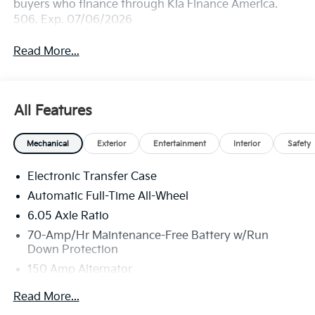
buyers who finance through Kia Finance America.
506. Exp. 07/06/2026
Read More...
All Features
Mechanical
Exterior
Entertainment
Interior
Safety
Electronic Transfer Case
Automatic Full-Time All-Wheel
6.05 Axle Ratio
70-Amp/Hr Maintenance-Free Battery w/Run
Down Protection
150 Amp Alternator
4212# Gvwr
Read More...
Gas-Pressurized Shock Absorbers