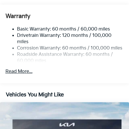
Front Anti-Roll Bar
Electric Power-Assist Speed-Sensing Steering
Warranty
13.2 Gal. Fuel Tank
Basic Warranty: 60 months / 60,000 miles
Single Stainless Steel Exhaust
Drivetrain Warranty: 120 months / 100,000
Permanent Locking Hubs
miles
Strut Front Suspension w/Coil Springs
Corrosion Warranty: 60 months / 100,000 miles
Multi-Link Rear Suspension w/Coil Springs
Roadside Assistance Warranty: 60 months /
60,000 miles
4-Wheel Disc Brakes w/4-Wheel ABS, Front Vented
Discs, Brake Assist, Hill Descent Control and Hill
Read More...
Hold Control
Vehicles You Might Like