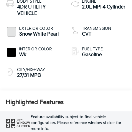
BODY STYLE
ENGINE
4DR UTILITY
2.0L MPI 4 Cylinder
VEHICLE
EXTERIOR COLOR
TRANSMISSION
Snow White Pearl
CVT
INTERIOR COLOR
FUEL TYPE
Wk
Gasoline
CITY/HIGHWAY
27/31 MPG
Highlighted Features
Feature availability subject to final vehicle
VIEW
configuration. Please reference window sticker for
WINDOW
STICKER
more info.