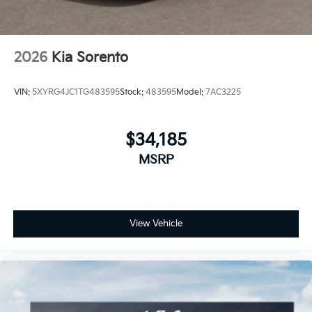
2026
Kia Sorento
VIN:
5XYRG4JC1TG483595
Stock:
483595
Model:
7AC3225
$34,185
MSRP
View Vehicle