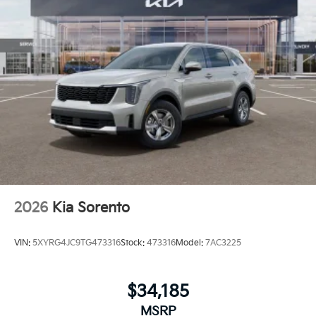
2026
Kia Sorento
VIN:
5XYRG4JC9TG473316
Stock:
473316
Model:
7AC3225
$34,185
MSRP