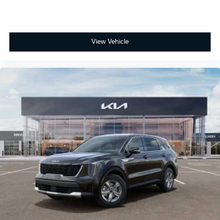
View Vehicle