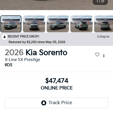
1
/
27
RECENT PRICE DROP!
Collapse
Reduced by $3,250 since May 05, 2026
2026
Kia Sorento
X-Line SX Prestige
DS
$47,474
ONLINE PRICE