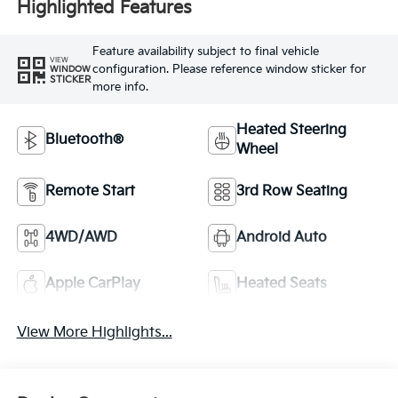
Highlighted Features
Feature availability subject to final vehicle
VIEW
configuration. Please reference window sticker for
WINDOW
STICKER
more info.
Heated Steering
Bluetooth®
Wheel
Remote Start
3rd Row Seating
4WD/AWD
Android Auto
Apple CarPlay
Heated Seats
View More Highlights...