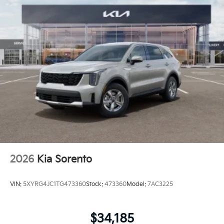
2026
Kia Sorento
VIN:
5XYRG4JC1TG473360
Stock:
473360
Model:
7AC3225
$34,185