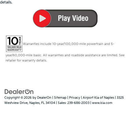
details.
Warranties include 10-year/100,000-mile powertrain and 5-
year/60,000-mile basic. All warranties and roadside assistance are limited. See
retailer for warranty details.
Copyright © 2026
by
DealerOn
|
Sitemap
|
Privacy
| Airport Kia of Naples
|
3325
Westview Drive,
Naples,
FL
34104
| Sales:
239-686-2003
|
www.kia.com