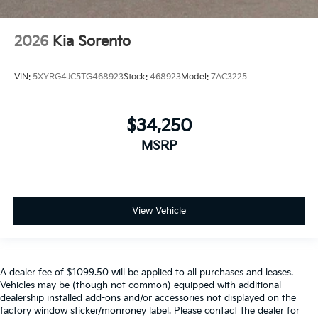
2026
Kia Sorento
VIN:
5XYRG4JC5TG468923
Stock:
468923
Model:
7AC3225
$34,250
MSRP
View Vehicle
A dealer fee of $1099.50 will be applied to all purchases and leases.
Vehicles may be (though not common) equipped with additional
dealership installed add-ons and/or accessories not displayed on the
factory window sticker/monroney label. Please contact the dealer for