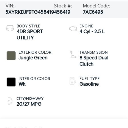
VIN:
Stock #:
Model Code:
5XYRKDJF9TG458419
458419
7AC6495
BODY STYLE
ENGINE
4DR SPORT
4 Cyl - 2.5 L
UTILITY
EXTERIOR COLOR
TRANSMISSION
Jungle Green
8 Speed Dual
Clutch
INTERIOR COLOR
FUEL TYPE
Wk
Gasoline
CITY/HIGHWAY
20/27 MPG