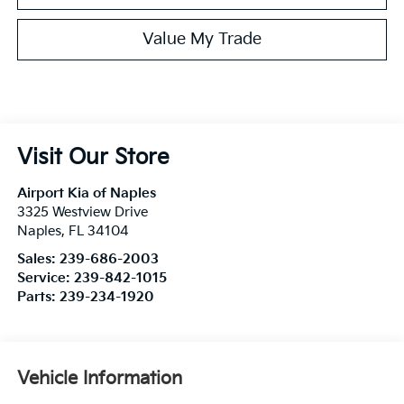
Value My Trade
Visit Our Store
Airport Kia of Naples
3325 Westview Drive
Naples
,
FL
34104
Sales:
239-686-2003
Service:
239-842-1015
Parts:
239-234-1920
Vehicle Information