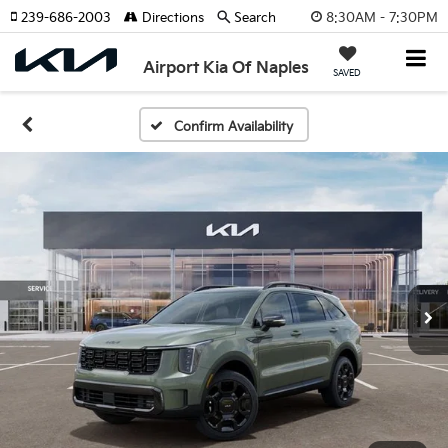
8:30AM - 7:30PM
239-686-2003
Directions
Search
Airport Kia Of Naples
SAVED
Confirm Availability