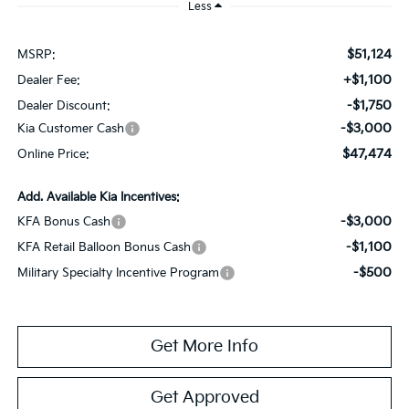
Less
$51,124
MSRP:
+$1,100
Dealer Fee:
-$1,750
Dealer Discount:
-$3,000
Kia Customer Cash
$47,474
Online Price:
Add. Available Kia Incentives:
-$3,000
KFA Bonus Cash
-$1,100
KFA Retail Balloon Bonus Cash
-$500
Military Specialty Incentive Program
Get More Info
Get Approved