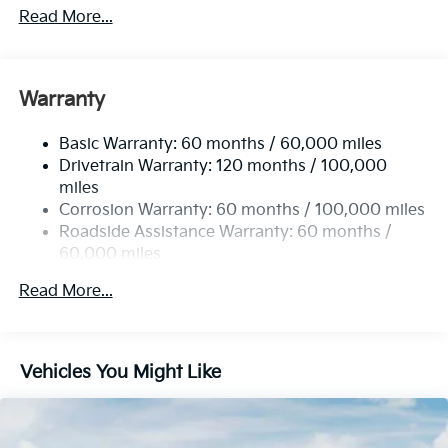
2 Skid Plates
Read More...
5512# Gvwr
Gas-Pressurized Shock Absorbers
Front And Rear Anti-Roll Bars
Warranty
Electric Power-Assist Speed-Sensing Steering
Basic Warranty: 60 months / 60,000 miles
17.7 Gal. Fuel Tank
Drivetrain Warranty: 120 months / 100,000
Single Stainless Steel Exhaust
miles
Permanent Locking Hubs
Corrosion Warranty: 60 months / 100,000 miles
Strut Front Suspension w/Coil Springs
Roadside Assistance Warranty: 60 months /
60,000 miles
Multi-Link Rear Suspension w/Coil Springs
4-Wheel Disc Brakes w/4-Wheel ABS, Front Vented
Read More...
Discs, Brake Assist, Hill Descent Control, Hill Hold
Control and Electric Parking Brake
Vehicles You Might Like