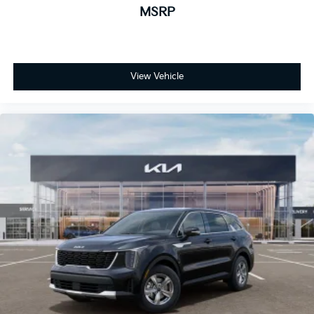
MSRP
View Vehicle