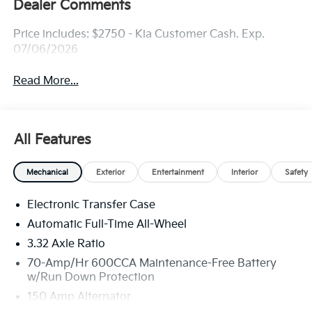
Dealer Comments
Price includes: $2750 - Kia Customer Cash. Exp.
07/06/2026
Read More...
All Features
Mechanical
Exterior
Entertainment
Interior
Safety
Electronic Transfer Case
Automatic Full-Time All-Wheel
3.32 Axle Ratio
70-Amp/Hr 600CCA Maintenance-Free Battery
w/Run Down Protection
150 Amp Alternator