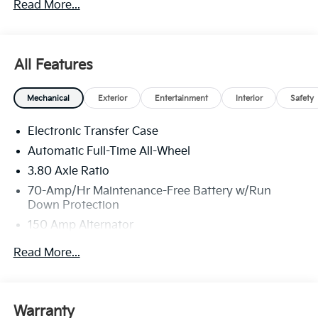
Read More...
All Features
Mechanical
Exterior
Entertainment
Interior
Safety
Electronic Transfer Case
Automatic Full-Time All-Wheel
3.80 Axle Ratio
70-Amp/Hr Maintenance-Free Battery w/Run
Down Protection
150 Amp Alternator
Towing Equipment -inc: Trailer Sway Control
Read More...
4850# Gvwr
Gas-Pressurized Shock Absorbers
Front And Rear Anti-Roll Bars
Warranty