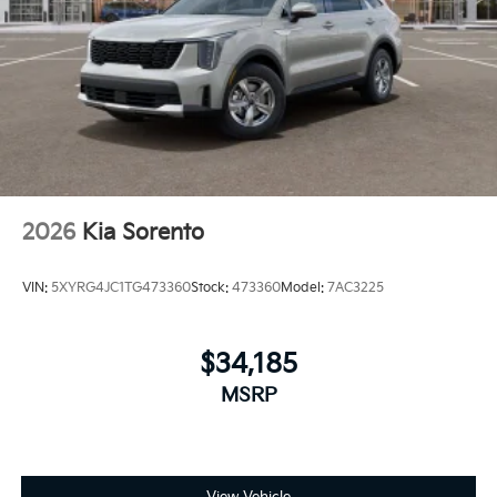
2026
Kia Sorento
VIN:
5XYRG4JC1TG473360
Stock:
473360
Model:
7AC3225
$34,185
MSRP
View Vehicle