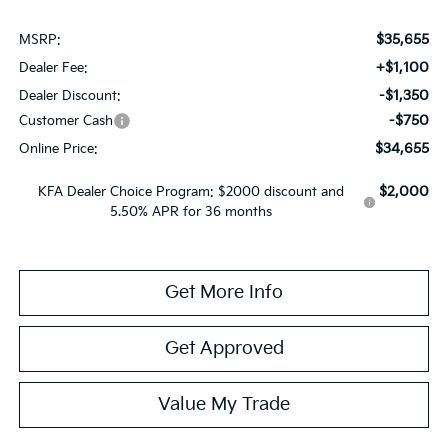
$35,655
MSRP:
+$1,100
Dealer Fee:
-$1,350
Dealer Discount:
-$750
Customer Cash
$34,655
Online Price:
$2,000
KFA Dealer Choice Program: $2000 discount and
5.50% APR for 36 months
Get More Info
Get Approved
Value My Trade