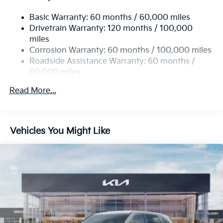
Electric Power-Assist Speed-Sensing Steering
Basic Warranty: 60 months / 60,000 miles
14.3 Gal. Fuel Tank
Drivetrain Warranty: 120 months / 100,000
Single Stainless Steel Exhaust
miles
Permanent Locking Hubs
Corrosion Warranty: 60 months / 100,000 miles
Strut Front Suspension w/Coil Springs
Roadside Assistance Warranty: 60 months /
60,000 miles
Multi-Link Rear Suspension w/Coil Springs
4-Wheel Disc Brakes w/4-Wheel ABS, Front Vented
Read More...
Discs, Brake Assist, Hill Descent Control, Hill Hold
Control and Electric Parking Brake
Vehicles You Might Like