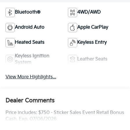
Bluetooth®
4WD/AWD
Android Auto
Apple CarPlay
Heated Seats
Keyless Entry
Keyless Ignition
Leather Seats
System
View More Highlights...
Dealer Comments
Price includes: $750 - Sticker Sales Event Retail Bonus
Cash. Exp. 07/06/2026