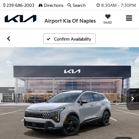
8:30AM - 7:30PM
239-686-2003
Directions
Search
Airport Kia Of Naples
SAVED
Confirm Availability