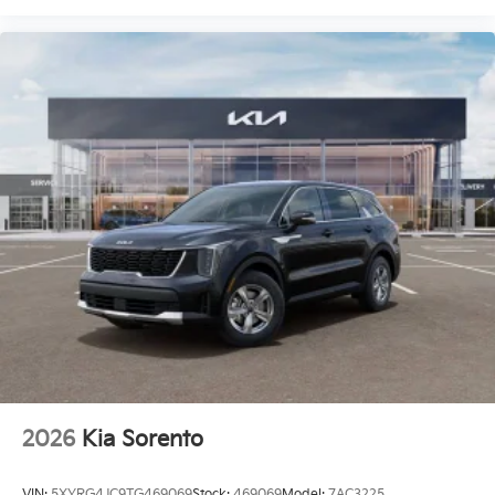
2026
Kia Sorento
VIN:
5XYRG4JC9TG469069
Stock:
469069
Model:
7AC3225