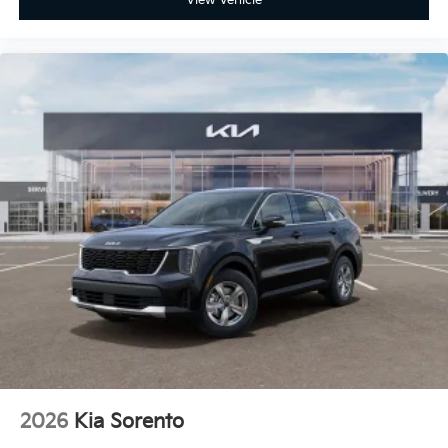
2026
Kia Sorento