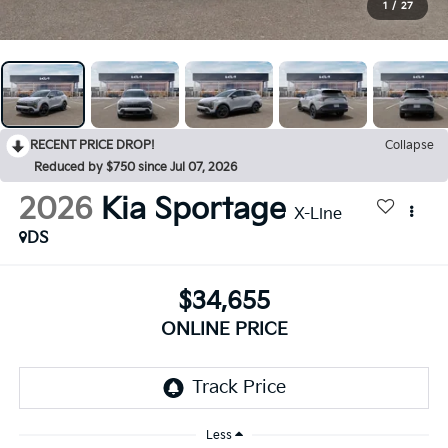
1
/
27
RECENT PRICE DROP!
Collapse
Reduced by $750 since Jul 07, 2026
2026
Kia Sportage
X-Line
DS
$34,655
ONLINE PRICE
Less