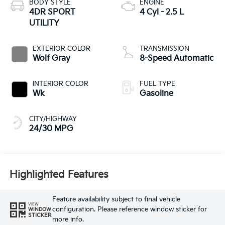
BODY STYLE
ENGINE
4DR SPORT
4 Cyl - 2.5 L
UTILITY
EXTERIOR COLOR
TRANSMISSION
Wolf Gray
8-Speed Automatic
INTERIOR COLOR
FUEL TYPE
Wk
Gasoline
CITY/HIGHWAY
24/30 MPG
Highlighted Features
Feature availability subject to final vehicle
VIEW
configuration. Please reference window sticker for
WINDOW
STICKER
more info.