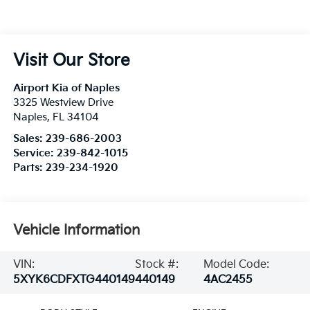
Visit Our Store
Airport Kia of Naples
3325 Westview Drive
Naples
,
FL
34104
Sales:
239-686-2003
Service:
239-842-1015
Parts:
239-234-1920
Vehicle Information
VIN:
Stock #:
Model Code:
5XYK6CDFXTG440149
440149
4AC2455