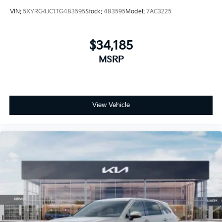
VIN:
5XYRG4JC1TG483595
Stock:
483595
Model:
7AC3225
$34,185
MSRP
View Vehicle