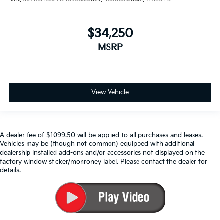
$34,250
MSRP
View Vehicle
A dealer fee of $1099.50 will be applied to all purchases and leases.
Vehicles may be (though not common) equipped with additional
dealership installed add-ons and/or accessories not displayed on the
factory window sticker/monroney label. Please contact the dealer for
details.