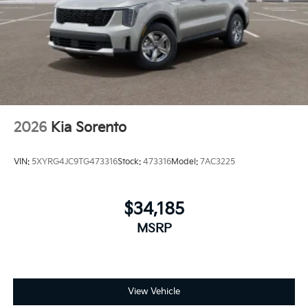
2026
Kia Sorento
VIN:
5XYRG4JC9TG473316
Stock:
473316
Model:
7AC3225
$34,185
MSRP
View Vehicle