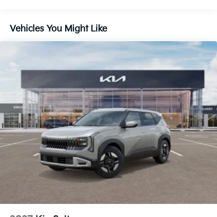
Vehicles You Might Like