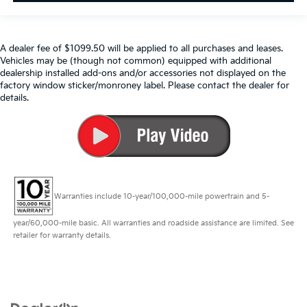
A dealer fee of $1099.50 will be applied to all purchases and leases.
Vehicles may be (though not common) equipped with additional
dealership installed add-ons and/or accessories not displayed on the
factory window sticker/monroney label. Please contact the dealer for
details.
Warranties include 10-year/100,000-mile powertrain and 5-
year/60,000-mile basic. All warranties and roadside assistance are limited. See
retailer for warranty details.