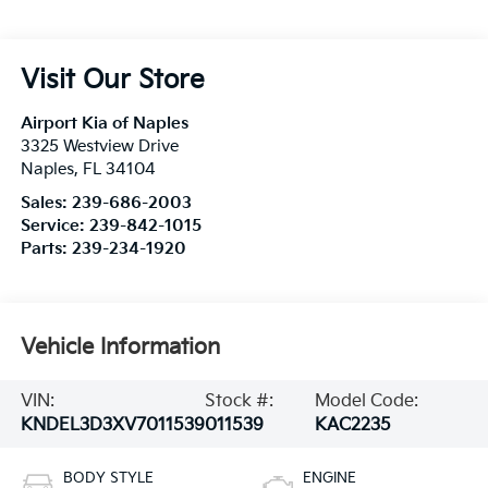
Visit Our Store
Airport Kia of Naples
3325 Westview Drive
Naples
,
FL
34104
Sales:
239-686-2003
Service:
239-842-1015
Parts:
239-234-1920
Vehicle Information
VIN:
Stock #:
Model Code:
KNDEL3D3XV7011539
011539
KAC2235
BODY STYLE
ENGINE