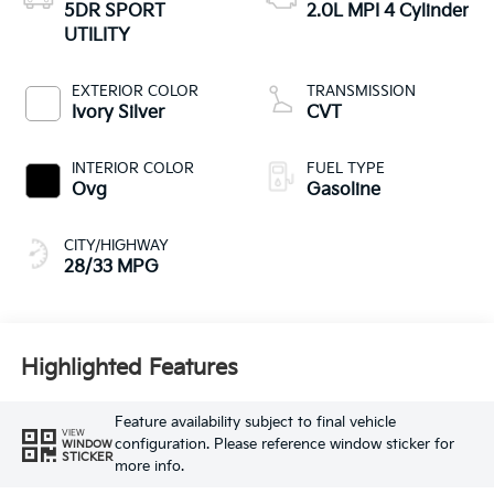
5DR SPORT
2.0L MPI 4 Cylinder
UTILITY
EXTERIOR COLOR
TRANSMISSION
Ivory Silver
CVT
INTERIOR COLOR
FUEL TYPE
Ovg
Gasoline
CITY/HIGHWAY
28/33 MPG
Highlighted Features
Feature availability subject to final vehicle
VIEW
configuration. Please reference window sticker for
WINDOW
STICKER
more info.