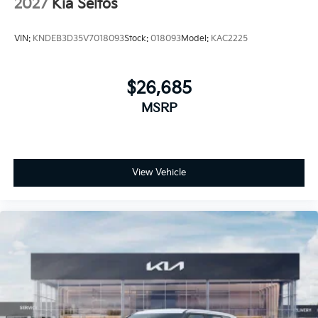
2027
Kia Seltos
VIN:
KNDEB3D35V7018093
Stock:
018093
Model:
KAC2225
$26,685
MSRP
View Vehicle