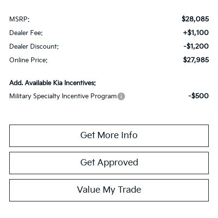
$28,085
MSRP:
+$1,100
Dealer Fee:
-$1,200
Dealer Discount:
$27,985
Online Price:
Add. Available Kia Incentives:
-$500
Military Specialty Incentive Program
Get More Info
Get Approved
Value My Trade