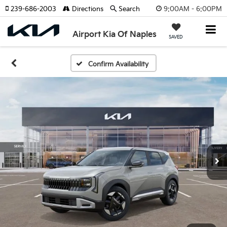
9:00AM - 6:00PM
239-686-2003
Directions
Search
Airport Kia Of Naples
SAVED
Confirm Availability