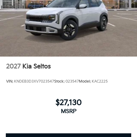
2027
Kia Seltos
VIN:
KNDEB3D3XV7023547
Stock:
023547
Model:
KAC2225
$27,130
MSRP