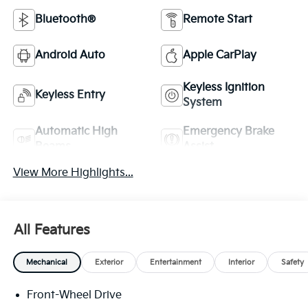
Bluetooth®
Remote Start
Android Auto
Apple CarPlay
Keyless Ignition
Keyless Entry
System
Automatic High
Emergency Brake
Beams
Assist
View More Highlights...
All Features
Mechanical
Exterior
Entertainment
Interior
Safety
Front-Wheel Drive