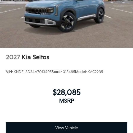
2027
Kia Seltos
VIN:
KNDEL3D34V7013495
Stock:
013495
Model:
KAC2235
$28,085
MSRP
View Vehicle