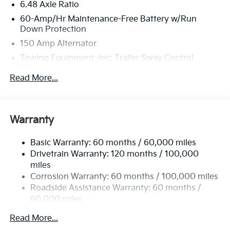
6.48 Axle Ratio
60-Amp/Hr Maintenance-Free Battery w/Run
Down Protection
150 Amp Alternator
Towing Equipment -inc: Trailer Sway Control
4332# Gvwr
Read More...
Gas-Pressurized Shock Absorbers
Front Anti-Roll Bar
Electric Power-Assist Speed-Sensing Steering
Warranty
13.2 Gal. Fuel Tank
Basic Warranty: 60 months / 60,000 miles
Single Stainless Steel Exhaust
Drivetrain Warranty: 120 months / 100,000
Strut Front Suspension w/Coil Springs
miles
Torsion Beam Rear Suspension w/Coil Springs
Corrosion Warranty: 60 months / 100,000 miles
4-Wheel Disc Brakes w/4-Wheel ABS, Front Vented
Roadside Assistance Warranty: 60 months /
Discs, Brake Assist, Hill Descent Control, Hill Hold
60,000 miles
Control and Electric Parking Brake
Read More...