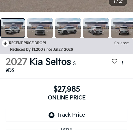
1
/
27
RECENT PRICE DROP!
Collapse
Reduced by $1,200 since Jul 27, 2026
2027
Kia Seltos
S
DS
$27,985
ONLINE PRICE
Less