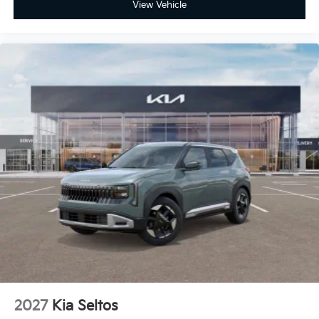
View Vehicle
2027
Kia Seltos