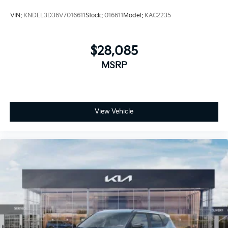
VIN:
KNDEL3D36V7016611
Stock:
016611
Model:
KAC2235
$28,085
MSRP
View Vehicle