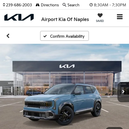
8:30AM - 7:30PM
239-686-2003
Directions
Search
Airport Kia Of Naples
SAVED
Confirm Availability