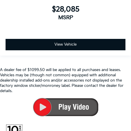
$28,085
MSRP
View Vehicle
A dealer fee of $1099.50 will be applied to all purchases and leases.
Vehicles may be (though not common) equipped with additional
dealership installed add-ons and/or accessories not displayed on the
factory window sticker/monroney label. Please contact the dealer for
details.