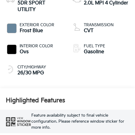
5DR SPORT
2.0L MPI 4 Cylinder
UTILITY
EXTERIOR COLOR
TRANSMISSION
Frost Blue
CVT
INTERIOR COLOR
FUEL TYPE
Ovs
Gasoline
CITY/HIGHWAY
26/30 MPG
Highlighted Features
Feature availability subject to final vehicle
VIEW
configuration. Please reference window sticker for
WINDOW
STICKER
more info.