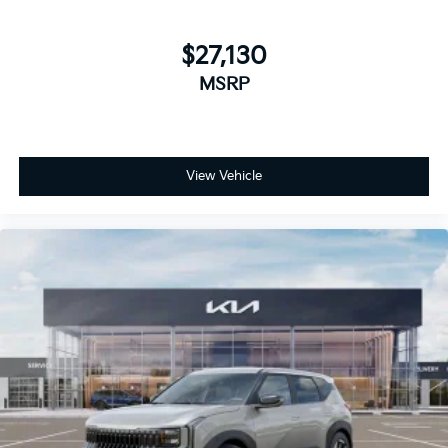
$27,130
MSRP
View Vehicle