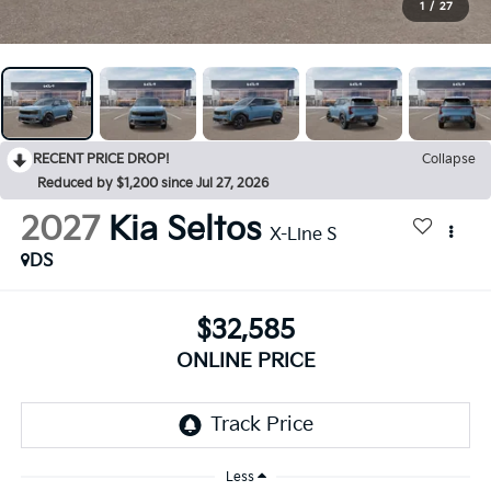
1
/
27
RECENT PRICE DROP!
Collapse
Reduced by $1,200 since Jul 27, 2026
2027
Kia Seltos
X-Line S
DS
$32,585
ONLINE PRICE
Less