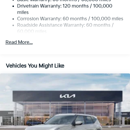
13.2 Gal. Fuel Tank
Drivetrain Warranty: 120 months / 100,000
Single Stainless Steel Exhaust
miles
Permanent Locking Hubs
Corrosion Warranty: 60 months / 100,000 miles
Strut Front Suspension w/Coil Springs
Roadside Assistance Warranty: 60 months /
60,000 miles
Multi-Link Rear Suspension w/Coil Springs
4-Wheel Disc Brakes w/4-Wheel ABS, Front Vented
Read More...
Discs, Brake Assist, Hill Descent Control, Hill Hold
Control and Electric Parking Brake
Vehicles You Might Like