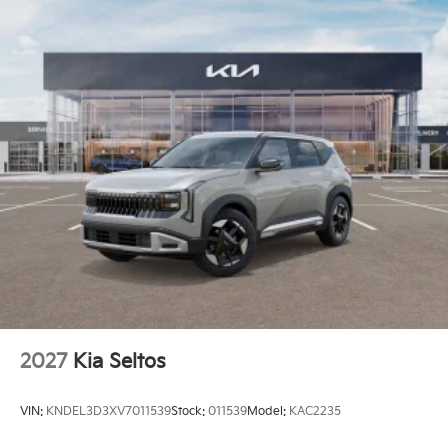
2027
Kia Seltos
VIN:
KNDEL3D3XV7011539
Stock:
011539
Model:
KAC2235