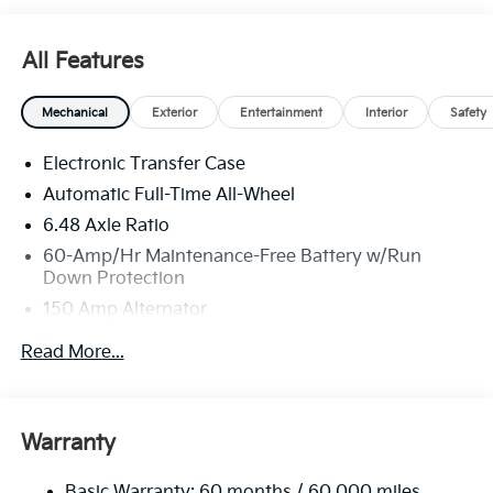
All Features
Mechanical
Exterior
Entertainment
Interior
Safety
Electronic Transfer Case
Automatic Full-Time All-Wheel
6.48 Axle Ratio
60-Amp/Hr Maintenance-Free Battery w/Run
Down Protection
150 Amp Alternator
Towing Equipment -inc: Trailer Sway Control
Read More...
4542# Gvwr
Gas-Pressurized Shock Absorbers
Front Anti-Roll Bar
Warranty
Electric Power-Assist Speed-Sensing Steering
Basic Warranty: 60 months / 60,000 miles