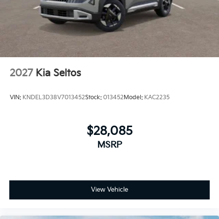
2027
Kia Seltos
VIN:
KNDEL3D38V7013452
Stock:
013452
Model:
KAC2235
$28,085
MSRP
View Vehicle