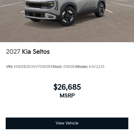
2027
Kia Seltos
VIN:
KNDEB3D35V7018093
Stock:
018093
Model:
KAC2225
$26,685
MSRP
View Vehicle