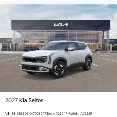
2027
Kia Seltos
VIN:
KNDEB3D3XV7023547
Stock:
023547
Model:
KAC2225