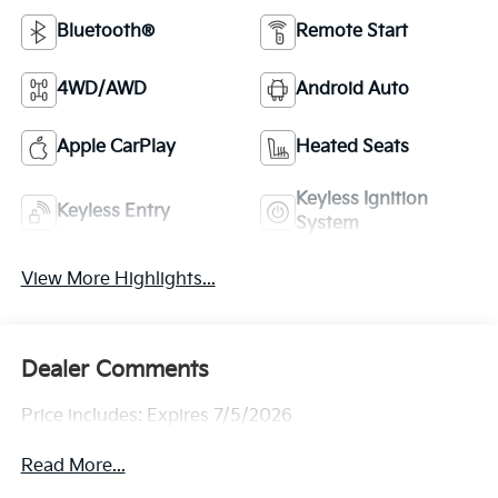
Bluetooth®
Remote Start
4WD/AWD
Android Auto
Apple CarPlay
Heated Seats
Keyless Ignition
Keyless Entry
System
View More Highlights...
Dealer Comments
Price includes: Expires 7/5/2026
Read More...