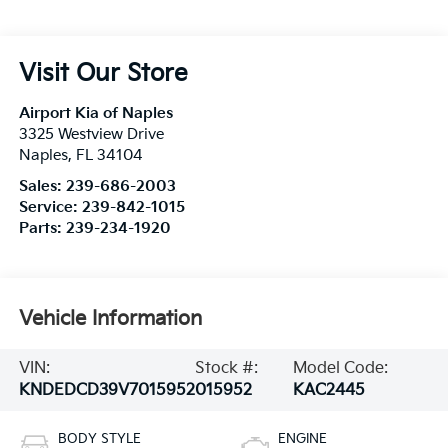
Visit Our Store
Airport Kia of Naples
3325 Westview Drive
Naples
,
FL
34104
Sales:
239-686-2003
Service:
239-842-1015
Parts:
239-234-1920
Vehicle Information
VIN:
Stock #:
Model Code:
KNDEDCD39V7015952
015952
KAC2445
BODY STYLE
ENGINE