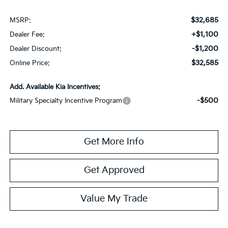
$32,685
MSRP:
+$1,100
Dealer Fee:
-$1,200
Dealer Discount:
$32,585
Online Price:
Add. Available Kia Incentives:
-$500
Military Specialty Incentive Program
Get More Info
Get Approved
Value My Trade