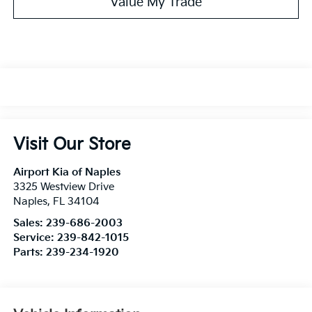
Value My Trade
Visit Our Store
Airport Kia of Naples
3325 Westview Drive
Naples
,
FL
34104
Sales:
239-686-2003
Service:
239-842-1015
Parts:
239-234-1920