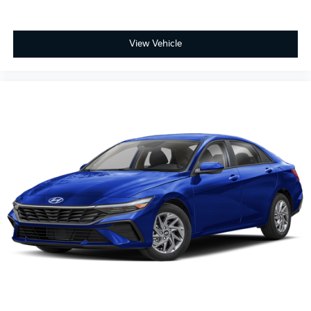
View Vehicle