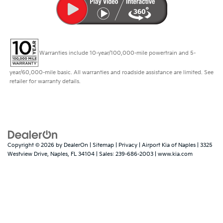
Warranties include 10-year/100,000-mile powertrain and 5-
year/60,000-mile basic. All warranties and roadside assistance are limited. See
retailer for warranty details.
Copyright © 2026
by
DealerOn
|
Sitemap
|
Privacy
| Airport Kia of Naples
|
3325
Westview Drive,
Naples,
FL
34104
| Sales:
239-686-2003
|
www.kia.com