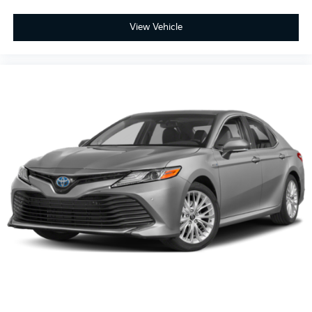
View Vehicle