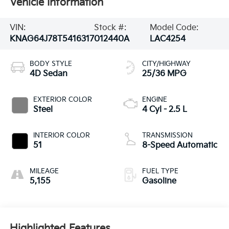
Vehicle Information
VIN:
Stock #:
Model Code:
KNAG64J78T5416317
012440A
LAC4254
BODY STYLE
CITY/HIGHWAY
4D Sedan
25/36 MPG
EXTERIOR COLOR
ENGINE
Steel
4 Cyl - 2.5 L
INTERIOR COLOR
TRANSMISSION
51
8-Speed Automatic
MILEAGE
FUEL TYPE
5,155
Gasoline
Highlighted Features