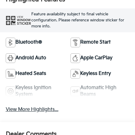
Feature availability subject to final vehicle
VIEW
configuration. Please reference window sticker for
WINDOW
STICKER
more info.
Bluetooth®
Remote Start
Android Auto
Apple CarPlay
Heated Seats
Keyless Entry
Keyless Ignition
Automatic High
System
Beams
View More Highlights...
Dealer Comments