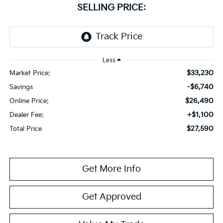
SELLING PRICE:
Less
$33,230
Market Price:
-$6,740
Savings
$26,490
Online Price:
+$1,100
Dealer Fee:
$27,590
Total Price
Get More Info
Get Approved