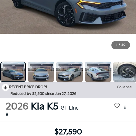
1
/
30
RECENT PRICE DROP!
Collapse
Reduced by $2,500 since Jun 27, 2026
2026
Kia K5
GT-Line
$27,590