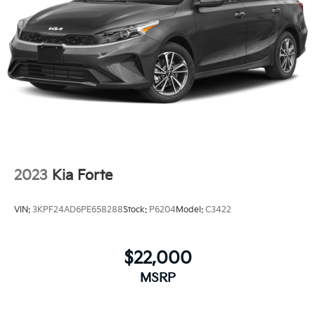
2023
Kia Forte
VIN:
3KPF24AD6PE658288
Stock:
P6204
Model:
C3422
$22,000
MSRP