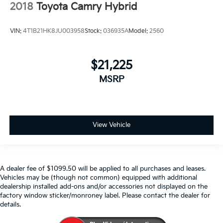
2018
Toyota Camry Hybrid
VIN:
4T1B21HK8JU003958
Stock:
036935A
Model:
2560
$21,225
MSRP
View Vehicle
A dealer fee of $1099.50 will be applied to all purchases and leases.
Vehicles may be (though not common) equipped with additional
dealership installed add-ons and/or accessories not displayed on the
factory window sticker/monroney label. Please contact the dealer for
details.