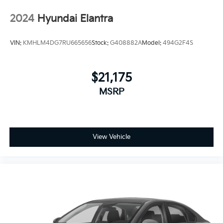
2024
Hyundai Elantra
VIN:
KMHLM4DG7RU665656
Stock:
G408882A
Model:
494G2F4S
$21,175
MSRP
View Vehicle