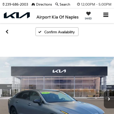
12:00PM - 5:00PM
239-686-2003
Directions
Search
Airport Kia Of Naples
SAVED
Confirm Availability