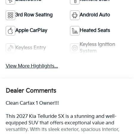
3rd Row Seating
Android Auto
Apple CarPlay
Heated Seats
Keyless Ignition
Keyless Entry
System
View More Highlights...
Dealer Comments
Clean Carfax 1 Owner!!!
This 2027 Kia Telluride SX is a stunning and well-
equipped SUV that offers exceptional value and
versatility. With its sleek exterior, spacious interior,