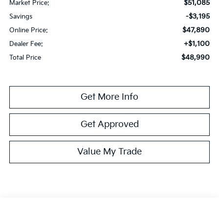
$51,085
Market Price:
-$3,195
Savings
$47,890
Online Price:
+$1,100
Dealer Fee:
$48,990
Total Price
Get More Info
Get Approved
Value My Trade