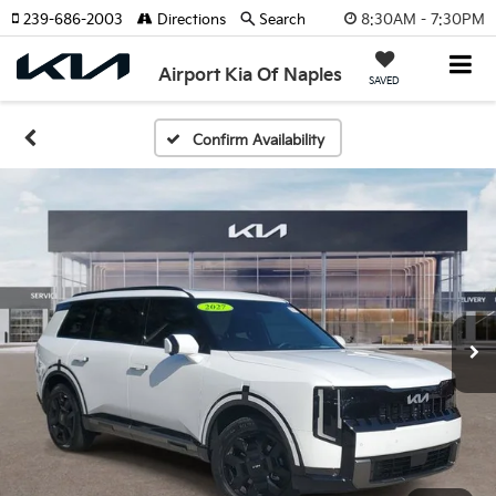
8:30AM - 7:30PM
239-686-2003
Directions
Search
Airport Kia Of Naples
SAVED
Confirm Availability