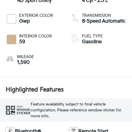
4D Sport Utility
4 Cyl - 2.5 L
EXTERIOR COLOR
TRANSMISSION
Gwp
8-Speed Automatic
INTERIOR COLOR
FUEL TYPE
59
Gasoline
MILEAGE
1,590
Highlighted Features
Feature availability subject to final vehicle
VIEW
configuration. Please reference window sticker for
WINDOW
STICKER
more info.
Bluetooth®
Remote Start