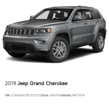
2019
Jeep Grand Cherokee
VIN:
1C4RJEAG7KC572732
Stock:
454716A
Model:
WKTH74