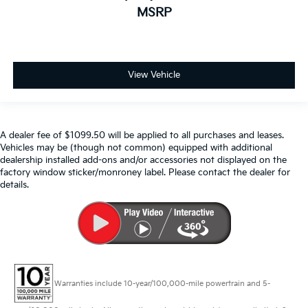
MSRP
View Vehicle
A dealer fee of $1099.50 will be applied to all purchases and leases.
Vehicles may be (though not common) equipped with additional
dealership installed add-ons and/or accessories not displayed on the
factory window sticker/monroney label. Please contact the dealer for
details.
Warranties include 10-year/100,000-mile powertrain and 5-