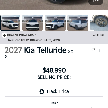
1
/
31
RECENT PRICE DROP!
Collapse
Reduced by $2,100 since Jul 09, 2026
2027
Kia Telluride
SX
$48,990
SELLING PRICE:
Less