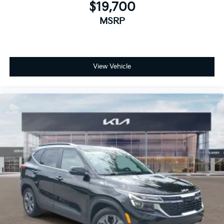
$19,700
MSRP
View Vehicle