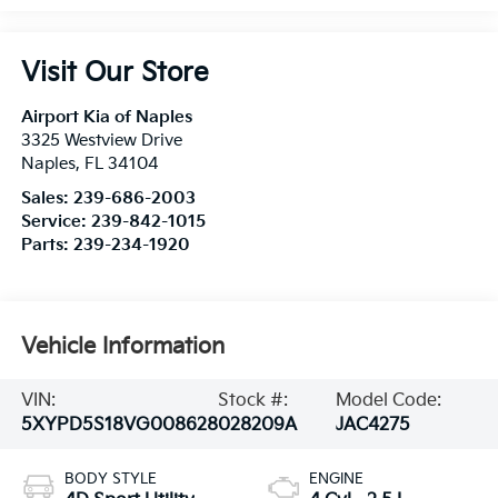
Visit Our Store
Airport Kia of Naples
3325 Westview Drive
Naples
,
FL
34104
Sales:
239-686-2003
Service:
239-842-1015
Parts:
239-234-1920
Vehicle Information
VIN:
Stock #:
Model Code:
5XYPD5S18VG008628
028209A
JAC4275
BODY STYLE
ENGINE