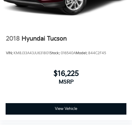
2018
Hyundai Tucson
VIN:
KM8J33A43JU631801
Stock:
016540A
Model:
844C2F45
$16,225
MSRP
View Vehicle