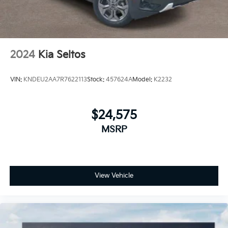
2024
Kia Seltos
VIN:
KNDEU2AA7R7622113
Stock:
457624A
Model:
K2232
$24,575
MSRP
View Vehicle