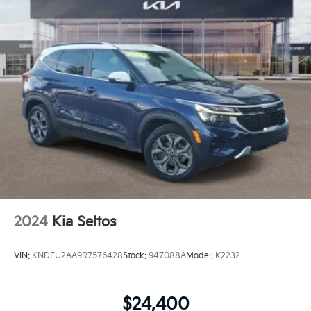
2024
Kia Seltos
VIN:
KNDEU2AA9R7576428
Stock:
947088A
Model:
K2232
$24,400