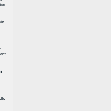
tion
ate
e
want
is
its