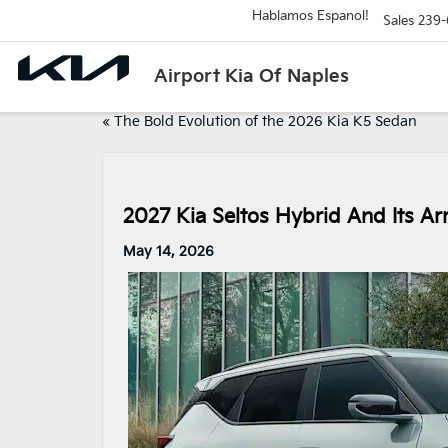
Hablamos Espanol!
Sales
239-
Airport Kia Of Naples
«
The Bold Evolution of the 2026 Kia K5 Sedan
2027 Kia Seltos Hybrid And Its Arr
May 14, 2026