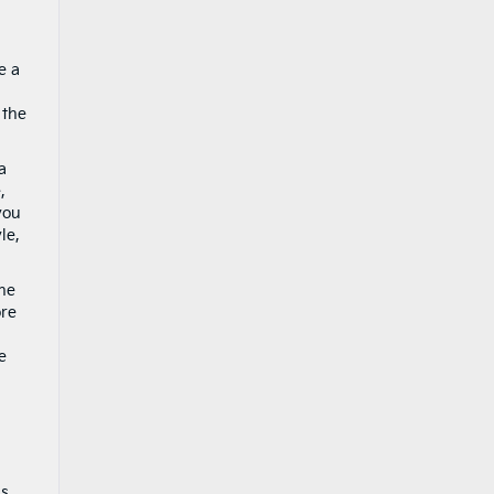
e a
 the
a
,
you
le,
the
ore
e
ns