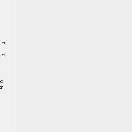
ter
 of
ed
or