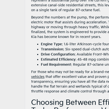
represent a substantial jump over the current 
extensive canal-side residential streets, this l
on a single tank of regular 87-octane fuel.
Beyond the numbers at the pump, the performa
electric motor that assists during acceleration
highway or moving through heavy traffic. While 
finalized, the system is engineered to provide 
Kia has become known for in recent years.
Engine Type
: 1.6-liter Atkinson-cycle fou
Transmission
: Six-speed dual-clutch aut
Drive Configuration
: Available Front-Wh
Estimated Efficiency
: 45-48 mpg combi
Fuel Requirement
: Regular 87-octane u
For those who may not be ready for a brand-ne
vehicles
that offer excellent value and proven 
transparency, ensuring you have all the data n
handle the flat terrain and wetlands typical of 
throttle response and climate control through 
Choosing Between Effi