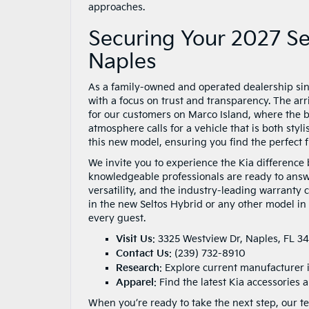
approaches.
Securing Your 2027 Sel
Naples
As a family-owned and operated dealership si
with a focus on trust and transparency. The arr
for our customers on Marco Island, where the bl
atmosphere calls for a vehicle that is both styl
this new model, ensuring you find the perfect fit
We invite you to experience the Kia difference 
knowledgeable professionals are ready to answe
versatility, and the industry-leading warranty
in the new Seltos Hybrid or any other model in
every guest.
Visit Us
:
3325 Westview Dr, Naples, FL 3
Contact Us
:
(239) 732-8910
Research
:
Explore current manufacturer 
Apparel
: Find the latest Kia accessories
When you’re ready to take the next step, our te