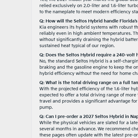
relied exclusively on 2.0-liter and 1.6-liter tu
to the nameplate to meet modern efficiency st
Q: How will the Seltos Hybrid handle Florida’s
Kia engineers its hybrid systems with robust 
reliably even in high ambient temperatures. The
without significantly draining the hybrid batte
sustained heat typical of our region.
Q: Does the Seltos Hybrid require a 240-volt
No, the standard Seltos Hybrid is a self-chargi
braking and the gasoline engine to keep the on
hybrid efficiency without the need for home cha
Q: What is the total driving range on a full ta
With the projected efficiency of the 1.6-liter h
expected to offer a total driving range of more
travel and provides a significant advantage fo
pump.
Q: Can I pre-order a 2027 Seltos Hybrid in Na
While the physical vehicles are slated for a la
several months in advance. We recommend ch
these pages often update with the latest pre-o