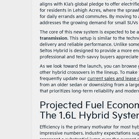
aligns with Kia’s global pledge to offer electrifi
for residents in Lehigh Acres, where the spraw
for daily errands and commutes. By moving to a
addresses the growing demand for small SUVs that
The core of this new system is expected to be 
transmission
. This setup is similar to the te
delivery and reliable performance. Unlike some
Seltos Hybrid is designed to provide a more eng
professional and tech-savvy buyers appreciate 
As we look toward the launch, you can browse
other hybrid crossovers in the lineup. To make
frequently update our
current sales and lease 
from an older sedan or downsizing from a large
that prioritizes long-term reliability and moder
Projected Fuel Econo
The 1.6L Hybrid Syst
Efficiency is the primary motivator for most hy
impressive numbers. Industry expectations sug