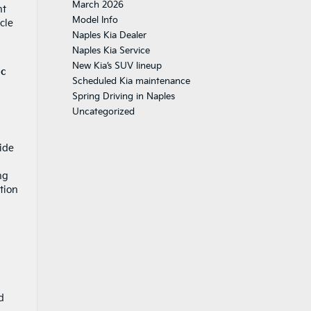
March 2026
nt
Model Info
cle
Naples Kia Dealer
Naples Kia Service
New Kia’s SUV lineup
ic
Scheduled Kia maintenance
Spring Driving in Naples
Uncategorized
ide
ng
tion
d