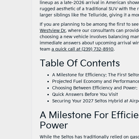
lineup as a late-2026 arrival in American showr
rugged aesthetic of a traditional SUV with the 
larger siblings like the Telluride, giving it 
If you are planning to be among the first to se
Westview Dr
, where our consultants can provid
choosing a new vehicle involves balancing many 
immediate answers about upcoming arrival windo
team
a quick call at (239) 732-8910
.
Table Of Contents
A Milestone for Efficiency: The First Sel
Projected Fuel Economy and Performance 
Choosing Between Efficiency and Power:
Quick Answers Before You Visit
Securing Your 2027 Seltos Hybrid at Airp
A Milestone For Effici
Power
While the Seltos has traditionally relied on ga