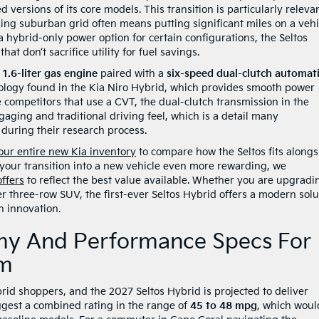
ed versions of its core models. This transition is particularly releva
ling suburban grid often means putting significant miles on a vehi
 hybrid-only power option for certain configurations, the Seltos
 don’t sacrifice utility for fuel savings.
a
1.6-liter gas engine
paired with a
six-speed dual-clutch automat
chnology found in the Kia Niro Hybrid, which provides smooth power
 competitors that use a CVT, the dual-clutch transmission in the
aging and traditional driving feel, which is a detail many
during their research process.
our entire new Kia inventory
to compare how the Seltos fits alongs
 your transition into a new vehicle even more rewarding, we
offers
to reflect the best value available. Whether you are upgradi
r three-row SUV, the first-ever Seltos Hybrid offers a modern solu
n innovation.
my And Performance Specs For
em
brid shoppers, and the 2027 Seltos Hybrid is projected to deliver
gest a combined rating in the range of
45 to 48 mpg
, which woul