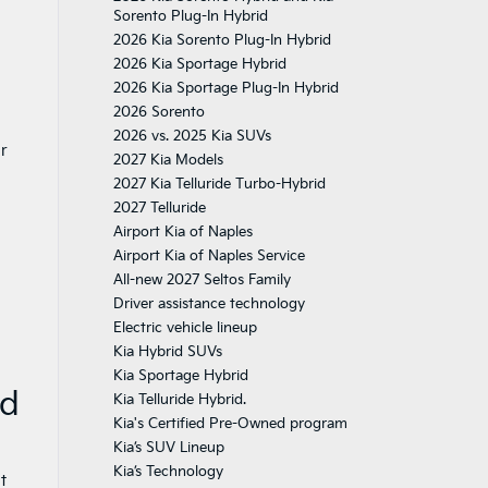
Sorento Plug-In Hybrid
2026 Kia Sorento Plug-In Hybrid
2026 Kia Sportage Hybrid
2026 Kia Sportage Plug-In Hybrid
2026 Sorento
2026 vs. 2025 Kia SUVs
ur
2027 Kia Models
2027 Kia Telluride Turbo-Hybrid
2027 Telluride
Airport Kia of Naples
Airport Kia of Naples Service
All-new 2027 Seltos Family
Driver assistance technology
Electric vehicle lineup
Kia Hybrid SUVs
Kia Sportage Hybrid
id
Kia Telluride Hybrid.
Kia's Certified Pre-Owned program
Kia’s SUV Lineup
Kia’s Technology
t