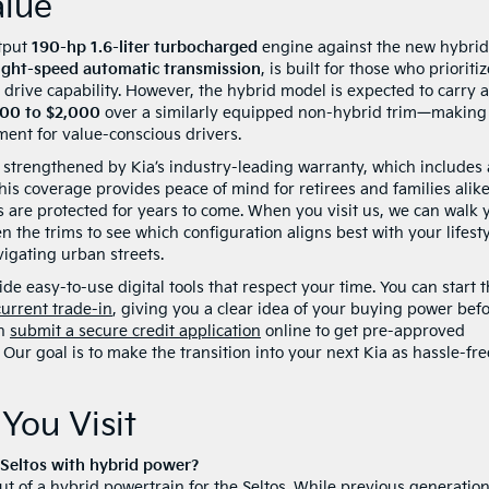
lue
utput
190-hp 1.6-liter turbocharged
engine against the new hybrid
ight-speed automatic transmission
, is built for those who prioritiz
rive capability. However, the hybrid model is expected to carry a
500 to $2,000
over a similarly equipped non-hybrid trim—making
ent for value-conscious drivers.
r strengthened by Kia’s industry-leading warranty, which includes 
This coverage provides peace of mind for retirees and families alike
are protected for years to come. When you visit us, we can walk 
 the trims to see which configuration aligns best with your lifesty
vigating urban streets.
e easy-to-use digital tools that respect your time. You can start 
current trade-in
, giving you a clear idea of your buying power bef
an
submit a secure credit application
online to get pre-approved
Our goal is to make the transition into your next Kia as hassle-fre
You Visit
t Seltos with hybrid power?
t of a hybrid powertrain for the Seltos. While previous generatio