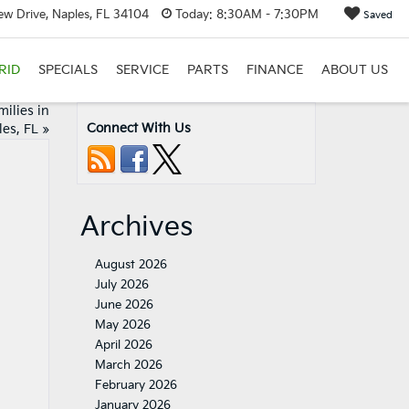
w Drive, Naples, FL 34104
Today:
8:30AM - 7:30PM
Saved
RID
SPECIALS
SERVICE
PARTS
FINANCE
ABOUT US
ilies in
Connect With Us
es, FL
»
Archives
August 2026
July 2026
June 2026
May 2026
April 2026
March 2026
February 2026
January 2026