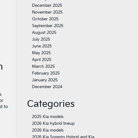
December 2025
November 2025
October 2025
September 2025
August 2025
July 2025
June 2025
May 2025
April 2025
n
March 2025
February 2025
January 2025
December 2024
s
or
Categories
d to
2025 Kia models
2026 Kia hybrid lineup
2026 Kia models
2026 Kia Sorento Hybrid and Kia