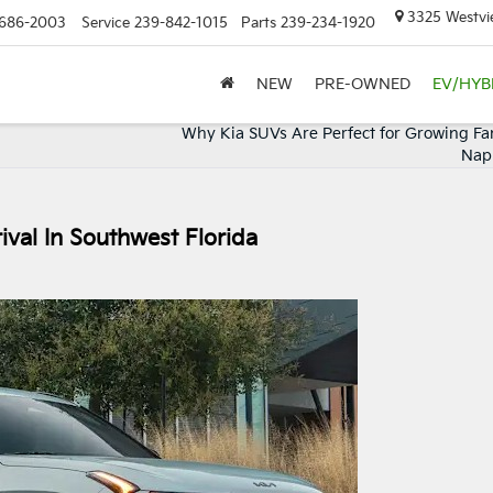
3325 Westvie
686-2003
Service
239-842-1015
Parts
239-234-1920
NEW
PRE-OWNED
EV/HYB
Why Kia SUVs Are Perfect for Growing Fam
Napl
ival In Southwest Florida