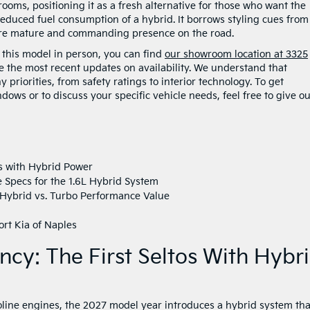
ooms, positioning it as a fresh alternative for those who want the
reduced fuel consumption of a hybrid. It borrows styling cues from
a more mature and commanding presence on the road.
e this model in person, you can find
our showroom location at 3325
e the most recent updates on availability. We understand that
priorities, from safety ratings to interior technology. To get
ws or to discuss your specific vehicle needs, feel free to give o
tos with Hybrid Power
Specs for the 1.6L Hybrid System
 Hybrid vs. Turbo Performance Value
ort Kia of Naples
ency: The First Seltos With Hybr
soline engines, the 2027 model year introduces a hybrid system tha