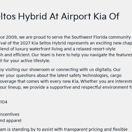
tos Hybrid At Airport Kia Of
nce 2009, we are proud to serve the Southwest Florida community
ival of the 2027 Kia Seltos Hybrid represents an exciting new chap
end of luxury waterfront living and a relaxed resort-style
ish and efficient. Our team is here to help you navigate the features
 for your active lifestyle.
by visiting our showroom or connecting with us digitally. Our
r your questions about the latest safety technologies, cargo
 coverage that comes with every new Kia. Whether you are interest
 our lineup, we provide a supportive and respectful environment f
4104
incentives
 and apparel
am is standing by to assist with transparent pricing and flexible