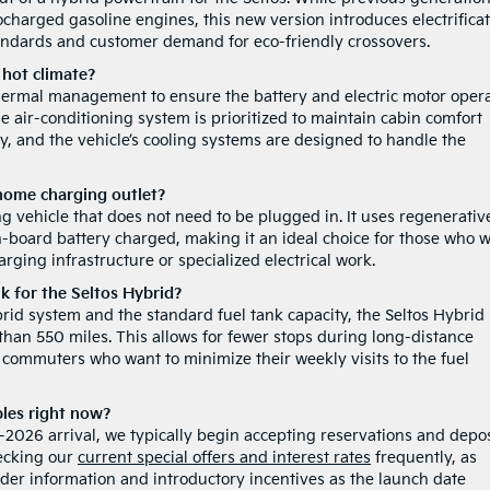
rbocharged gasoline engines, this new version introduces electrifica
andards and customer demand for eco-friendly crossovers.
 hot climate?
thermal management to ensure the battery and electric motor oper
 air-conditioning system is prioritized to maintain cabin comfort
ry, and the vehicle’s cooling systems are designed to handle the
 home charging outlet?
ng vehicle that does not need to be plugged in. It uses regenerativ
-board battery charged, making it an ideal choice for those who 
rging infrastructure or specialized electrical work.
nk for the Seltos Hybrid?
ybrid system and the standard fuel tank capacity, the Seltos Hybrid 
 than 550 miles. This allows for fewer stops during long-distance
r commuters who want to minimize their weekly visits to the fuel
ples right now?
te-2026 arrival, we typically begin accepting reservations and depos
ecking our
current special offers and interest rates
frequently, as
rder information and introductory incentives as the launch date