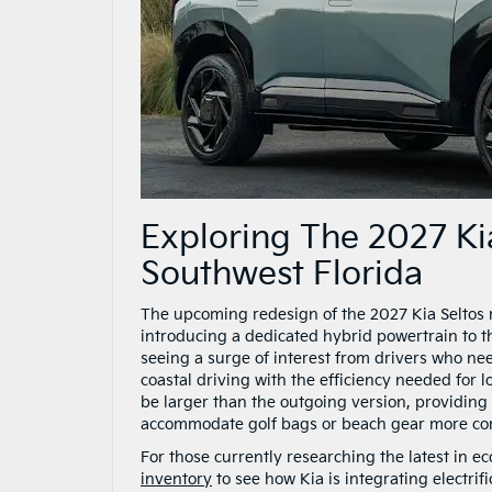
Exploring The 2027 Kia
Southwest Florida
The upcoming redesign of the 2027 Kia Seltos m
introducing a dedicated hybrid powertrain to the
seeing a surge of interest from drivers who nee
coastal driving with the efficiency needed for l
be larger than the outgoing version, providin
accommodate golf bags or beach gear more com
For those currently researching the latest in e
inventory
to see how Kia is integrating electrifi