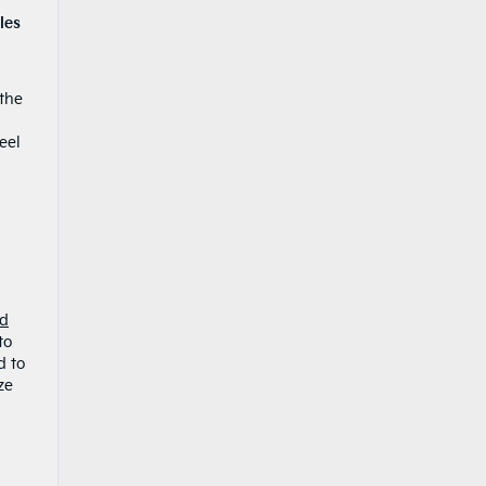
les
 the
eel
ed
to
d to
ze