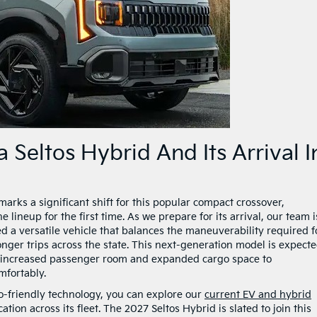
 Seltos Hybrid And Its Arrival I
arks a significant shift for this popular compact crossover,
 lineup for the first time. As we prepare for its arrival, our team i
d a versatile vehicle that balances the maneuverability required f
onger trips across the state. This next-generation model is expecte
g increased passenger room and expanded cargo space to
fortably.
co-friendly technology, you can explore our
current EV and hybrid
cation across its fleet. The 2027 Seltos Hybrid is slated to join this