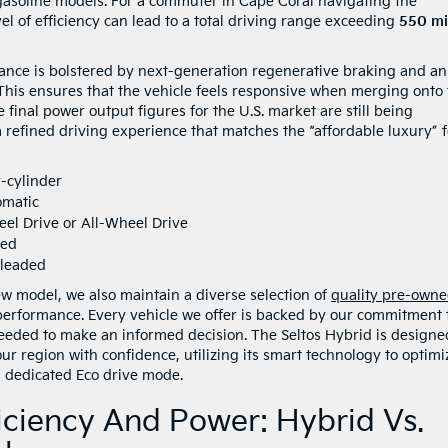
gasoline models. For a commuter in Cape Coral navigating the
evel of efficiency can lead to a total driving range exceeding
550 mi
nce is bolstered by next-generation regenerative braking and an
. This ensures that the vehicle feels responsive when merging onto
final power output figures for the U.S. market are still being
a refined driving experience that matches the “affordable luxury” f
r-cylinder
omatic
eel Drive or All-Wheel Drive
ned
nleaded
w model, we also maintain a diverse selection of
quality pre-own
performance. Every vehicle we offer is backed by our commitment 
eeded to make an informed decision. The Seltos Hybrid is designe
our region with confidence, utilizing its smart technology to optimi
a dedicated Eco drive mode.
ciency And Power: Hybrid Vs.