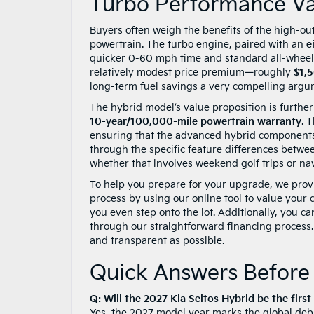
Turbo Performance Va
Buyers often weigh the benefits of the high-o
powertrain. The turbo engine, paired with an
e
quicker 0-60 mph time and standard all-wheel d
relatively modest price premium—roughly
$1,
long-term fuel savings a very compelling argum
The hybrid model’s value proposition is furthe
10-year/100,000-mile powertrain warranty
. 
ensuring that the advanced hybrid components 
through the specific feature differences between
whether that involves weekend golf trips or na
To help you prepare for your upgrade, we provid
process by using our online tool to
value your 
you even step onto the lot. Additionally, you c
through our straightforward financing process. 
and transparent as possible.
Quick Answers Before 
Q: Will the 2027 Kia Seltos Hybrid be the firs
Yes, the 2027 model year marks the global debu