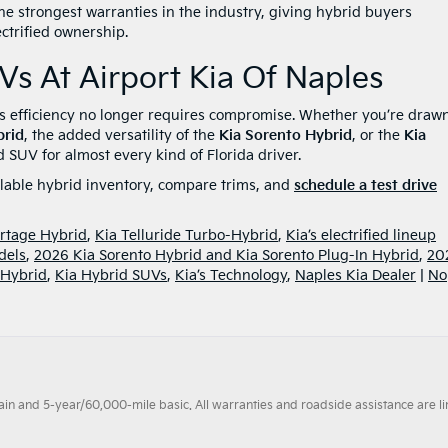
the strongest warranties in the industry, giving hybrid buyers
ectrified ownership.
Vs At Airport Kia Of Naples
es efficiency no longer requires compromise. Whether you’re drawn
brid
, the added versatility of the
Kia Sorento Hybrid
, or the
Kia
d SUV for almost every kind of Florida driver.
ilable hybrid inventory, compare trims, and
schedule a test drive
rtage Hybrid
,
Kia Telluride Turbo-Hybrid
,
Kia’s electrified lineup
dels
,
2026 Kia Sorento Hybrid and Kia Sorento Plug-In Hybrid
,
20
-Hybrid
,
Kia Hybrid SUVs
,
Kia’s Technology
,
Naples Kia Dealer
|
No
 and 5-year/60,000-mile basic. All warranties and roadside assistance are limi