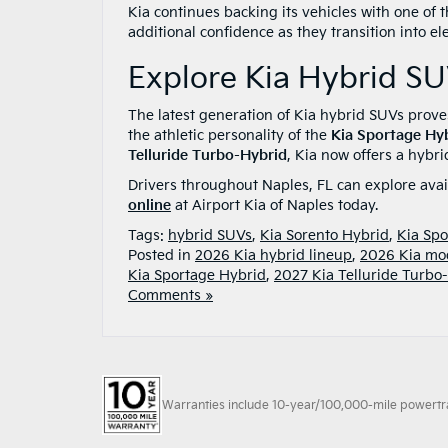
Kia continues backing its vehicles with one of 
additional confidence as they transition into el
Explore Kia Hybrid SU
The latest generation of Kia hybrid SUVs prov
the athletic personality of the
Kia Sportage Hy
Telluride Turbo-Hybrid
, Kia now offers a hybri
Drivers throughout Naples, FL can explore ava
online
at Airport Kia of Naples today.
Tags:
hybrid SUVs
,
Kia Sorento Hybrid
,
Kia Spo
Posted in
2026 Kia hybrid lineup
,
2026 Kia mo
Kia Sportage Hybrid
,
2027 Kia Telluride Turbo
Comments »
Warranties include 10-year/100,000-mile powertrain