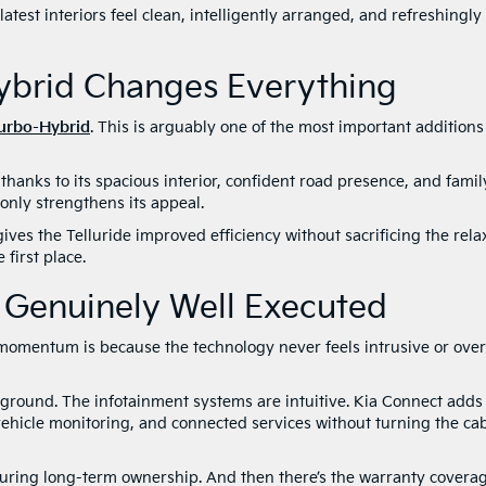
atest interiors feel clean, intelligently arranged, and refreshingly
Hybrid Changes Everything
Turbo-Hyb
r
id
. This is arguably one of the most important additions
thanks to its spacious interior, confident road presence, and famil
only strengthens its appeal.
ves the Telluride improved efficiency without sacrificing the rel
first place.
s Genuinely Well Executed
omentum is because the technology never feels intrusive or over
ground. The infotainment systems are intuitive. Kia Connect adds
vehicle monitoring, and connected services without turning the ca
during long-term ownership. And then there’s the warranty coverag