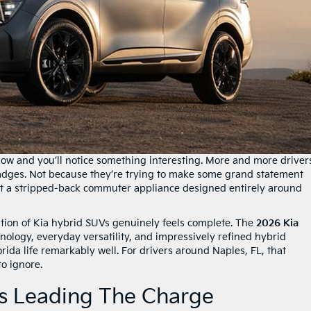
ow and you’ll notice something interesting. More and more driver
adges. Not because they’re trying to make some grand statement
t a stripped-back commuter appliance designed entirely around
tion of Kia hybrid SUVs genuinely feels complete. The
2026 Kia
ology, everyday versatility, and impressively refined hybrid
rida life remarkably well. For drivers around Naples, FL, that
to ignore.
Is Leading The Charge