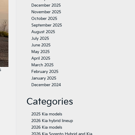
December 2025
November 2025
October 2025
September 2025
August 2025
July 2025
June 2025
May 2025
April 2025
March 2025
s
February 2025
January 2025
December 2024
Categories
2025 Kia models
2026 Kia hybrid lineup
2026 Kia models
2026 Kia Sorento Hybrid and Kia