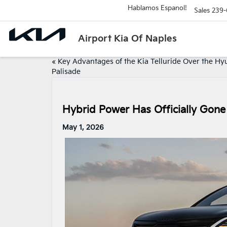
Hablamos Espanol!
Sales
239-
Airport Kia Of Naples
«
Key Advantages of the Kia Telluride Over the Hy
Palisade
Hybrid Power Has Officially Gone
May 1, 2026