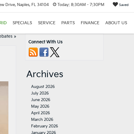
w Drive, Naples, FL 34104
Today:
8:30AM - 7:30PM
Saved
RID
SPECIALS
SERVICE
PARTS
FINANCE
ABOUT US
ebates
»
Connect With Us
Archives
August 2026
July 2026
June 2026
May 2026
April 2026
March 2026
February 2026
January 2026