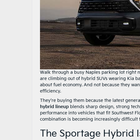
Walk through a busy Naples parking lot right n
are climbing out of hybrid SUVs wearing Kia b
about fuel economy. And not because they wan
efficiency.
They’re buying them because the latest genera
hybrid lineup
blends sharp design, strong techn
performance into vehicles that fit Southwest Flo
combination is becoming increasingly difficult 
The Sportage Hybrid 