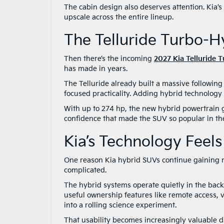
The cabin design also deserves attention. Kia’s l
upscale across the entire lineup.
The Telluride Turbo-
Then there’s the incoming
2027 Kia Telluride 
has made in years.
The Telluride already built a massive following 
focused practicality. Adding hybrid technology 
With up to 274 hp, the new hybrid powertrain gi
confidence that made the SUV so popular in the 
Kia’s Technology Feel
One reason Kia hybrid SUVs continue gaining m
complicated.
The hybrid systems operate quietly in the back
useful ownership features like remote access, 
into a rolling science experiment.
That usability becomes increasingly valuable 