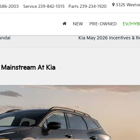
3325 Westvie
686-2003
Service
239-842-1015
Parts
239-234-1920
NEW
PRE-OWNED
EV/HYB
undai
Kia May 2026 Incentives & R
 Mainstream At Kia