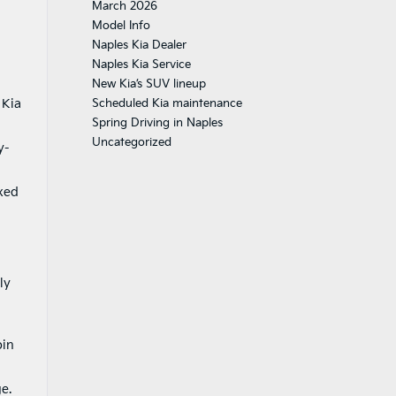
March 2026
Model Info
Naples Kia Dealer
Naples Kia Service
New Kia’s SUV lineup
 Kia
Scheduled Kia maintenance
Spring Driving in Naples
Uncategorized
y-
axed
ly
bin
e.