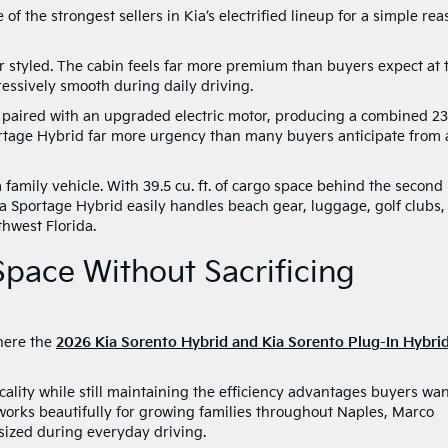
f the strongest sellers in Kia’s electrified lineup for a simple rea
r styled. The cabin feels far more premium than buyers expect at 
ressively smooth during daily driving.
paired with an upgraded electric motor, producing a combined 2
Sportage Hybrid far more urgency than many buyers anticipate from 
s a family vehicle. With 39.5 cu. ft. of cargo space behind the second
Kia Sportage Hybrid easily handles beach gear, luggage, golf clubs,
hwest Florida.
pace Without Sacrificing
here the
2026 Kia Sorento Hybrid and Kia Sorento Plug-In Hybri
ality while still maintaining the efficiency advantages buyers wa
 works beautifully for growing families throughout Naples, Marco
rsized during everyday driving.