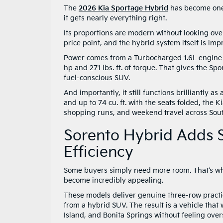
The
2026 Kia Sportage Hybrid
has become one o
it gets nearly everything right.
Its proportions are modern without looking ove
price point, and the hybrid system itself is imp
Power comes from a Turbocharged 1.6L engine 
hp and 271 lbs. ft. of torque. That gives the 
fuel-conscious SUV.
And importantly, it still functions brilliantly a
and up to 74 cu. ft. with the seats folded, the 
shopping runs, and weekend travel across Sout
Sorento Hybrid Adds S
Efficiency
Some buyers simply need more room. That’s w
become incredibly appealing.
These models deliver genuine three-row practic
from a hybrid SUV. The result is a vehicle that
Island, and Bonita Springs without feeling ove