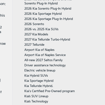
Sorento Plug-In Hybrid
son:
2026 Kia Sorento Plug-In Hybrid
2026 Kia Sportage Hybrid
this
2026 Kia Sportage Plug-In Hybrid
2026 Sorento
32
2026 vs. 2025 Kia SUVs
a
2027 Kia Models
2027 Kia Telluride Turbo-Hybrid
 row
2027 Telluride
Airport Kia of Naples
Airport Kia of Naples Service
All-new 2027 Seltos Family
Driver assistance technology
Electric vehicle lineup
Kia Hybrid SUVs
d
Kia Sportage Hybrid
Kia Telluride Hybrid.
Kia's Certified Pre-Owned program
nt
Kia’s SUV Lineup
Kia’s Technology