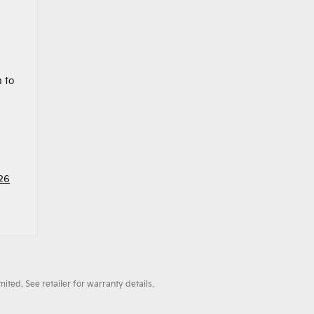
 to
26
ted. See retailer for warranty details.