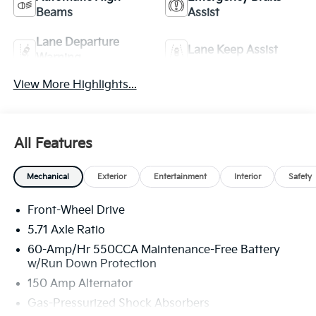
Beams
Assist
Lane Departure
Lane Keep Assist
Warning
View More Highlights...
All Features
Mechanical
Exterior
Entertainment
Interior
Safety
Front-Wheel Drive
5.71 Axle Ratio
60-Amp/Hr 550CCA Maintenance-Free Battery
w/Run Down Protection
150 Amp Alternator
Gas-Pressurized Shock Absorbers