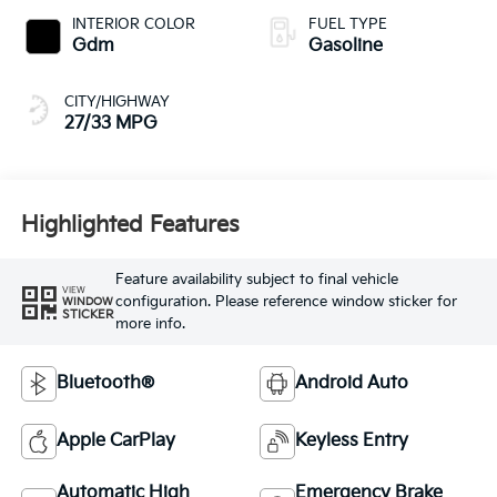
INTERIOR COLOR
FUEL TYPE
Gdm
Gasoline
CITY/HIGHWAY
27/33 MPG
Highlighted Features
Feature availability subject to final vehicle
VIEW
configuration. Please reference window sticker for
WINDOW
STICKER
more info.
Bluetooth®
Android Auto
Apple CarPlay
Keyless Entry
Automatic High
Emergency Brake