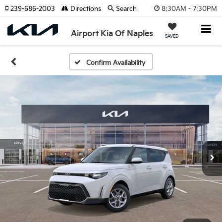
8:30AM - 7:30PM
239-686-2003
Directions
Search
Airport Kia Of Naples
SAVED
Confirm Availability