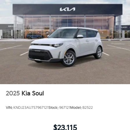
2025
Kia Soul
VIN:
KNDJ23AU7S7967121
Stock:
967121
Model:
B2522
$23,115