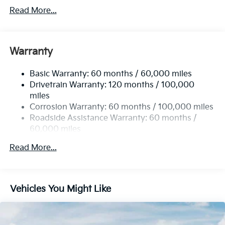
Front Anti-Roll Bar
Read More...
Electric Power-Assist Speed-Sensing Steering
14.3 Gal. Fuel Tank
Single Stainless Steel Exhaust
Warranty
Strut Front Suspension w/Coil Springs
Basic Warranty: 60 months / 60,000 miles
Torsion Beam Rear Suspension w/Coil Springs
Drivetrain Warranty: 120 months / 100,000
4-Wheel Disc Brakes w/4-Wheel ABS, Front Vented
miles
Discs, Brake Assist and Hill Hold Control
Corrosion Warranty: 60 months / 100,000 miles
Roadside Assistance Warranty: 60 months /
60,000 miles
Read More...
Vehicles You Might Like