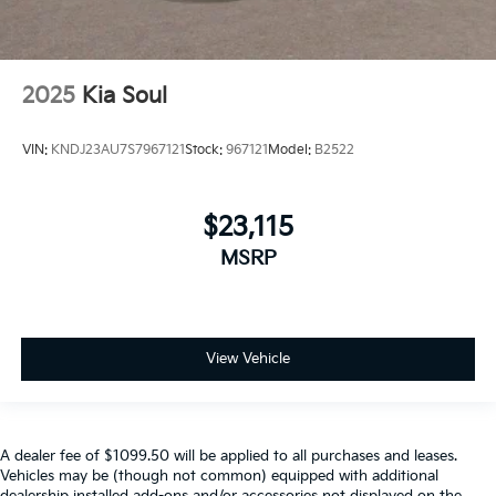
2025
Kia Soul
VIN:
KNDJ23AU7S7967121
Stock:
967121
Model:
B2522
$23,115
MSRP
View Vehicle
A dealer fee of $1099.50 will be applied to all purchases and leases.
Vehicles may be (though not common) equipped with additional
dealership installed add-ons and/or accessories not displayed on the