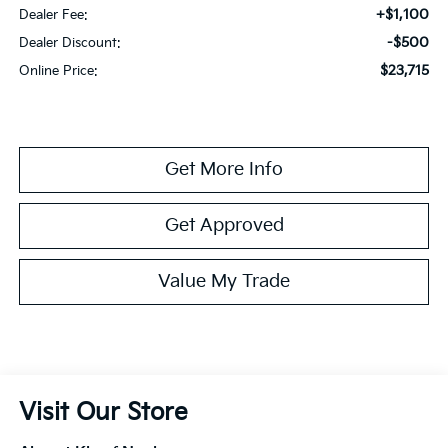
+$1,100
Dealer Fee:
-$500
Dealer Discount:
$23,715
Online Price:
Get More Info
Get Approved
Value My Trade
Visit Our Store