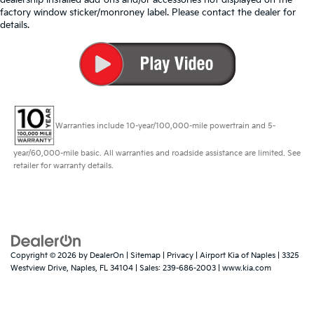
factory window sticker/monroney label. Please contact the dealer for
details.
Warranties include 10-year/100,000-mile powertrain and 5-
year/60,000-mile basic. All warranties and roadside assistance are limited. See
retailer for warranty details.
Copyright © 2026
by
DealerOn
|
Sitemap
|
Privacy
| Airport Kia of Naples
|
3325
Westview Drive,
Naples,
FL
34104
| Sales:
239-686-2003
|
www.kia.com