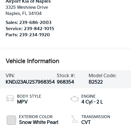
Airport Kia of Naples
3325 Westview Drive
Naples
,
FL
34104
Sales:
239-686-2003
Service:
239-842-1015
Parts:
239-234-1920
Vehicle Information
VIN:
Stock #:
Model Code:
KNDJ23AU2S7968354
968354
B2522
BODY STYLE
ENGINE
MPV
4 Cyl - 2 L
EXTERIOR COLOR
TRANSMISSION
Snow White Pearl
CVT