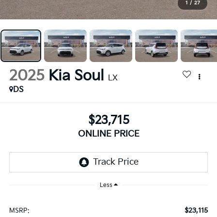
1
/
27
2025
Kia Soul
LX
DS
$23,715
ONLINE PRICE
Less
$23,115
MSRP: