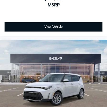
MSRP
View Vehicle