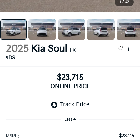
1
/
27
2025
Kia Soul
LX
DS
$23,715
ONLINE PRICE
Less
$23,115
MSRP: