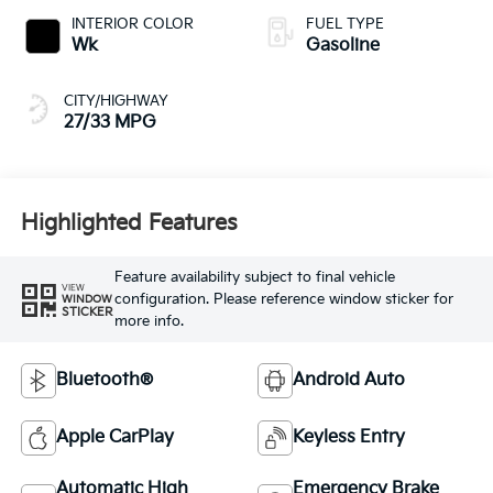
INTERIOR COLOR
FUEL TYPE
Wk
Gasoline
CITY/HIGHWAY
27/33 MPG
Highlighted Features
Feature availability subject to final vehicle
VIEW
configuration. Please reference window sticker for
WINDOW
STICKER
more info.
Bluetooth®
Android Auto
Apple CarPlay
Keyless Entry
Automatic High
Emergency Brake