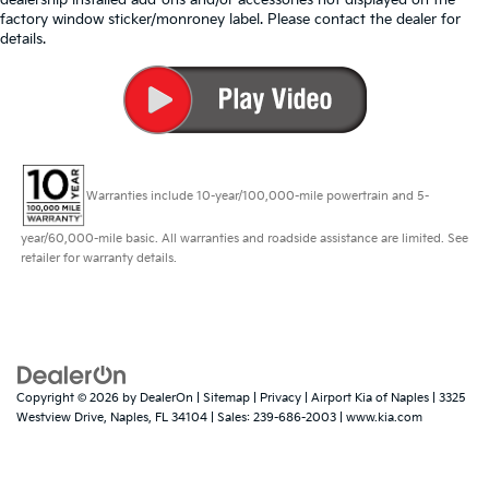
factory window sticker/monroney label. Please contact the dealer for
details.
Warranties include 10-year/100,000-mile powertrain and 5-
year/60,000-mile basic. All warranties and roadside assistance are limited. See
retailer for warranty details.
Copyright © 2026
by
DealerOn
|
Sitemap
|
Privacy
| Airport Kia of Naples
|
3325
Westview Drive,
Naples,
FL
34104
| Sales:
239-686-2003
|
www.kia.com