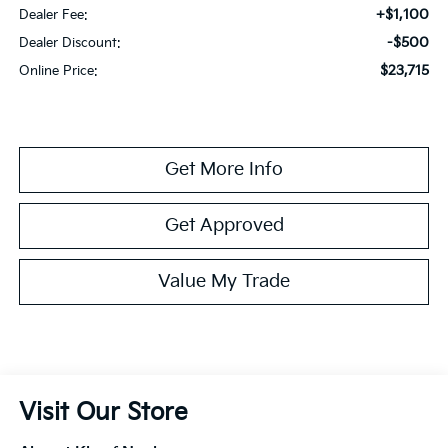
+$1,100
Dealer Fee:
-$500
Dealer Discount:
$23,715
Online Price:
Get More Info
Get Approved
Value My Trade
Visit Our Store