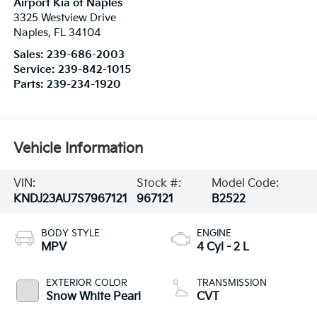
Airport Kia of Naples
3325 Westview Drive
Naples
,
FL
34104
Sales:
239-686-2003
Service:
239-842-1015
Parts:
239-234-1920
Vehicle Information
VIN:
Stock #:
Model Code:
KNDJ23AU7S7967121
967121
B2522
BODY STYLE
ENGINE
MPV
4 Cyl - 2 L
EXTERIOR COLOR
TRANSMISSION
Snow White Pearl
CVT