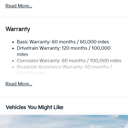
Front Anti-Roll Bar
Read More...
Electric Power-Assist Speed-Sensing Steering
14.3 Gal. Fuel Tank
Single Stainless Steel Exhaust
Warranty
Strut Front Suspension w/Coil Springs
Basic Warranty: 60 months / 60,000 miles
Torsion Beam Rear Suspension w/Coil Springs
Drivetrain Warranty: 120 months / 100,000
4-Wheel Disc Brakes w/4-Wheel ABS, Front Vented
miles
Discs, Brake Assist and Hill Hold Control
Corrosion Warranty: 60 months / 100,000 miles
Roadside Assistance Warranty: 60 months /
60,000 miles
Read More...
Vehicles You Might Like