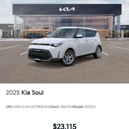
2025
Kia Soul
VIN:
KNDJ23AU2S7968354
Stock:
968354
Model:
B2522
$23,115