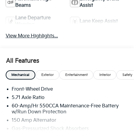
Beams
Assist
Lane Departure
Lane Keep Assist
Warning
View More Highlights...
All Features
Mechanical
Exterior
Entertainment
Interior
Safety
Front-Wheel Drive
5.71 Axle Ratio
60-Amp/Hr 550CCA Maintenance-Free Battery
w/Run Down Protection
150 Amp Alternator
Gas-Pressurized Shock Absorbers