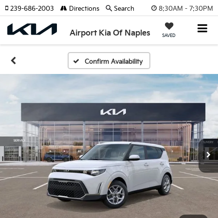
8:30AM - 7:30PM
239-686-2003
Directions
Search
Airport Kia Of Naples
SAVED
Confirm Availability