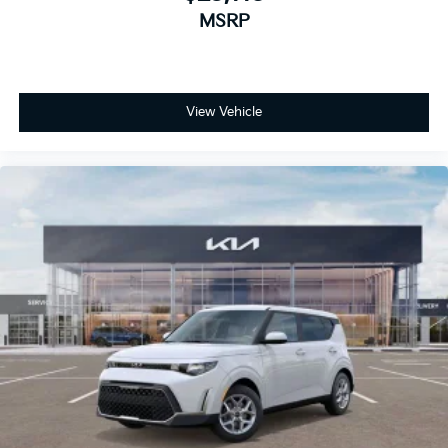
MSRP
View Vehicle