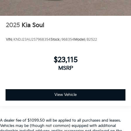
2025
Kia Soul
VIN:
KNDJ23AU2S7968354
Stock:
968354
Model:
B2522
$23,115
MSRP
View Vehicle
A dealer fee of $1099.50 will be applied to all purchases and leases.
Vehicles may be (though not common) equipped with additional
dealership installed add-ons and/or accessories not displayed on the