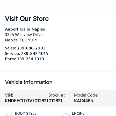
Visit Our Store
Airport Kia of Naples
3325 Westview Drive
Naples
,
FL
34104
Sales:
239-686-2003
Service:
239-842-1015
Parts:
239-234-1920
Vehicle Information
VIN:
Stock #:
Model Code:
KNDEECD71V7012821
012821
KAC4485
BODY STYLE
ENGINE