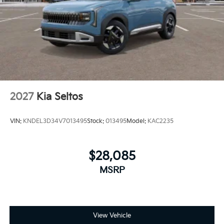
2027
Kia Seltos
VIN:
KNDEL3D34V7013495
Stock:
013495
Model:
KAC2235
$28,085
MSRP
View Vehicle