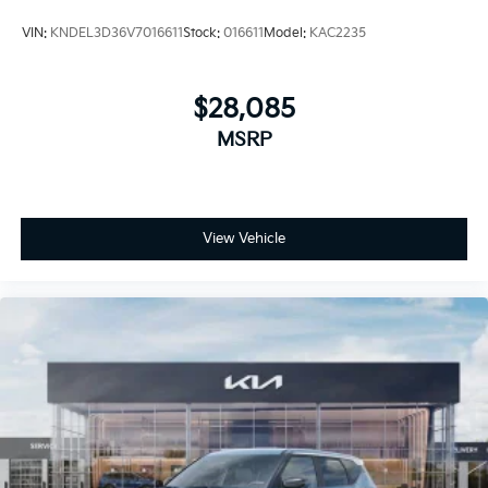
VIN:
KNDEL3D36V7016611
Stock:
016611
Model:
KAC2235
$28,085
MSRP
View Vehicle