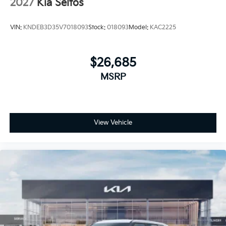
2027
Kia Seltos
VIN:
KNDEB3D35V7018093
Stock:
018093
Model:
KAC2225
$26,685
MSRP
View Vehicle