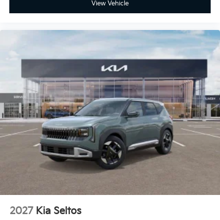
View Vehicle
2027
Kia Seltos