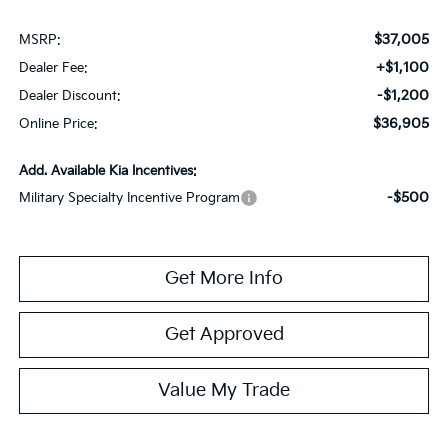
$37,005
MSRP:
+$1,100
Dealer Fee:
-$1,200
Dealer Discount:
$36,905
Online Price:
Add. Available Kia Incentives:
-$500
Military Specialty Incentive Program
Get More Info
Get Approved
Value My Trade