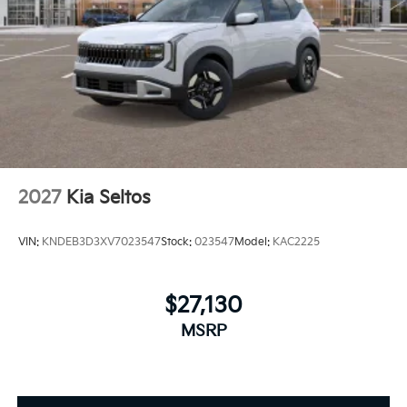
2027
Kia Seltos
VIN:
KNDEB3D3XV7023547
Stock:
023547
Model:
KAC2225
$27,130
MSRP