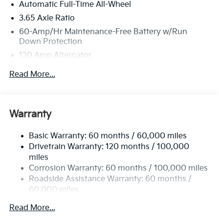
Automatic Full-Time All-Wheel
3.65 Axle Ratio
60-Amp/Hr Maintenance-Free Battery w/Run
Down Protection
130 Amp Alternator
Towing Equipment -inc: Trailer Sway Control
Read More...
4674# Gvwr
Gas-Pressurized Shock Absorbers
Front Anti-Roll Bar
Warranty
Electric Power-Assist Speed-Sensing Steering
Basic Warranty: 60 months / 60,000 miles
13.2 Gal. Fuel Tank
Drivetrain Warranty: 120 months / 100,000
Single Stainless Steel Exhaust
miles
Permanent Locking Hubs
Corrosion Warranty: 60 months / 100,000 miles
Strut Front Suspension w/Coil Springs
Roadside Assistance Warranty: 60 months /
60,000 miles
Multi-Link Rear Suspension w/Coil Springs
4-Wheel Disc Brakes w/4-Wheel ABS, Front Vented
Read More...
Discs, Brake Assist, Hill Descent Control, Hill Hold