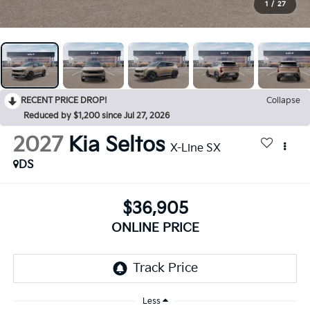
1
/
27
RECENT PRICE DROP!
Collapse
Reduced by $1,200 since Jul 27, 2026
2027
Kia Seltos
X-Line SX
DS
$36,905
ONLINE PRICE
Less