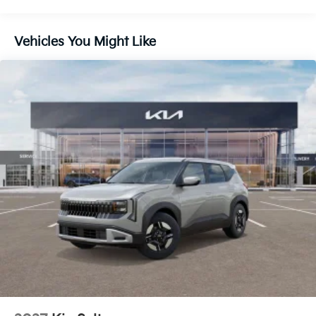
Control and Electric Parking Brake
Vehicles You Might Like