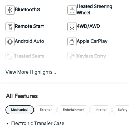
Heated Steering
Bluetooth®
Wheel
Remote Start
4WD/AWD
Android Auto
Apple CarPlay
Heated Seats
Keyless Entry
View More Highlights...
All Features
Mechanical
Exterior
Entertainment
Interior
Safety
Electronic Transfer Case