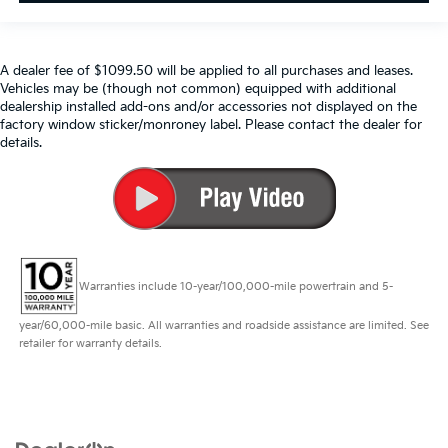
A dealer fee of $1099.50 will be applied to all purchases and leases.
Vehicles may be (though not common) equipped with additional
dealership installed add-ons and/or accessories not displayed on the
factory window sticker/monroney label. Please contact the dealer for
details.
Warranties include 10-year/100,000-mile powertrain and 5-
year/60,000-mile basic. All warranties and roadside assistance are limited. See
retailer for warranty details.