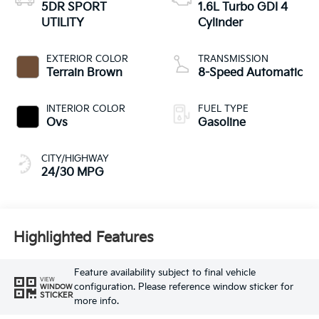
5DR SPORT
1.6L Turbo GDI 4
UTILITY
Cylinder
EXTERIOR COLOR
TRANSMISSION
Terrain Brown
8-Speed Automatic
INTERIOR COLOR
FUEL TYPE
Ovs
Gasoline
CITY/HIGHWAY
24/30 MPG
Highlighted Features
Feature availability subject to final vehicle
VIEW
configuration. Please reference window sticker for
WINDOW
STICKER
more info.