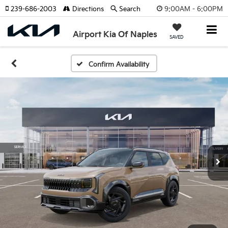
9:00AM - 6:00PM
239-686-2003
Directions
Search
Airport Kia Of Naples
SAVED
Confirm Availability